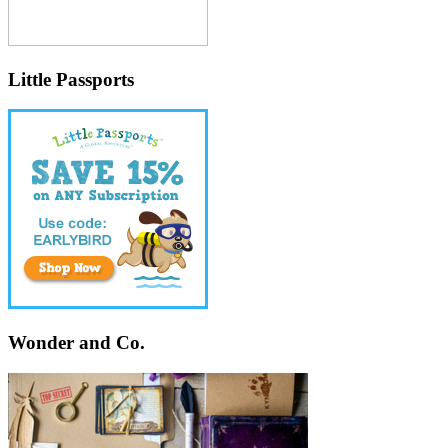
Little Passports
Wonder and Co.