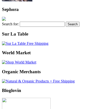
Sephora
Search for:
Sur La Table
World Market
Organic Merchants
Bloglovin