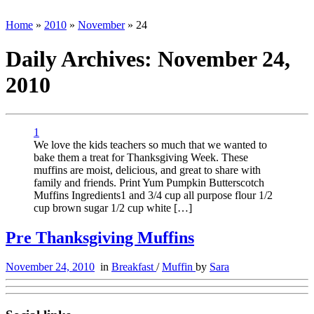
Home
»
2010
»
November
»
24
Daily Archives:
November 24,
2010
1
We love the kids teachers so much that we wanted to
bake them a treat for Thanksgiving Week. These
muffins are moist, delicious, and great to share with
family and friends. Print Yum Pumpkin Butterscotch
Muffins Ingredients1 and 3/4 cup all purpose flour 1/2
cup brown sugar 1/2 cup white […]
Pre Thanksgiving Muffins
November 24, 2010
in
Breakfast
/
Muffin
by
Sara