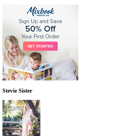
Stevie Sister