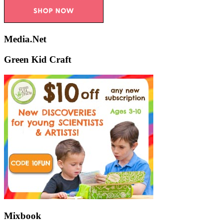
Media.Net
Green Kid Craft
Mixbook