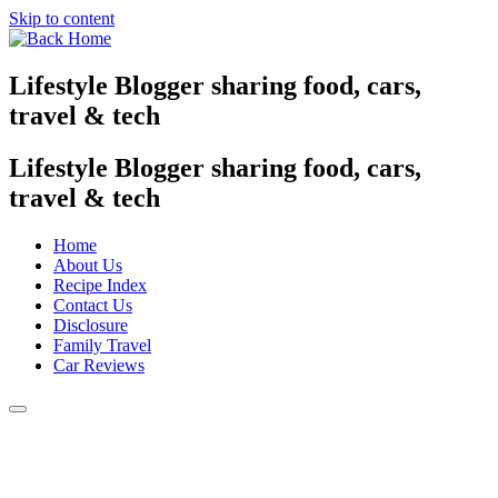
Skip to content
Lifestyle Blogger sharing food, cars,
travel & tech
Lifestyle Blogger sharing food, cars,
travel & tech
Home
About Us
Recipe Index
Contact Us
Disclosure
Family Travel
Car Reviews