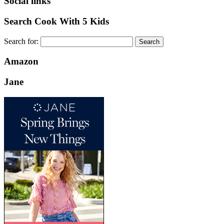
Social links
Search Cook With 5 Kids
Search for:
Amazon
Jane