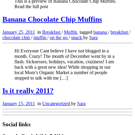
This is a preview of Banana Chocolate Chip Muffins.
Read the full post
Banana Chocolate Chip Muffins
January 25, 2011
in
Breakfast
/
Muffin
tagged
banana
/
breakfast
/
chocolate chip
/
muffin
/
on the go
/
snack
by
Sara
Hi Everyone Cant believe I have not blogged in a
month. Crazy! The month of December went by in a
flash. Sicknesses, holidays, vacation, craziness! I am
back with a great new idea! While shopping in our
local Mom’s Organic Market a number of people
stopped to talk with me […]
Is it really 2011?
January 15, 2011
in
Uncategorized
by
Sara
Social links