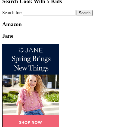
Search Cook With 5 Kids
Search for:
Amazon
Jane