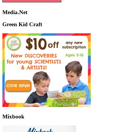
Media.Net
Green Kid Craft
Mixbook