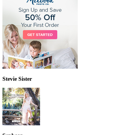
Stevie Sister