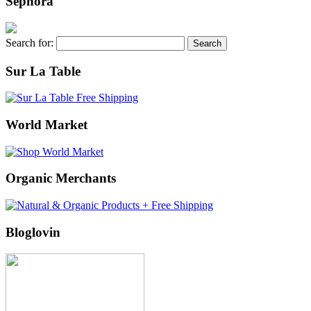
Sephora
Search for:
Sur La Table
World Market
Organic Merchants
Bloglovin