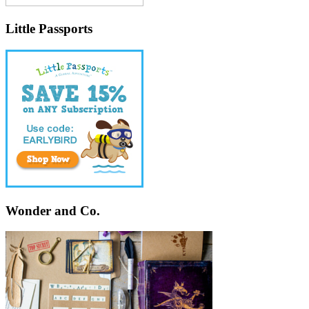
Little Passports
Wonder and Co.