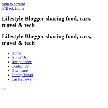
Skip to content
Lifestyle Blogger sharing food, cars,
travel & tech
Lifestyle Blogger sharing food, cars,
travel & tech
Home
About Us
Recipe Index
Contact Us
Disclosure
Family Travel
Car Reviews