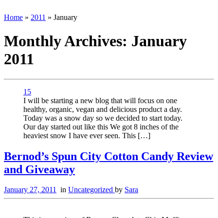
Home
»
2011
»
January
Monthly Archives:
January
2011
15
I will be starting a new blog that will focus on one
healthy, organic, vegan and delicious product a day.
Today was a snow day so we decided to start today.
Our day started out like this We got 8 inches of the
heaviest snow I have ever seen. This […]
Bernod’s Spun City Cotton Candy Review
and Giveaway
January 27, 2011
in
Uncategorized
by
Sara