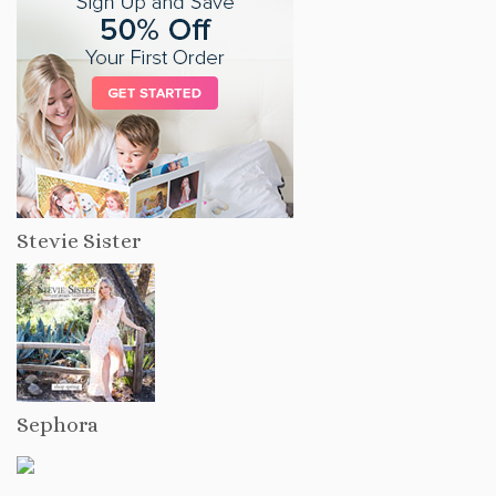
Stevie Sister
Sephora