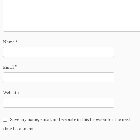
w
n
d
i
w
o
w
d
o
n
w
w
i
o
w
d
i
)
n
w
)
o
n
d
)
w
d
o
)
o
w
w
)
)
Name
*
Email
*
Website
Save my name, email, and website in this browser for the next
time I comment.