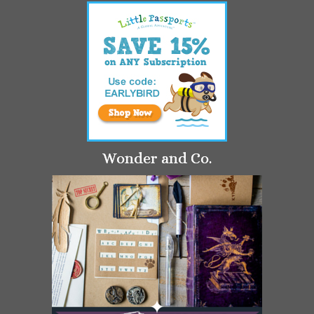
Wonder and Co.