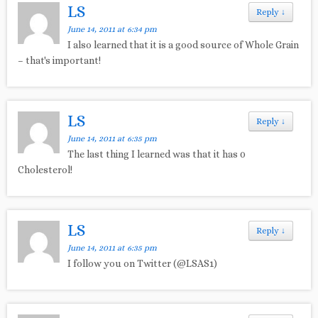
LS
Reply
↓
June 14, 2011 at 6:34 pm
I also learned that it is a good source of Whole Grain
– that's important!
LS
Reply
↓
June 14, 2011 at 6:35 pm
The last thing I learned was that it has 0
Cholesterol!
LS
Reply
↓
June 14, 2011 at 6:35 pm
I follow you on Twitter (@LSAS1)