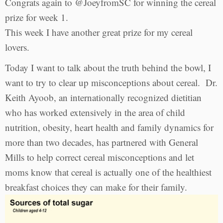
Congrats again to @JoeyfromSC for winning the cereal
prize for week 1.
This week I have another great prize for my cereal
lovers.
Today I want to talk about the truth behind the bowl, I
want to try to clear up misconceptions about cereal. Dr.
Keith Ayoob, an internationally recognized dietitian
who has worked extensively in the area of child
nutrition, obesity, heart health and family dynamics for
more than two decades, has partnered with General
Mills to help correct cereal misconceptions and let
moms know that cereal is actually one of the healthiest
breakfast choices they can make for their family.