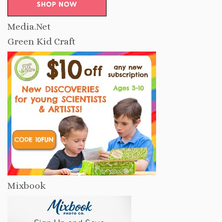
Media.Net
Green Kid Craft
Mixbook