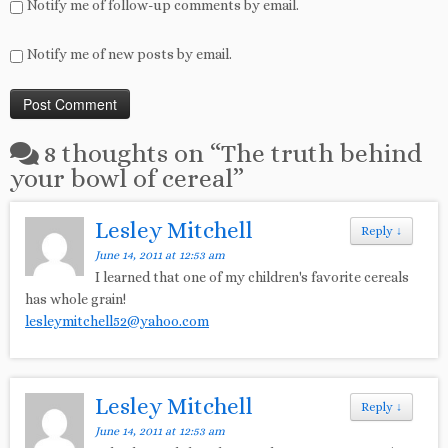
Notify me of follow-up comments by email.
Notify me of new posts by email.
8 thoughts on “
The truth behind
your bowl of cereal
”
Lesley Mitchell
Reply
↓
June 14, 2011 at 12:53 am
I learned that one of my children's favorite cereals
has whole grain!
lesleymitchell52@yahoo.com
Lesley Mitchell
Reply
↓
June 14, 2011 at 12:53 am