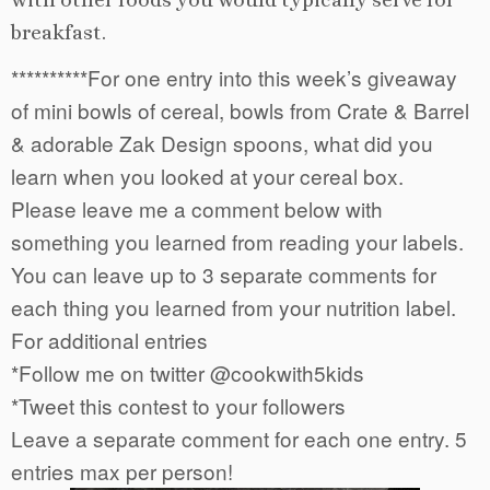
breakfast.
**********For one entry into this week’s giveaway
of mini bowls of cereal, bowls from Crate & Barrel
& adorable Zak Design spoons, what did you
learn when you looked at your cereal box.
Please leave me a comment below with
something you learned from reading your labels.
You can leave up to 3 separate comments for
each thing you learned from your nutrition label.
For additional entries
*Follow me on twitter @cookwith5kids
*Tweet this contest to your followers
Leave a separate comment for each one entry. 5
entries max per person!