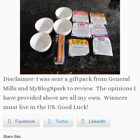
Disclaimer: I was sent a giftpack from General
Mills and MyBlogSpark to review. The opinions I
have provided above are all my own. Winners
must live in the US. Good Luck!
Facebook
Twitter
LinkedIn
Share this: