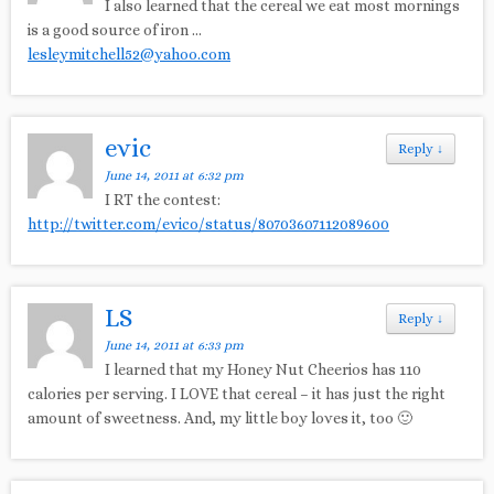
I also learned that the cereal we eat most mornings
is a good source of iron …
lesleymitchell52@yahoo.com
evic
Reply
↓
June 14, 2011 at 6:32 pm
I RT the contest:
http://twitter.com/evico/status/80703607112089600
LS
Reply
↓
June 14, 2011 at 6:33 pm
I learned that my Honey Nut Cheerios has 110
calories per serving. I LOVE that cereal – it has just the right
amount of sweetness. And, my little boy loves it, too 🙂