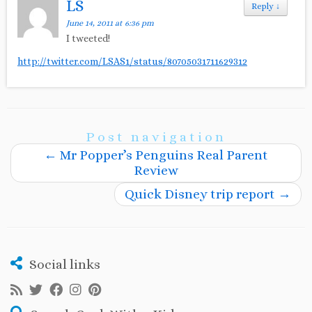
LS
Reply
↓
June 14, 2011 at 6:36 pm
I tweeted!
http://twitter.com/LSAS1/status/80705031711629312
Post navigation
←
Mr Popper’s Penguins Real Parent
Review
Quick Disney trip report
→
Social links