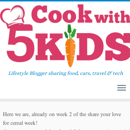
Skip
Home
»
Uncategorized
»
The truth behind your
to
bowl of cereal
content
The truth behind your bowl of
8
cereal
Lifestyle Blogger sharing food, cars, travel & tech
June 13, 2011
in
Uncategorized
by
Sara
Here we are, already on week 2 of the share your love
for cereal week!