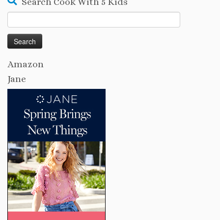
Search Cook With 5 Kids
Search
for:
Amazon
Jane