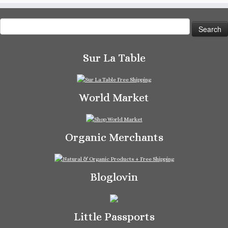
Search
for:
Sur La Table
World Market
Organic Merchants
Bloglovin
Little Passports