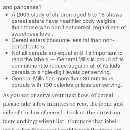
and pancakes?
A 2009 study of children aged 6 to 18 shows
cereal eaters have healthier body weights
than those who don´t eat cereal, regardless of
sweetness level.
Cereal eaters consume less fat than non-
cereal eaters.
Not all cereals are equal and it´s important to
read the labels — General Mills is proud of its
commitment to reduce sugar in all of its kids´
cereals to single-digit levels per serving.
General Mills has more than 30 nutritious
cereals with 130 calories or less per serving.
As you eat or serve your next bowl of cereal
please take a few minutes to read the front and
side of the box of cereal. Look at the nutrition
facts and ingredient list. Compare that label
with other foods you would typically serve for