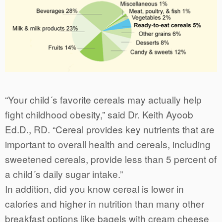
“Your child´s favorite cereals may actually help
fight childhood obesity,” said Dr. Keith Ayoob
Ed.D., RD. “Cereal provides key nutrients that are
important to overall health and cereals, including
sweetened cereals, provide less than 5 percent of
a child´s daily sugar intake.”
In addition, did you know cereal is lower in
calories and higher in nutrition than many other
breakfast options like bagels with cream cheese