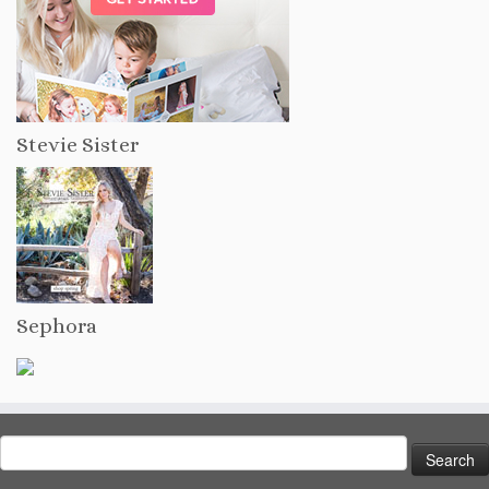
Stevie Sister
Sephora
Search
for: