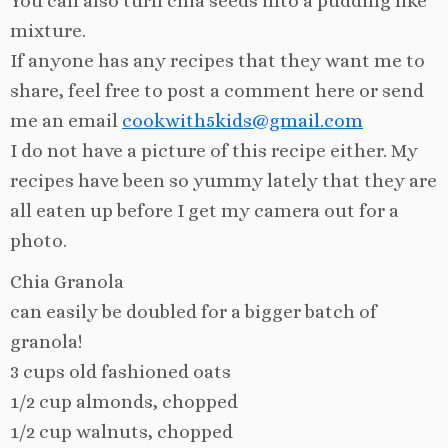
You can also turn chia seeds into a pudding like
mixture.
If anyone has any recipes that they want me to
share, feel free to post a comment here or send
me an email
cookwith5kids@gmail.com
I do not have a picture of this recipe either. My
recipes have been so yummy lately that they are
all eaten up before I get my camera out for a
photo.
Chia Granola
can easily be doubled for a bigger batch of
granola!
3 cups old fashioned oats
1/2 cup almonds, chopped
1/2 cup walnuts, chopped