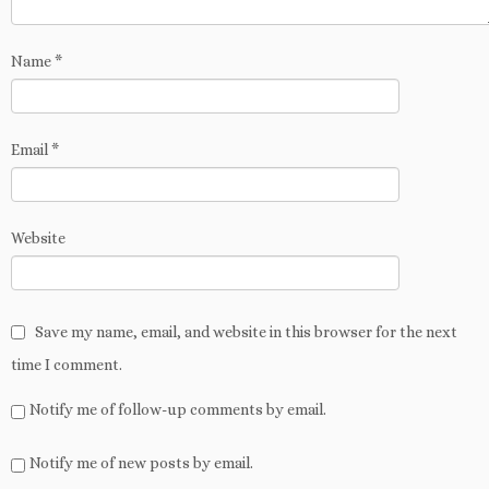
o
w
d
i
)
n
w
)
o
n
d
)
w
d
o
)
o
w
w
Name
*
)
)
Email
*
Website
Save my name, email, and website in this browser for the next
time I comment.
Notify me of follow-up comments by email.
Notify me of new posts by email.