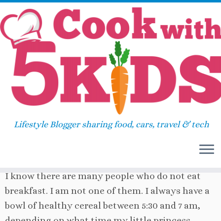
Skip
Home
»
Uncategorized
»
Need a more filling
to
breakfast?
content
Need a more filling breakfast?
Lifestyle Blogger sharing food, cars, travel & tech
January 5, 2012
in
Uncategorized
by
Sara
I know there are many people who do not eat
breakfast. I am not one of them. I always have a
bowl of healthy cereal between 5:30 and 7 am,
depending on what time my little princess