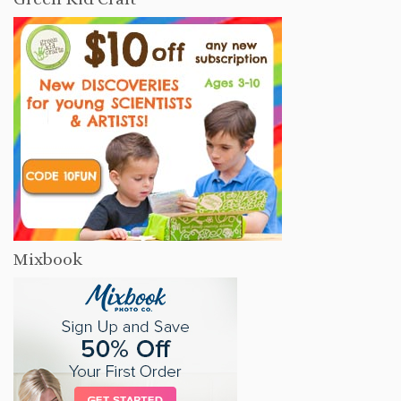
Mixbook