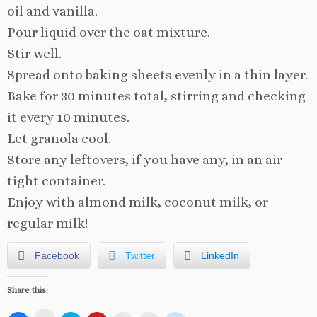
oil and vanilla.
Pour liquid over the oat mixture.
Stir well.
Spread onto baking sheets evenly in a thin layer.
Bake for 30 minutes total, stirring and checking
it every 10 minutes.
Let granola cool.
Store any leftovers, if you have any, in an air
tight container.
Enjoy with almond milk, coconut milk, or
regular milk!
Facebook
Twitter
LinkedIn
Share this: