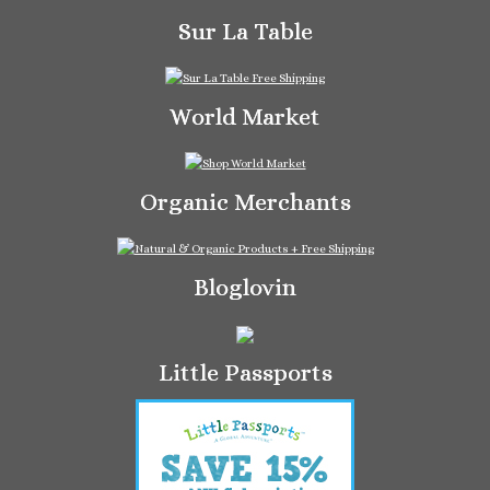
Sur La Table
World Market
Organic Merchants
Bloglovin
Little Passports