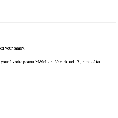
eed your family!
n your favorite peanut M&Ms are 30 carb and 13 grams of fat.