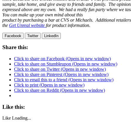
sample, take home, and give away to friends and family. The opinion
expressed above are my own. We had a really fun party where we ta
You can make up your own mind about this
product by purchasing a bar at CVS or Michaels. Additional retailer
the
Get Unreal website
for product information.
Facebook
Twitter
LinkedIn
Share this:
Click to share on Facebook (Opens in new window)
Click to share on Stumbleupon (Opens in new window)
Click to share on Twitter (Opens in new window)
Click to share on Pinterest (Opens in new window)
Click to email this to a friend (Opens in new window)
Click to print (Opens in new window)
Click to share on Reddit (Opens in new window)
Like this:
Like
Loading...