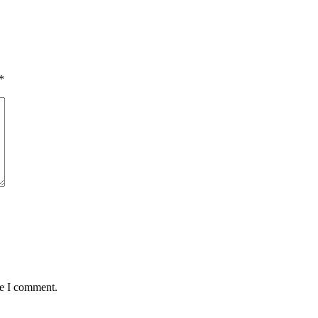
*
me I comment.