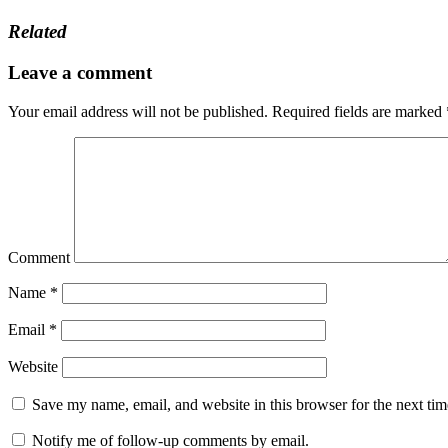
Related
Leave a comment
Your email address will not be published.
Required fields are marked
Comment
Name
*
Email
*
Website
Save my name, email, and website in this browser for the next ti
Notify me of follow-up comments by email.