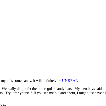
 my kids some candy, it will definitely be
UNREAL
. We really did prefer them to regular candy bars. My teen boys said th
. Try it for yourself. If you see me out and about, I might just have a b
t to