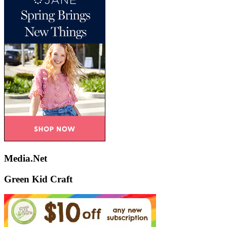
Media.Net
Green Kid Craft