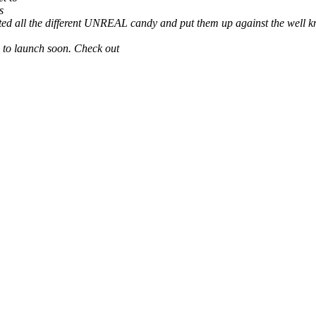
s
sted all the different UNREAL candy and put them up against the wel
s to launch soon. Check out