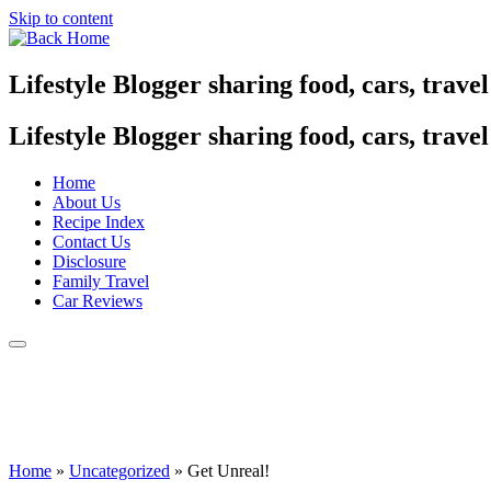
Skip to content
Lifestyle Blogger sharing food, cars, trave
Lifestyle Blogger sharing food, cars, trave
Home
About Us
Recipe Index
Contact Us
Disclosure
Family Travel
Car Reviews
Home
»
Uncategorized
»
Get Unreal!