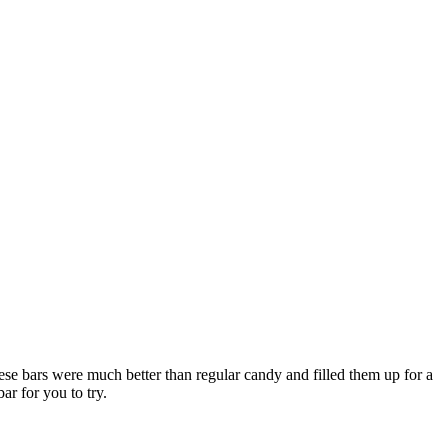
ese bars were much better than regular candy and filled them up for a
ar for you to try.