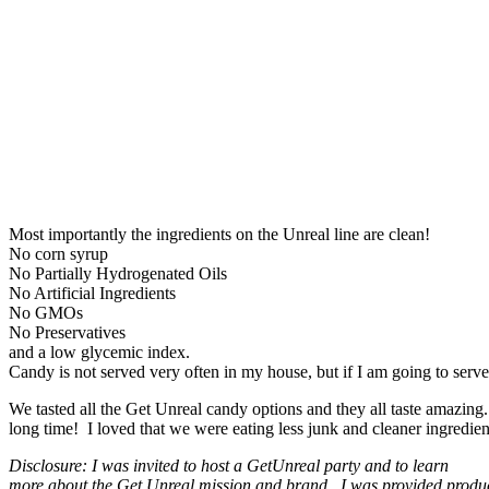
Most importantly the ingredients on the Unreal line are clean!
No corn syrup
No Partially Hydrogenated Oils
No Artificial Ingredients
No GMOs
No Preservatives
and a low glycemic index.
Candy is not served very often in my house, but if I am going to serve
We tasted all the Get Unreal candy options and they all taste amazing
long time! I loved that we were eating less junk and cleaner ingredients
Disclosure: I was invited to host a GetUnreal party and to learn
more about the Get Unreal mission and brand. I was provided produc