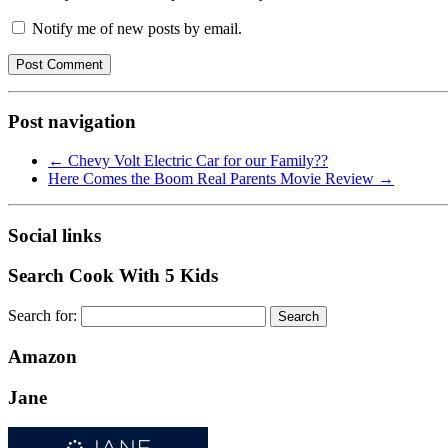
Notify me of new posts by email.
Post navigation
←
Chevy Volt Electric Car for our Family??
Here Comes the Boom Real Parents Movie Review
→
Social links
Search Cook With 5 Kids
Search for:
Amazon
Jane