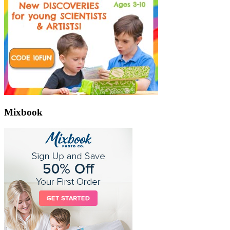
Mixbook