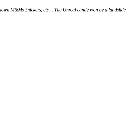
l known M&Ms Snickers, etc… The Unreal candy won by a landslide.