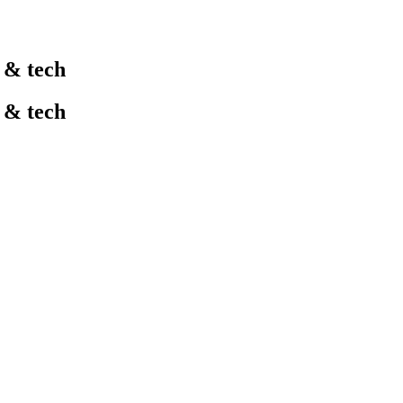
l & tech
l & tech