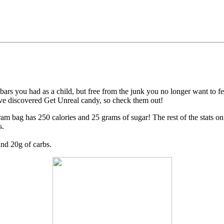
bars you had as a child, but free from the junk you no longer want to f
ve discovered Get Unreal candy, so check them out!
m bag has 250 calories and 25 grams of sugar! The rest of the stats o
s.
and 20g of carbs.