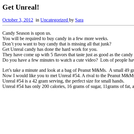
Get Unreal!
October 3, 2012
in
Uncategorized
by
Sara
Candy Season is upon us.
You will be required to buy candy in a few more weeks.
Don’t you want to buy candy that is missing all that junk?
Get Unreal candy has done the hard work for you.
They have come up with 5 flavors that taste just as good as the candy 
Do you have a few minutes to watch a cute video? Lots of people ha
Let’s take a minute and look at a bag of Peanut M&Ms. A small 49 gra
Now I would like you to met Unreal #54. A rival to the Peanut M&M
Unreal #54 is a 42 gram serving, the perfect size for small hands.
Unreal #54 has only 200 calories, 16 grams of sugar, 11grams of fat, 