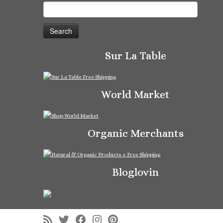
Search
for:
Sur La Table
World Market
Organic Merchants
Bloglovin