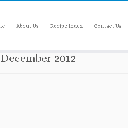
me
About Us
Recipe Index
Contact Us
:
December 2012