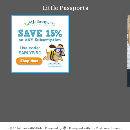
Little Passports
·
© 2026
Cookwith5Kids
·
Powered by
·
Designed with the
Customizr theme
·