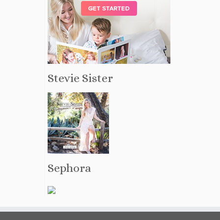
Stevie Sister
Sephora