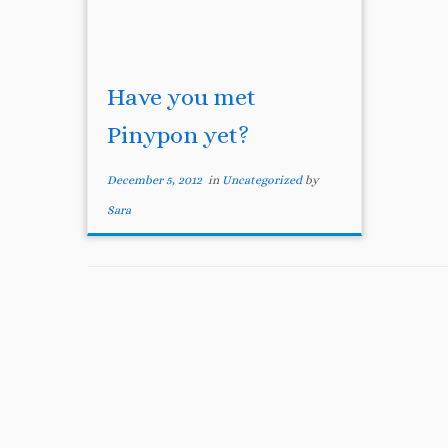
Have you met
Pinypon yet?
December 5, 2012
in
Uncategorized
by
Sara