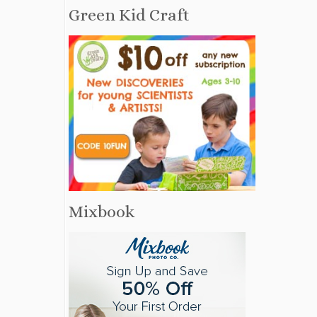
Green Kid Craft
Mixbook