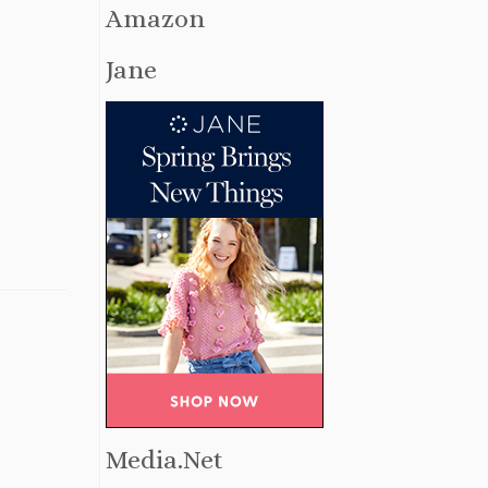
Amazon
Jane
Media.Net