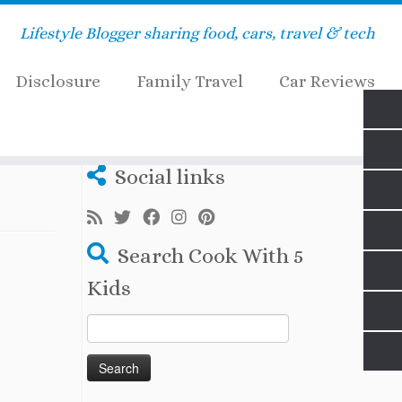
Lifestyle Blogger sharing food, cars, travel & tech
Disclosure
Family Travel
Car Reviews
Social links
Search Cook With 5
Kids
Search
for: