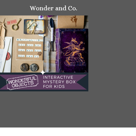
Wonder and Co.