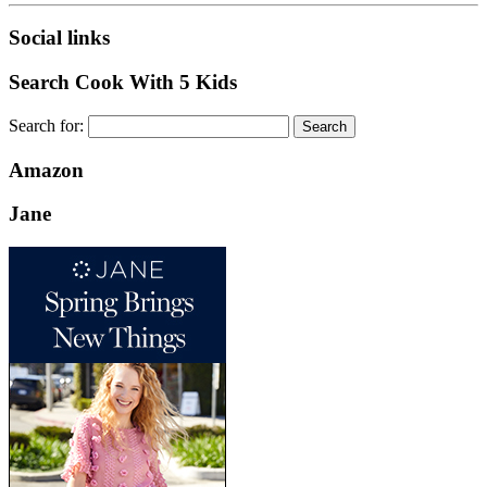
Social links
Search Cook With 5 Kids
Search for:
Amazon
Jane