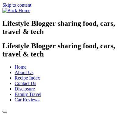
Skip to content
Lifestyle Blogger sharing food, cars,
travel & tech
Lifestyle Blogger sharing food, cars,
travel & tech
Home
About Us
Recipe Index
Contact Us
Disclosure
Family Travel
Car Reviews