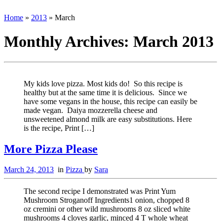
Home
»
2013
»
March
Monthly Archives:
March 2013
My kids love pizza. Most kids do! So this recipe is
healthy but at the same time it is delicious. Since we
have some vegans in the house, this recipe can easily be
made vegan. Daiya mozzerella cheese and
unsweetened almond milk are easy substitutions. Here
is the recipe, Print […]
More Pizza Please
March 24, 2013
in
Pizza
by
Sara
The second recipe I demonstrated was Print Yum
Mushroom Stroganoff Ingredients1 onion, chopped 8
oz cremini or other wild mushrooms 8 oz sliced white
mushrooms 4 cloves garlic, minced 4 T whole wheat