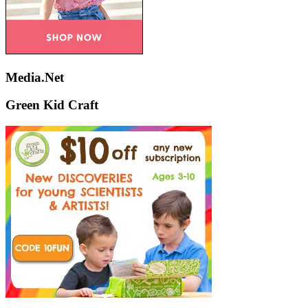
Media.Net
Green Kid Craft