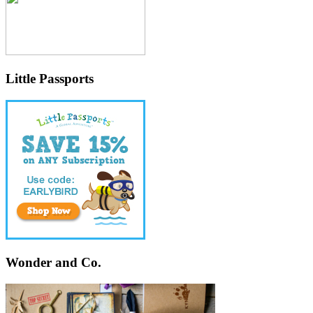
Little Passports
Wonder and Co.