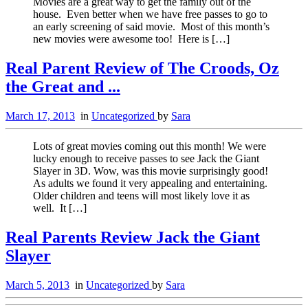
Movies are a great way to get the family out of the
house. Even better when we have free passes to go to
an early screening of said movie. Most of this month’s
new movies were awesome too! Here is […]
Real Parent Review of The Croods, Oz
the Great and ...
March 17, 2013
in
Uncategorized
by
Sara
Lots of great movies coming out this month! We were
lucky enough to receive passes to see Jack the Giant
Slayer in 3D. Wow, was this movie surprisingly good!
As adults we found it very appealing and entertaining.
Older children and teens will most likely love it as
well. It […]
Real Parents Review Jack the Giant
Slayer
March 5, 2013
in
Uncategorized
by
Sara