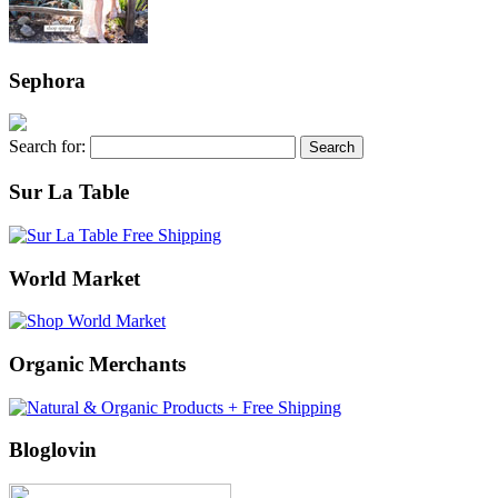
Sephora
Search for:
Sur La Table
World Market
Organic Merchants
Bloglovin