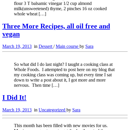
flour 3 T balsamic vinegar 1/2 cup almond
milk(unsweetened) thyme, 2 pinches 16 oz cooked
whole wheat […]
Three More Recipes, all oil free and
vegan
March 19, 2013
in
Dessert
/
Main course
by
Sara
So what did I do last night? I taught a cooking class at
Whole Foods. I attempted to post here on my blog that
my cooking class was coming up, but every time I sat
down to write a post about it, I got more and more
nervous. Then time […]
I Did It!
March 19, 2013
in
Uncategorized
by
Sara
This month has been filled with new movies for us.