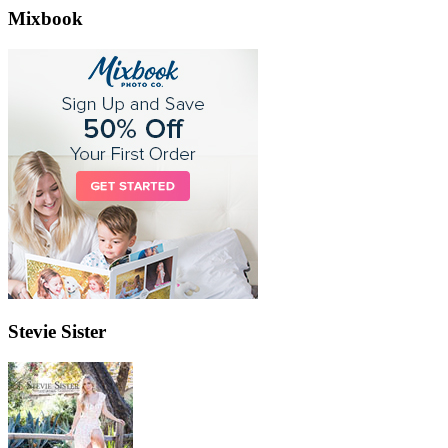
Mixbook
Stevie Sister