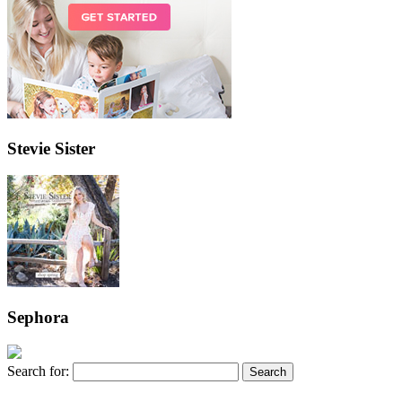
Stevie Sister
Sephora
Search for: