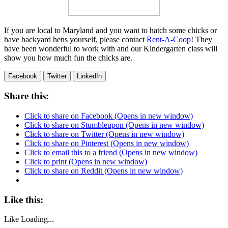
If you are local to Maryland and you want to hatch some chicks or
have backyard hens yourself, please contact
Rent-A-Coop
! They
have been wonderful to work with and our Kindergarten class will
show you how much fun the chicks are.
Facebook
Twitter
LinkedIn
Share this:
Click to share on Facebook (Opens in new window)
Click to share on Stumbleupon (Opens in new window)
Click to share on Twitter (Opens in new window)
Click to share on Pinterest (Opens in new window)
Click to email this to a friend (Opens in new window)
Click to print (Opens in new window)
Click to share on Reddit (Opens in new window)
Like this:
Like
Loading...