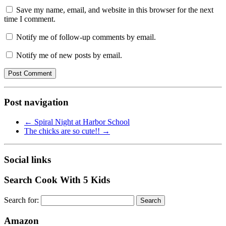
Save my name, email, and website in this browser for the next
time I comment.
Notify me of follow-up comments by email.
Notify me of new posts by email.
Post navigation
←
Spiral Night at Harbor School
The chicks are so cute!!
→
Social links
Search Cook With 5 Kids
Search for:
Amazon