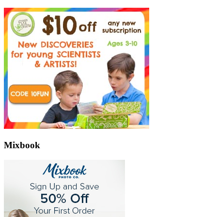
Mixbook