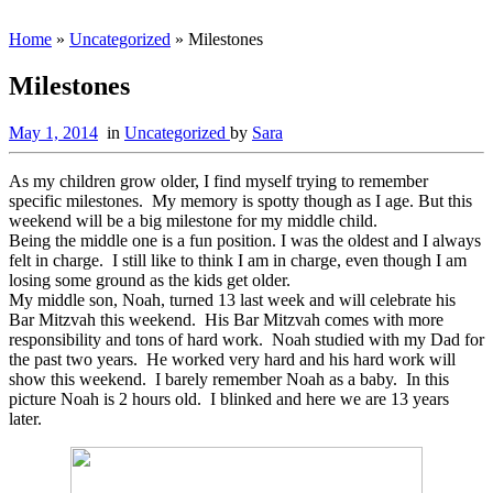
Home
»
Uncategorized
»
Milestones
Milestones
May 1, 2014
in
Uncategorized
by
Sara
As my children grow older, I find myself trying to remember
specific milestones. My memory is spotty though as I age. But this
weekend will be a big milestone for my middle child.
Being the middle one is a fun position. I was the oldest and I always
felt in charge. I still like to think I am in charge, even though I am
losing some ground as the kids get older.
My middle son, Noah, turned 13 last week and will celebrate his
Bar Mitzvah this weekend. His Bar Mitzvah comes with more
responsibility and tons of hard work. Noah studied with my Dad for
the past two years. He worked very hard and his hard work will
show this weekend. I barely remember Noah as a baby. In this
picture Noah is 2 hours old. I blinked and here we are 13 years
later.