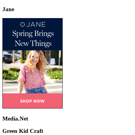
Jane
Media.Net
Green Kid Craft