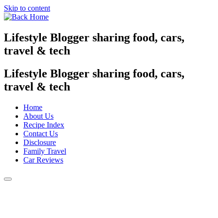
Skip to content
Lifestyle Blogger sharing food, cars,
travel & tech
Lifestyle Blogger sharing food, cars,
travel & tech
Home
About Us
Recipe Index
Contact Us
Disclosure
Family Travel
Car Reviews