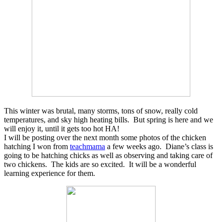
This winter was brutal, many storms, tons of snow, really cold
temperatures, and sky high heating bills. But spring is here and we
will enjoy it, until it gets too hot HA!
I will be posting over the next month some photos of the chicken
hatching I won from
teachmama
a few weeks ago. Diane’s class is
going to be hatching chicks as well as observing and taking care of
two chickens. The kids are so excited. It will be a wonderful
learning experience for them.