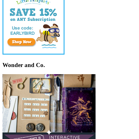
Wonder and Co.