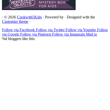
·
© 2026
Cookwith5Kids
·
Powered by
·
Designed with the
Customizr theme
·
Follow via Facebook
Follow via Twitter
Follow via Youtube
Follow
via Google
Follow via Pinterest
Follow via Instagram
Mail to
%d
bloggers like this: