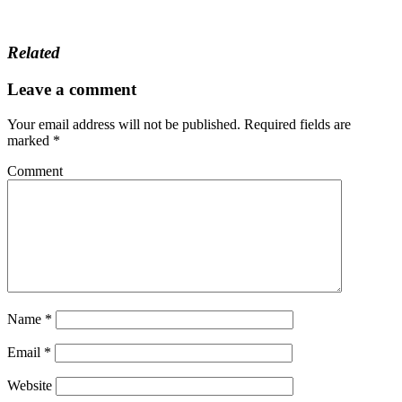
Related
Leave a comment
Your email address will not be published.
Required fields are
marked
*
Comment
Name
*
Email
*
Website