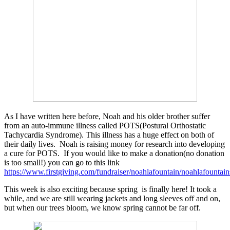
As I have written here before, Noah and his older brother suffer
from an auto-immune illness called POTS(Postural Orthostatic
Tachycardia Syndrome). This illness has a huge effect on both of
their daily lives. Noah is raising money for research into developing
a cure for POTS. If you would like to make a donation(no donation
is too small!) you can go to this link
https://www.firstgiving.com/fundraiser/noahlafountain/noahlafountai
This week is also exciting because spring is finally here! It took a
while, and we are still wearing jackets and long sleeves off and on,
but when our trees bloom, we know spring cannot be far off.