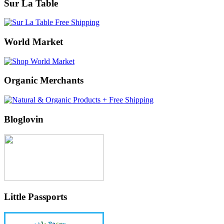
Sur La Table
World Market
Organic Merchants
Bloglovin
Little Passports