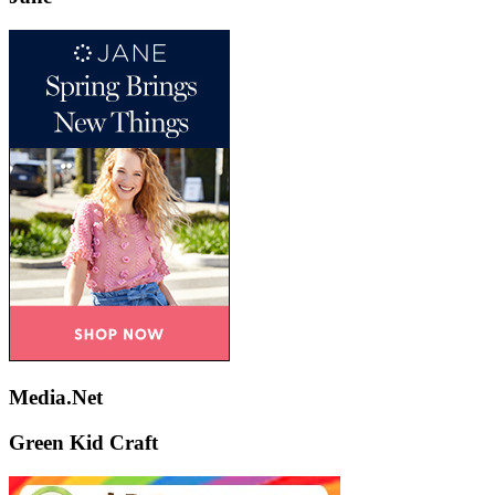
Media.Net
Green Kid Craft