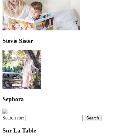
Stevie Sister
Sephora
Search for:
Sur La Table