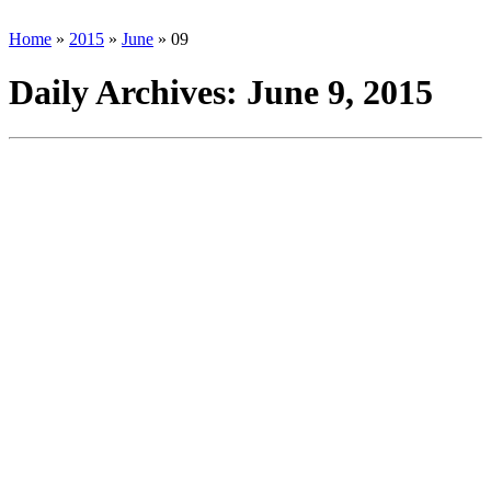
Home
»
2015
»
June
»
09
Daily Archives:
June 9, 2015