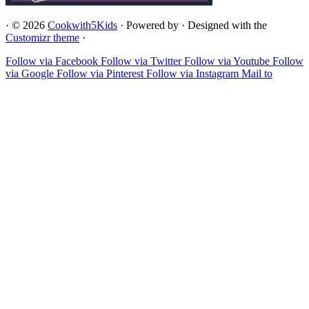
·
© 2026
Cookwith5Kids
·
Powered by
·
Designed with the
Customizr theme
·
Follow via Facebook
Follow via Twitter
Follow via Youtube
Follow
via Google
Follow via Pinterest
Follow via Instagram
Mail to