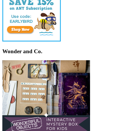
Wonder and Co.