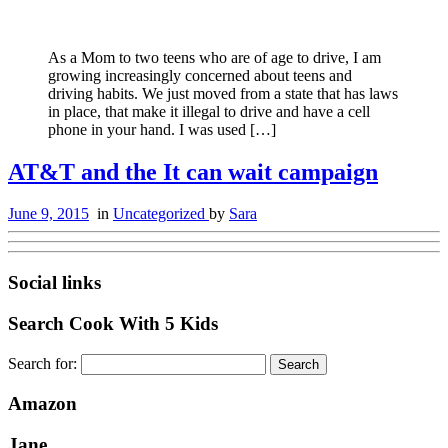
As a Mom to two teens who are of age to drive, I am
growing increasingly concerned about teens and
driving habits. We just moved from a state that has laws
in place, that make it illegal to drive and have a cell
phone in your hand. I was used […]
AT&T and the It can wait campaign
June 9, 2015
in
Uncategorized
by
Sara
Social links
Search Cook With 5 Kids
Search for:
Amazon
Jane