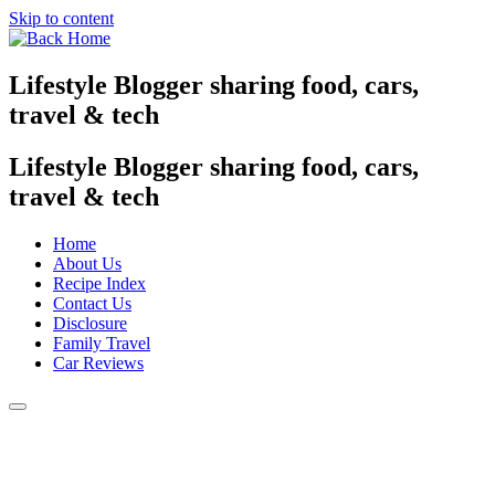
Skip to content
Lifestyle Blogger sharing food, cars,
travel & tech
Lifestyle Blogger sharing food, cars,
travel & tech
Home
About Us
Recipe Index
Contact Us
Disclosure
Family Travel
Car Reviews