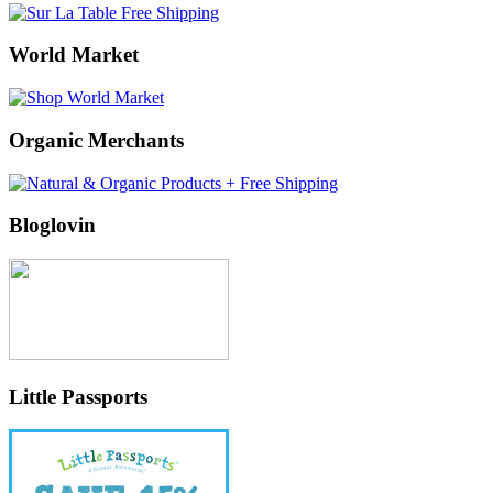
World Market
Organic Merchants
Bloglovin
Little Passports