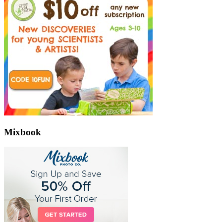
Mixbook