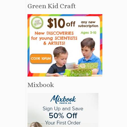
Green Kid Craft
Mixbook