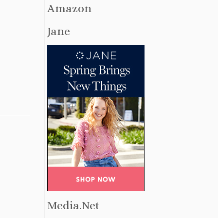
Amazon
Jane
Media.Net