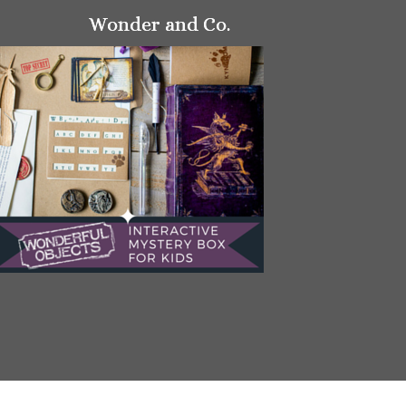
Wonder and Co.