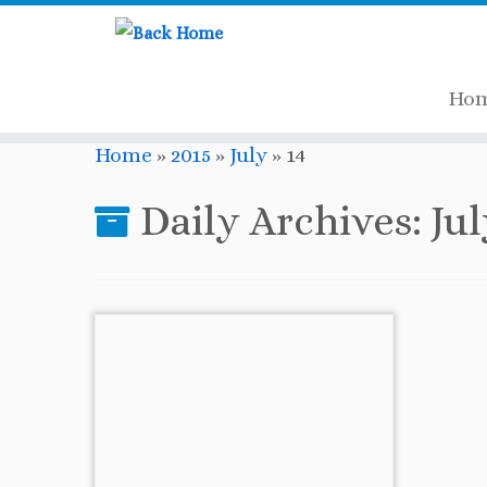
Ho
Skip
Home
»
2015
»
July
»
14
to
content
Daily Archives:
Jul