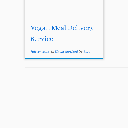
Vegan Meal Delivery
Service
July 14, 2015
in
Uncategorized
by
Sara