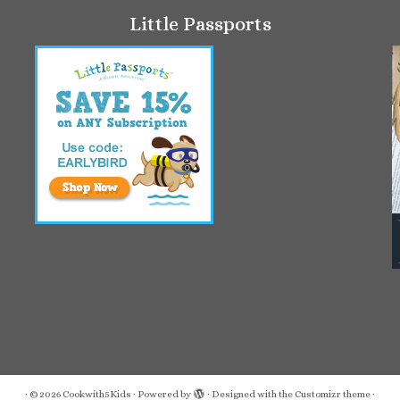
Little Passports
·
© 2026
Cookwith5Kids
·
Powered by
·
Designed with the
Customizr theme
·