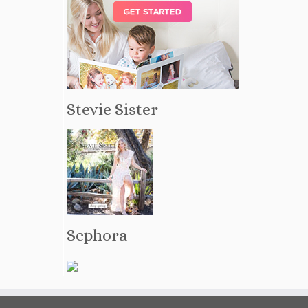
Stevie Sister
Sephora