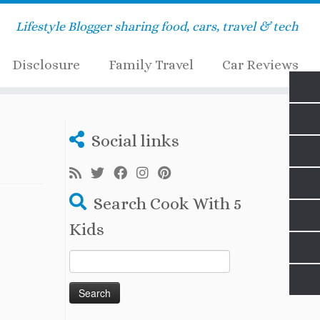
Lifestyle Blogger sharing food, cars, travel & tech
Disclosure
Family Travel
Car Reviews
Social links
Search Cook With 5
Kids
Search
for: