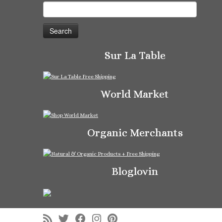
Search
for:
Sur La Table
World Market
Organic Merchants
Bloglovin