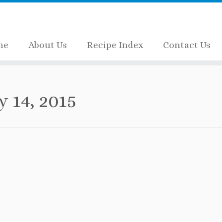
me
About Us
Recipe Index
Contact Us
y 14, 2015