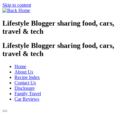
Skip to content
Lifestyle Blogger sharing food, cars,
travel & tech
Lifestyle Blogger sharing food, cars,
travel & tech
Home
About Us
Recipe Index
Contact Us
Disclosure
Family Travel
Car Reviews