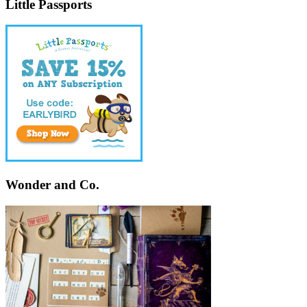
Little Passports
Wonder and Co.