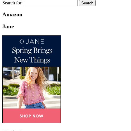
Search for:
Amazon
Jane