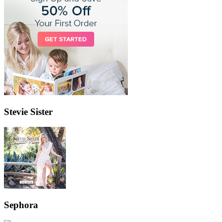
Stevie Sister
Sephora