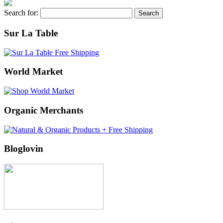
Search for:
Sur La Table
World Market
Organic Merchants
Bloglovin