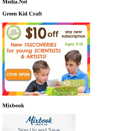
Media.Net
Green Kid Craft
Mixbook