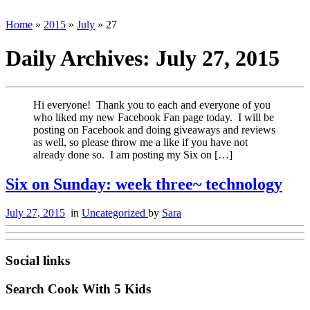
Home
»
2015
»
July
»
27
Daily Archives:
July 27, 2015
Hi everyone! Thank you to each and everyone of you
who liked my new Facebook Fan page today. I will be
posting on Facebook and doing giveaways and reviews
as well, so please throw me a like if you have not
already done so. I am posting my Six on […]
Six on Sunday: week three~ technology
July 27, 2015
in
Uncategorized
by
Sara
Social links
Search Cook With 5 Kids