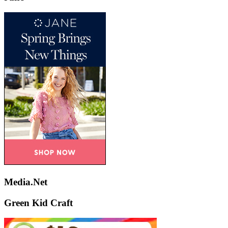
Media.Net
Green Kid Craft