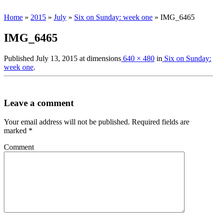
Home
»
2015
»
July
»
Six on Sunday: week one
»
IMG_6465
IMG_6465
Published
July 13, 2015
at dimensions
640 × 480
in
Six on Sunday:
week one
.
Leave a comment
Your email address will not be published.
Required fields are
marked
*
Comment