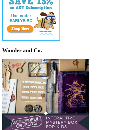
Wonder and Co.