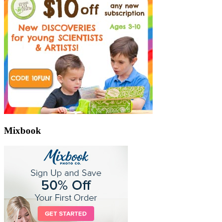
Mixbook