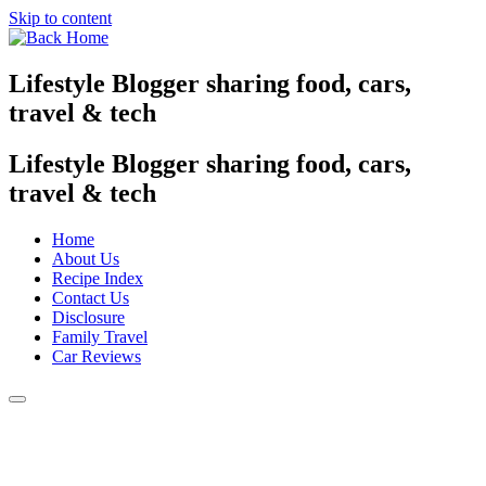
Skip to content
Lifestyle Blogger sharing food, cars,
travel & tech
Lifestyle Blogger sharing food, cars,
travel & tech
Home
About Us
Recipe Index
Contact Us
Disclosure
Family Travel
Car Reviews