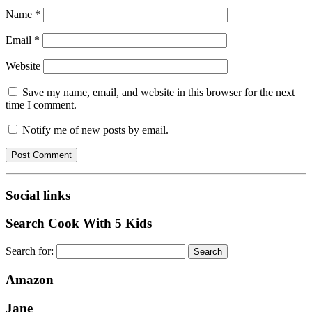
Name
*
Email
*
Website
Save my name, email, and website in this browser for the next
time I comment.
Notify me of new posts by email.
Social links
Search Cook With 5 Kids
Search for:
Amazon
Jane