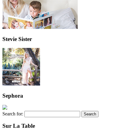
Stevie Sister
Sephora
Search for:
Sur La Table