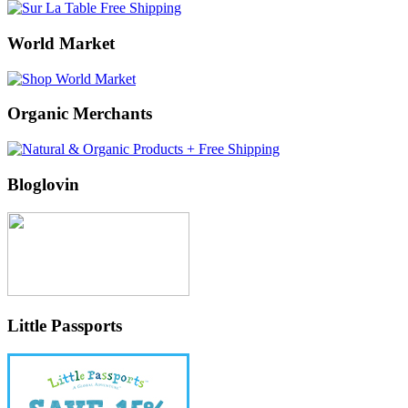
World Market
Organic Merchants
Bloglovin
Little Passports