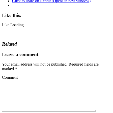
Click to share on Reddit (Opens in new window)
Like this:
Like
Loading...
Related
Leave a comment
Your email address will not be published.
Required fields are
marked
*
Comment