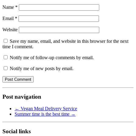
Name
*
Email
*
Website
Save my name, email, and website in this browser for the next
time I comment.
Notify me of follow-up comments by email.
Notify me of new posts by email.
Post navigation
←
Vegan Meal Delivery Service
Summer time is the best time
→
Social links