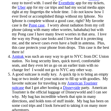
easy to travel with. I used the
Eventbrite
app for my tickets,
the
Uber
app for my car trips and had my social media apps
right at my fingertips the whole time. I do not know how I
ever lived or accomplished things without my Iphone. No
Iphone is complete without a good case, right? My favorite
case is the
Pong case
. I worry about radiation from my cell
phone (along with many other worries, hahahaha) but with
my Pong case I have many fewer worries in that area. I love
the way my Pong case looks and I love that it is protecting
me, and the newer cases even have a built in antenna. Plus,
this case protects your phone from drops. This case is the best
there is!
Amtrak
was such an easy way to get to NYC from DC Union
station. No long security lines, quick travel, comfortable
seats, and they even let us go on an earlier train with no
change fee! I would not go to NYC any other way.
A good suitcase is really key. A quick tip is to bring an empty
bag or two inside of your suitcase to fill up with goodies. My
favorite suitcase for traveling is my
American Tourister
suitcase
that I got after hosting a
Disneyside
party. American
Tourister is the official luggage of Disneyworld and I can see
why. My bag has incredible wheels that spin in many
directions, and holds tons of stuff inside. My bag has been on
some cool trips and I look forward to taking it on many more
adventures.