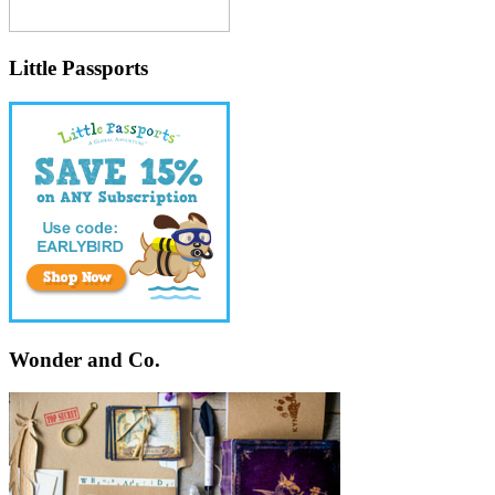
Little Passports
Wonder and Co.