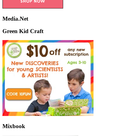
Media.Net
Green Kid Craft
Mixbook