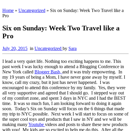
Home
»
Uncategorized
»
Six on Sunday: Week Two Travel like a
Pro
Six on Sunday: Week Two Travel like a
Pro
July 20, 2015
in
Uncategorized
by
Sara
I lead a very quiet life. Nothing too exciting happens to me. This
past week I was lucky enough to attend a Blogging Conference in
New York called
Blogger Bash,
and it was truly empowering. In
my 19 years of being a Mom, I have never gone away by myself. I
know, call my crazy, but it just has never happened. I was
encouraged to attend this conference by my family. Yes, they were
all very supportive and agreed that I should go. I stepped way out
of my comfort zone, and spent 3 days in NYC and I had the BEST
time. It was so much fun, I am looking forward to doing it again
soon. Today’s Six on Sunday will focus on the 6 things that made
my trip to NYC possible. Next week I will start to focus on some of
the super cool toys and products that I saw in NY and we will be
making many
Youtube
videos and posts to share these new products
with you! My kids are so excited to help me do this. After all the