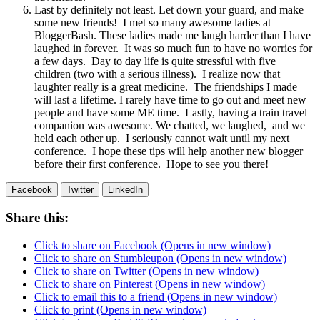
Last by definitely not least. Let down your guard, and make
some new friends! I met so many awesome ladies at
BloggerBash. These ladies made me laugh harder than I have
laughed in forever. It was so much fun to have no worries for
a few days. Day to day life is quite stressful with five
children (two with a serious illness). I realize now that
laughter really is a great medicine. The friendships I made
will last a lifetime. I rarely have time to go out and meet new
people and have some ME time. Lastly, having a train travel
companion was awesome. We chatted, we laughed, and we
held each other up. I seriously cannot wait until my next
conference. I hope these tips will help another new blogger
before their first conference. Hope to see you there!
Facebook
Twitter
LinkedIn
Share this:
Click to share on Facebook (Opens in new window)
Click to share on Stumbleupon (Opens in new window)
Click to share on Twitter (Opens in new window)
Click to share on Pinterest (Opens in new window)
Click to email this to a friend (Opens in new window)
Click to print (Opens in new window)