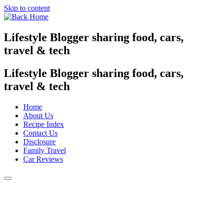
Skip to content
Lifestyle Blogger sharing food, cars,
travel & tech
Lifestyle Blogger sharing food, cars,
travel & tech
Home
About Us
Recipe Index
Contact Us
Disclosure
Family Travel
Car Reviews