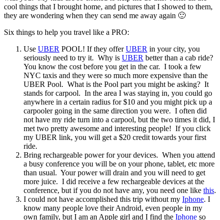
cool things that I brought home, and pictures that I showed to them,
they are wondering when they can send me away again 🙂
Six things to help you travel like a PRO:
Use
UBER
POOL! If they offer
UBER
in your city, you
seriously need to try it. Why is
UBER
better than a cab ride?
You know the cost before you get in the car. I took a few
NYC taxis and they were so much more expensive than the
UBER Pool. What is the Pool part you might be asking? It
stands for carpool. In the area I was staying in, you could go
anywhere in a certain radius for $10 and you might pick up a
carpooler going in the same direction you were. I often did
not have my ride turn into a carpool, but the two times it did, I
met two pretty awesome and interesting people! If you click
my UBER link, you will get a $20 credit towards your first
ride.
Bring rechargeable power for your devices. When you attend
a busy conference you will be on your phone, tablet, etc more
than usual. Your power will drain and you will need to get
more juice. I did receive a few rechargeable devices at the
conference, but if you do not have any, you need one like
this
.
I could not have accomplished this trip without my
Iphone
. I
know many people love their Android, even people in my
own family, but I am an Apple girl and I find the
Iphone
so