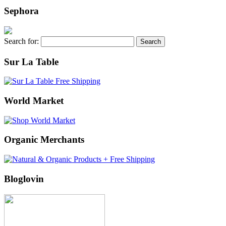
Sephora
Search for:
Sur La Table
World Market
Organic Merchants
Bloglovin