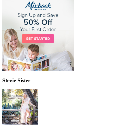
Stevie Sister