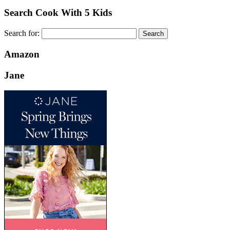
Search Cook With 5 Kids
Search for:
Amazon
Jane