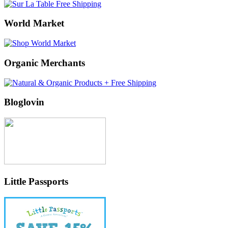
World Market
Organic Merchants
Bloglovin
Little Passports