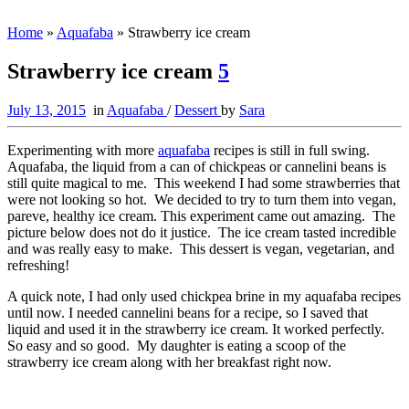
Home
»
Aquafaba
»
Strawberry ice cream
Strawberry ice cream
5
July 13, 2015
in
Aquafaba
/
Dessert
by
Sara
Experimenting with more
aquafaba
recipes is still in full swing.
Aquafaba, the liquid from a can of chickpeas or cannelini beans is
still quite magical to me. This weekend I had some strawberries that
were not looking so hot. We decided to try to turn them into vegan,
pareve, healthy ice cream. This experiment came out amazing. The
picture below does not do it justice. The ice cream tasted incredible
and was really easy to make. This dessert is vegan, vegetarian, and
refreshing!
A quick note, I had only used chickpea brine in my aquafaba recipes
until now. I needed cannelini beans for a recipe, so I saved that
liquid and used it in the strawberry ice cream. It worked perfectly.
So easy and so good. My daughter is eating a scoop of the
strawberry ice cream along with her breakfast right now.