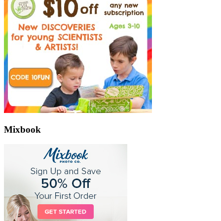
Mixbook