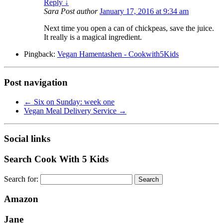
Reply
↓
Sara
Post author
January 17, 2016 at 9:34 am
Next time you open a can of chickpeas, save the juice.
It really is a magical ingredient.
Pingback:
Vegan Hamentashen - Cookwith5Kids
Post navigation
←
Six on Sunday: week one
Vegan Meal Delivery Service
→
Social links
Search Cook With 5 Kids
Search for:
Amazon
Jane