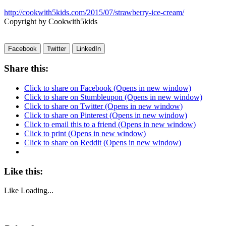
http://cookwith5kids.com/2015/07/strawberry-ice-cream/
Copyright by Cookwith5kids
Facebook
Twitter
LinkedIn
Share this:
Click to share on Facebook (Opens in new window)
Click to share on Stumbleupon (Opens in new window)
Click to share on Twitter (Opens in new window)
Click to share on Pinterest (Opens in new window)
Click to email this to a friend (Opens in new window)
Click to print (Opens in new window)
Click to share on Reddit (Opens in new window)
Like this:
Like
Loading...