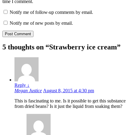
time I comment.
Notify me of follow-up comments by email.
Notify me of new posts by email.
5 thoughts on “
Strawberry ice cream
”
Reply
↓
Megan Justice
August 8, 2015 at 4:30 pm
This is fascinating to me. Is it possible to get this substance
from dried beans? Is it just the liquid from soaking them?