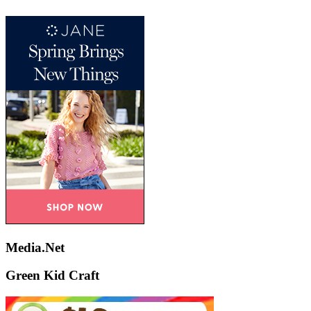
Media.Net
Green Kid Craft