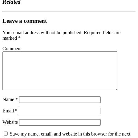
Related
Leave a comment
Your email address will not be published.
Required fields are
marked
*
Comment
Name
*
Email
*
Website
Save my name, email, and website in this browser for the next