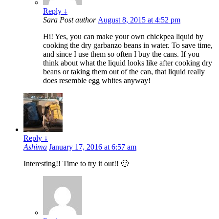
Reply
↓
Sara
Post author
August 8, 2015 at 4:52 pm
Hi! Yes, you can make your own chickpea liquid by
cooking the dry garbanzo beans in water. To save time,
and since I use them so often I buy the cans. If you
think about what the liquid looks like after cooking dry
beans or taking them out of the can, that liquid really
does resemble egg whites anyway!
Reply
↓
Ashima
January 17, 2016 at 6:57 am
Interesting!! Time to try it out!! 🙂