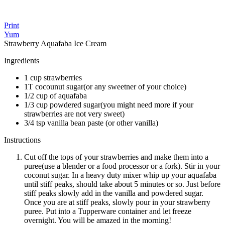
Print
Yum
Strawberry Aquafaba Ice Cream
Ingredients
1 cup strawberries
1T cocounut sugar(or any sweetner of your choice)
1/2 cup of aquafaba
1/3 cup powdered sugar(you might need more if your
strawberries are not very sweet)
3/4 tsp vanilla bean paste (or other vanilla)
Instructions
Cut off the tops of your strawberries and make them into a
puree(use a blender or a food processor or a fork). Stir in your
coconut sugar. In a heavy duty mixer whip up your aquafaba
until stiff peaks, should take about 5 minutes or so. Just before
stiff peaks slowly add in the vanilla and powdered sugar.
Once you are at stiff peaks, slowly pour in your strawberry
puree. Put into a Tupperware container and let freeze
overnight. You will be amazed in the morning!