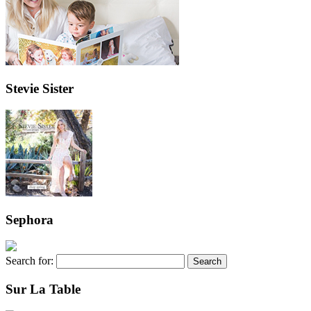
Stevie Sister
Sephora
Search for:
Sur La Table