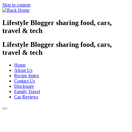
Skip to content
Lifestyle Blogger sharing food, cars,
travel & tech
Lifestyle Blogger sharing food, cars,
travel & tech
Home
About Us
Recipe Index
Contact Us
Disclosure
Family Travel
Car Reviews