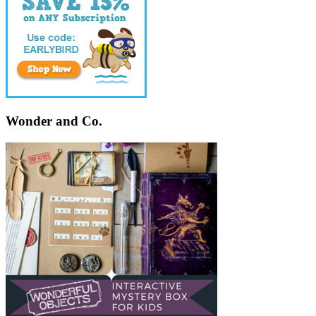
Wonder and Co.