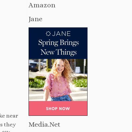
Amazon
Jane
ake near
Media.Net
as they