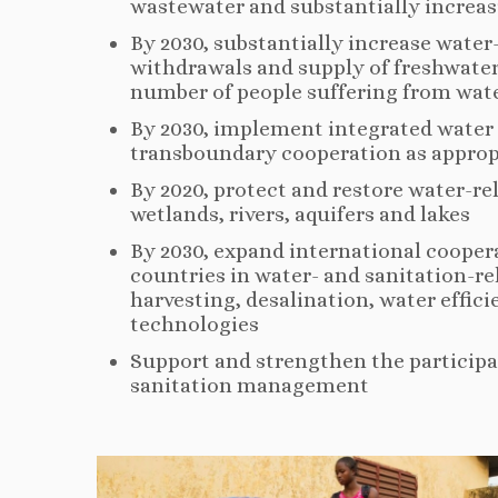
wastewater and substantially increasi
By 2030, substantially increase water
withdrawals and supply of freshwater
number of people suffering from wate
By 2030, implement integrated water 
transboundary cooperation as approp
By 2020, protect and restore water-r
wetlands, rivers, aquifers and lakes
By 2030, expand international cooper
countries in water- and sanitation-re
harvesting, desalination, water effic
technologies
Support and strengthen the participa
sanitation management