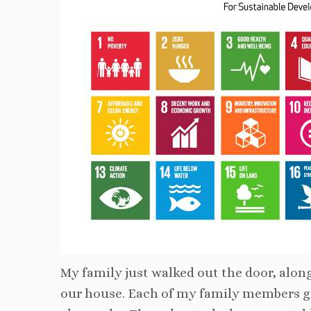
My family just walked out the door, along
our house. Each of my family members gra