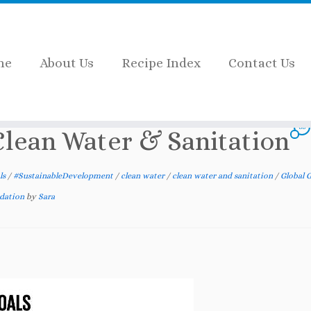
me
About Us
Recipe Index
Contact Us
6 Clean Water & Sanitation
38
 Clean Water & Sanitation
ls
/
#SustainableDevelopment
/
clean water
/
clean water and sanitation
/
Global G
ndation
by
Sara