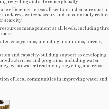
ng recycling and safe reuse globally
-use efficiency across all sectors and ensure sustai
 to address water scarcity and substantially reduc
r scarcity
resources management at all levels, including th
riate
elated ecosystems, including mountains, forests,
ation and capacity-building support to developing
lated activities and programs, including water
iency, wastewater treatment, recycling and reuse
tion of local communities in improving water and