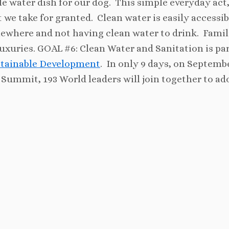
e water dish for our dog. This simple everyday act, 
 we take for granted. Clean water is easily accessib
ewhere and not having clean water to drink. Famil
uxuries. GOAL #6: Clean Water and Sanitation is par
ustainable Development
. In only 9 days, on Septemb
Summit, 193 World leaders will join together to ad