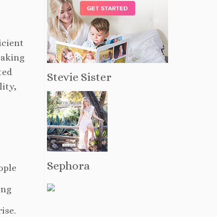
icient
reaking
ted
Stevie Sister
ity,
Sephora
ople
ing
ise.