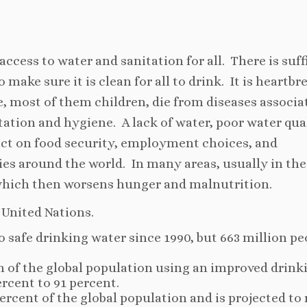
access to water and sanitation for all. There is suff
 make sure it is clean for all to drink. It is heartb
le, most of them children, die from diseases associa
ation and hygiene. A lack of water, poor water qual
act on food security, employment choices, and
ies around the world. In many areas, usually in the
which then worsens hunger and malnutrition.
 United Nations.
to safe drinking water since 1990, but 663 million pe
n of the global population using an improved drink
rcent to 91 percent.
rcent of the global population and is projected to r