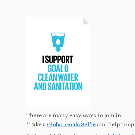
There are many easy ways to join in.
*Take a
Global Goals Selfie
and help to sp