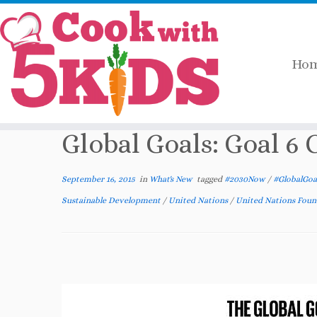
Ho
Skip
Home
»
What's New
»
Global Goals: Goal 
to
content
Global Goals: Goal 6
September 16, 2015
in
What's New
tagged
#2030Now
/
#GlobalGoa
Sustainable Development
/
United Nations
/
United Nations Fou