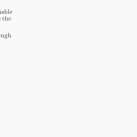
nable
e the
rough