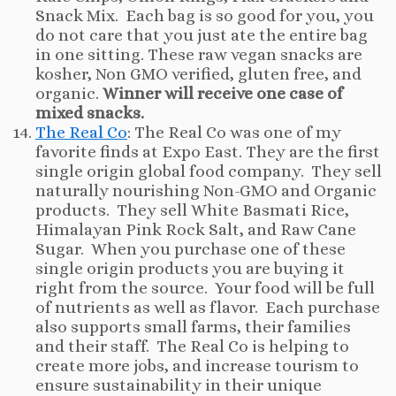
Snack Mix. Each bag is so good for you, you
do not care that you just ate the entire bag
in one sitting. These raw vegan snacks are
kosher, Non GMO verified, gluten free, and
organic.
Winner will receive one case of
mixed snacks.
The Real Co
: The Real Co was one of my
favorite finds at Expo East. They are the first
single origin global food company. They sell
naturally nourishing Non-GMO and Organic
products. They sell White Basmati Rice,
Himalayan Pink Rock Salt, and Raw Cane
Sugar. When you purchase one of these
single origin products you are buying it
right from the source. Your food will be full
of nutrients as well as flavor. Each purchase
also supports small farms, their families
and their staff. The Real Co is helping to
create more jobs, and increase tourism to
ensure sustainability in their unique