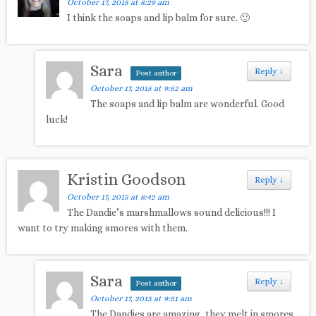
October 17, 2015 at 8:29 am
I think the soaps and lip balm for sure. 🙂
Sara
Reply
↓
Post author
October 17, 2015 at 9:52 am
The soaps and lip balm are wonderful. Good
luck!
Kristin Goodson
Reply
↓
October 17, 2015 at 8:42 am
The Dandie’s marshmallows sound delicious!!! I
want to try making smores with them.
Sara
Reply
↓
Post author
October 17, 2015 at 9:51 am
The Dandies are amazing, they melt in smores