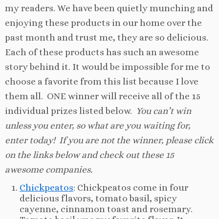
my readers. We have been quietly munching and
enjoying these products in our home over the
past month and trust me, they are so delicious.
Each of these products has such an awesome
story behind it. It would be impossible for me to
choose a favorite from this list because I love
them all. ONE winner will receive all of the 15
individual prizes listed below.
You can’t win
unless you enter, so what are you waiting for,
enter today! If you are not the winner, please click
on the links below and check out these 15
awesome companies.
Chickpeatos
: Chickpeatos come in four
delicious flavors, tomato basil, spicy
cayenne, cinnamon toast and rosemary.