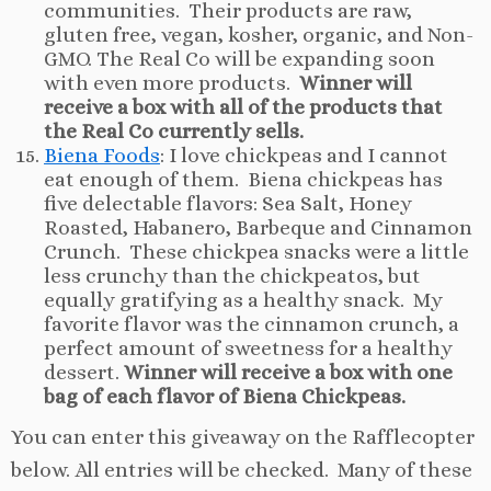
communities. Their products are raw,
gluten free, vegan, kosher, organic, and Non-
GMO. The Real Co will be expanding soon
with even more products.
Winner will
receive a box with all of the products that
the Real Co currently sells.
Biena Foods
: I love chickpeas and I cannot
eat enough of them. Biena chickpeas has
five delectable flavors: Sea Salt, Honey
Roasted, Habanero, Barbeque and Cinnamon
Crunch. These chickpea snacks were a little
less crunchy than the chickpeatos, but
equally gratifying as a healthy snack. My
favorite flavor was the cinnamon crunch, a
perfect amount of sweetness for a healthy
dessert.
Winner will receive a box with one
bag of each flavor of Biena Chickpeas.
You can enter this giveaway on the Rafflecopter
below. All entries will be checked. Many of these