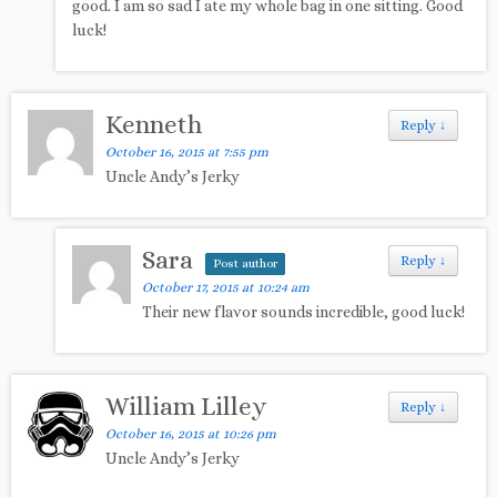
good. I am so sad I ate my whole bag in one sitting. Good
luck!
Kenneth
Reply
↓
October 16, 2015 at 7:55 pm
Uncle Andy’s Jerky
Sara
Reply
↓
Post author
October 17, 2015 at 10:24 am
Their new flavor sounds incredible, good luck!
William Lilley
Reply
↓
October 16, 2015 at 10:26 pm
Uncle Andy’s Jerky