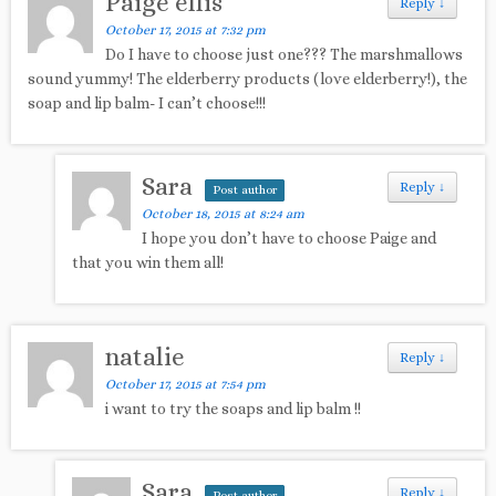
Paige ellis
Reply
↓
October 17, 2015 at 7:32 pm
Do I have to choose just one??? The marshmallows
sound yummy! The elderberry products (love elderberry!), the
soap and lip balm- I can’t choose!!!
Sara
Reply
↓
Post author
October 18, 2015 at 8:24 am
I hope you don’t have to choose Paige and
that you win them all!
natalie
Reply
↓
October 17, 2015 at 7:54 pm
i want to try the soaps and lip balm !!
Sara
Reply
↓