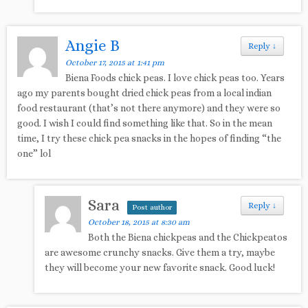
Angie B
Reply
↓
October 17, 2015 at 1:41 pm
Biena Foods chick peas. I love chick peas too. Years
ago my parents bought dried chick peas from a local indian
food restaurant (that’s not there anymore) and they were so
good. I wish I could find something like that. So in the mean
time, I try these chick pea snacks in the hopes of finding “the
one” lol
Sara
Reply
↓
Post author
October 18, 2015 at 8:30 am
Both the Biena chickpeas and the Chickpeatos
are awesome crunchy snacks. Give them a try, maybe
they will become your new favorite snack. Good luck!