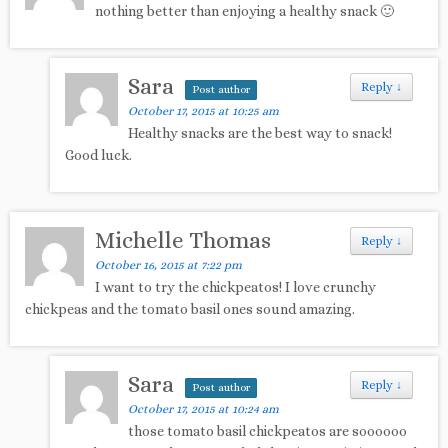
nothing better than enjoying a healthy snack 🙂
Sara
Reply
↓
Post author
October 17, 2015 at 10:25 am
Healthy snacks are the best way to snack!
Good luck.
Michelle Thomas
Reply
↓
October 16, 2015 at 7:22 pm
I want to try the chickpeatos! I love crunchy
chickpeas and the tomato basil ones sound amazing.
Sara
Reply
↓
Post author
October 17, 2015 at 10:24 am
those tomato basil chickpeatos are soooooo