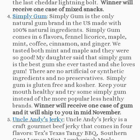
the last cheddar lightning bolt.
Winner will
receive one case of mixed snacks.
Simply Gum
: Simply Gum is the only
natural gum brand in the US made with
100% natural ingredients. Simply Gum
comes in 6 flavors, fennel licorice, maple,
mint, coffee, cinnamon, and ginger. We
tasted both mint and maple and they were
so good! My daughter said that simply gum
is the best gum she ever tasted and she loves
gum! There are no artificial or synthetic
ingredients and no preservatives. Simply
gum is gluten free and kosher. Keep your
mouth healthy and try some simply gum
instead of the more popular less healthy
brands.
Winner will receive one case of gum
and it will ship to you in mid November.
Uncle Andy’s Jerky
: Uncle Andy’s Jerky is a
craft gourmet beef jerky that comes in four
flavors: Tex’s Texas Tangy BBQ, Southern
Gent Lemon Mint, Lumberjack Maple