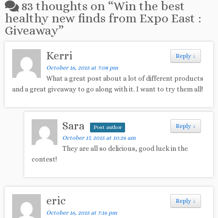
83 thoughts on “
Win the best
healthy new finds from Expo East :
Giveaway
”
Kerri
Reply
↓
October 16, 2015 at 7:08 pm
What a great post about a lot of different products
and a great giveaway to go along with it. I want to try them all!
Sara
Reply
↓
Post author
October 17, 2015 at 10:26 am
They are all so delicious, good luck in the
contest!
eric
Reply
↓
October 16, 2015 at 7:16 pm