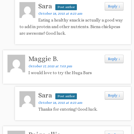
Sara
Reply
↓
Post author
October 18, 2015 at 8:23 am
Eating a healthy snack is actually a good way
to add in protein and other nutrients. Biena chickpeas
are awesome! Good luck.
Maggie B.
Reply
↓
October 17, 2015 at 7:03 pm
I would love to try the Huga Bars
Sara
Reply
↓
Post author
October 18, 2015 at 8:23 am
Thanks for entering! Good luck.