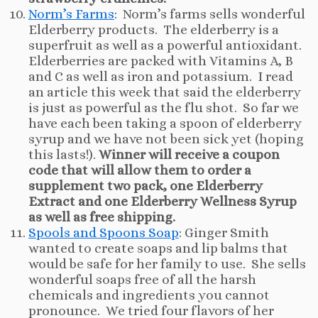
Norm’s Farms
: Norm’s farms sells wonderful
Elderberry products. The elderberry is a
superfruit as well as a powerful antioxidant.
Elderberries are packed with Vitamins A, B
and C as well as iron and potassium. I read
an article this week that said the elderberry
is just as powerful as the flu shot. So far we
have each been taking a spoon of elderberry
syrup and we have not been sick yet (hoping
this lasts!).
Winner will receive a coupon
code that will allow them to order a
supplement two pack, one Elderberry
Extract and one Elderberry Wellness Syrup
as well as free shipping.
Spools and Spoons Soap
: Ginger Smith
wanted to create soaps and lip balms that
would be safe for her family to use. She sells
wonderful soaps free of all the harsh
chemicals and ingredients you cannot
pronounce. We tried four flavors of her