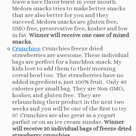
leave a nice flavor burst in your mouth.
Medora snacks tries to make better snacks
that are also better for you and they
succeed. Medora snacks are gluten free,
GMO free, preservative free, kosher and low
in fat.
Winner will receive one case of mixed
snacks.
Crunchies
: Crunchies freeze dried
strawberries are awesome. These individual
bags are perfect for a lunchbox snack. My
kids love to add them to their morning
cereal bowl too. The strawberries have no
added ingredients, just 100% fruit. Only 40
calories per small bag. They are Non-GMO,
kosher, and gluten free. They are
relaunching their product in the next two
weeks and you will be one of the first to try
it! Crunchies are also great in a yogurt
parfait or on an ice cream sundae.
Winner
will receive 20 individual bags of freeze dried
strawberry crunchies.