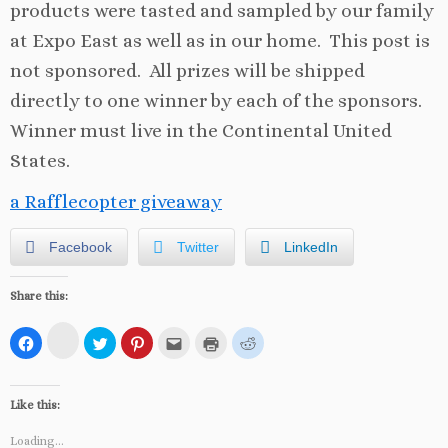
products were tasted and sampled by our family
at Expo East as well as in our home. This post is
not sponsored. All prizes will be shipped
directly to one winner by each of the sponsors.
Winner must live in the Continental United
States.
a Rafflecopter giveaway
Facebook
Twitter
LinkedIn
Share this:
C
C
C
C
C
C
C
l
l
l
l
l
l
l
i
i
i
i
i
i
i
c
c
c
c
c
c
c
k
k
k
k
k
k
k
t
t
t
t
t
t
t
Like this:
o
o
o
o
o
o
o
s
s
s
s
e
p
s
h
h
h
h
m
r
h
Loading...
a
a
a
a
a
i
a