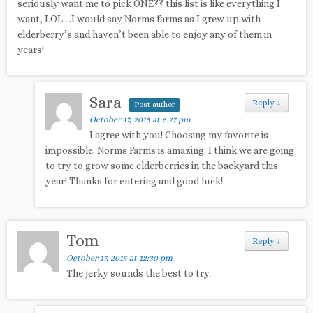
seriously want me to pick ONE?? this list is like everything I
want, LOL….I would say Norms farms as I grew up with
elderberry’s and haven’t been able to enjoy any of them in
years!
Sara
Reply
↓
Post author
October 17, 2015 at 6:27 pm
I agree with you! Choosing my favorite is
impossible. Norms Farms is amazing. I think we are going
to try to grow some elderberries in the backyard this
year! Thanks for entering and good luck!
Tom
Reply
↓
October 17, 2015 at 12:30 pm
The jerky sounds the best to try.