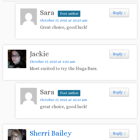
Sara
Reply
↓
Post author
October 17, 2015 at 10:23 am
Great choice, good luck!
Jackie
Reply
↓
October 17, 2015 at 1:02 am
Most excited to try the Huga Bars.
Sara
Reply
↓
Post author
October 17, 2015 at 10:14 am
great choice, good luck!
Sherri Bailey
Reply
↓