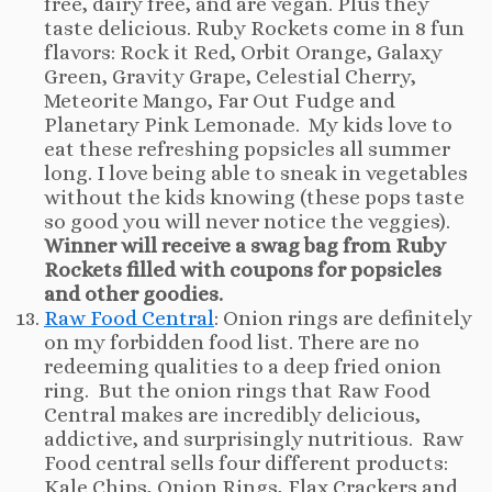
free, dairy free, and are vegan. Plus they
taste delicious. Ruby Rockets come in 8 fun
flavors: Rock it Red, Orbit Orange, Galaxy
Green, Gravity Grape, Celestial Cherry,
Meteorite Mango, Far Out Fudge and
Planetary Pink Lemonade. My kids love to
eat these refreshing popsicles all summer
long. I love being able to sneak in vegetables
without the kids knowing (these pops taste
so good you will never notice the veggies).
Winner will receive a swag bag from Ruby
Rockets filled with coupons for popsicles
and other goodies.
Raw Food Central
: Onion rings are definitely
on my forbidden food list. There are no
redeeming qualities to a deep fried onion
ring. But the onion rings that Raw Food
Central makes are incredibly delicious,
addictive, and surprisingly nutritious. Raw
Food central sells four different products:
Kale Chips, Onion Rings, Flax Crackers and