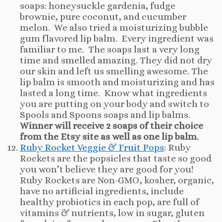
soaps: honeysuckle gardenia, fudge
brownie, pure coconut, and cucumber
melon. We also tried a moisturizing bubble
gum flavored lip balm. Every ingredient was
familiar to me. The soaps last a very long
time and smelled amazing. They did not dry
our skin and left us smelling awesome. The
lip balm is smooth and moisturizing and has
lasted a long time. Know what ingredients
you are putting on your body and switch to
Spools and Spoons soaps and lip balms.
Winner will receive 2 soaps of their choice
from the Etsy site as well as one lip balm.
Ruby Rocket Veggie & Fruit Pops
: Ruby
Rockets are the popsicles that taste so good
you won’t believe they are good for you!
Ruby Rockets are Non-GMO, kosher, organic,
have no artificial ingredients, include
healthy probiotics in each pop, are full of
vitamins & nutrients, low in sugar, gluten