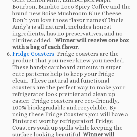
Bourbon, Bandito Loco Spicy Coffee and the
brand new Boise Mushroom Blue Cheese.
Don’t you love those flavor names? Uncle
Andy’s is all natural, includes honest
ingredients, has no preservatives, and no
nitrites added.
Winner will receive one box
with a bag of each flavor.
Fridge Coasters
: Fridge coasters are the
product that you never knew you needed.
These handy cardboard cutouts in super
cute patterns help to keep your fridge
clean. These natural and functional
coasters are the perfect way to make your
refrigerator look prettier and clean up
easier. Fridge coasters are eco-friendly,
100% biodegradable and recyclable. By
using these Fridge Coasters you will have a
Pinterest worthy refrigerator! Fridge
Coasters soak up spills while keeping the
surface looking beautiful.
Winner will