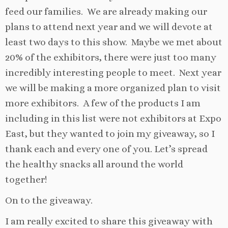
feed our families. We are already making our
plans to attend next year and we will devote at
least two days to this show. Maybe we met about
20% of the exhibitors, there were just too many
incredibly interesting people to meet. Next year
we will be making a more organized plan to visit
more exhibitors. A few of the products I am
including in this list were not exhibitors at Expo
East, but they wanted to join my giveaway, so I
thank each and every one of you. Let’s spread
the healthy snacks all around the world
together!
On to the giveaway.
I am really excited to share this giveaway with