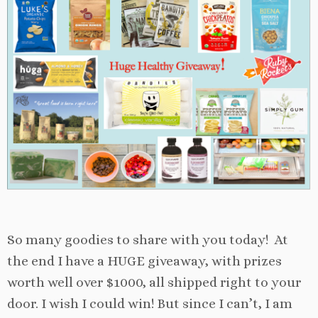
So many goodies to share with you today! At
the end I have a HUGE giveaway, with prizes
worth well over $1000, all shipped right to your
door. I wish I could win! But since I can’t, I am