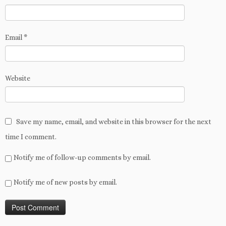
Email
*
Website
Save my name, email, and website in this browser for the next
time I comment.
Notify me of follow-up comments by email.
Notify me of new posts by email.