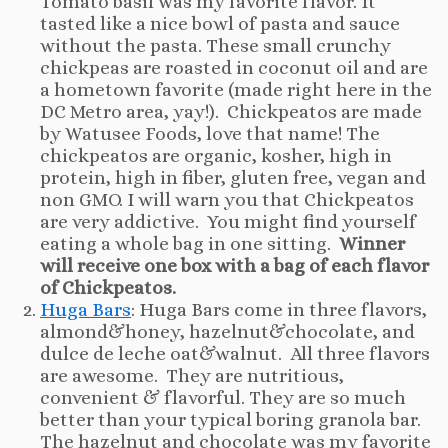
Tomato basil was my favorite flavor. It
tasted like a nice bowl of pasta and sauce
without the pasta. These small crunchy
chickpeas are roasted in coconut oil and are
a hometown favorite (made right here in the
DC Metro area, yay!). Chickpeatos are made
by Watusee Foods, love that name! The
chickpeatos are organic, kosher, high in
protein, high in fiber, gluten free, vegan and
non GMO. I will warn you that Chickpeatos
are very addictive. You might find yourself
eating a whole bag in one sitting.
Winner
will receive one box with a bag of each flavor
of Chickpeatos.
Huga Bars
: Huga Bars come in three flavors,
almond&honey, hazelnut&chocolate, and
dulce de leche oat&walnut. All three flavors
are awesome. They are nutritious,
convenient & flavorful. They are so much
better than your typical boring granola bar.
The hazelnut and chocolate was my favorite