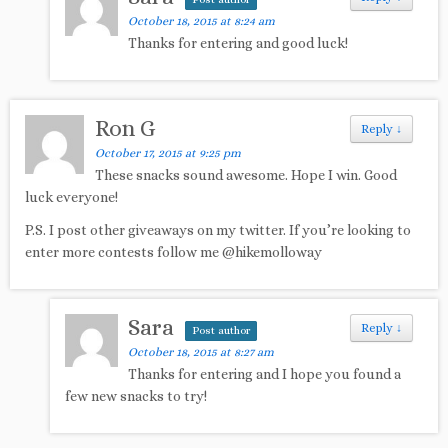
Post author
October 18, 2015 at 8:24 am
Thanks for entering and good luck!
Ron G
Reply
↓
October 17, 2015 at 9:25 pm
These snacks sound awesome. Hope I win. Good
luck everyone!
P.S. I post other giveaways on my twitter. If you’re looking to
enter more contests follow me @hikemolloway
Sara
Reply
↓
Post author
October 18, 2015 at 8:27 am
Thanks for entering and I hope you found a
few new snacks to try!