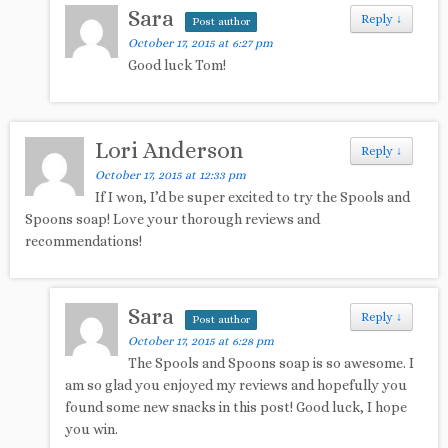
Sara
Reply
↓
Post author
October 17, 2015 at 6:27 pm
Good luck Tom!
Lori Anderson
Reply
↓
October 17, 2015 at 12:33 pm
If I won, I’d be super excited to try the Spools and
Spoons soap! Love your thorough reviews and
recommendations!
Sara
Reply
↓
Post author
October 17, 2015 at 6:28 pm
The Spools and Spoons soap is so awesome. I
am so glad you enjoyed my reviews and hopefully you
found some new snacks in this post! Good luck, I hope
you win.