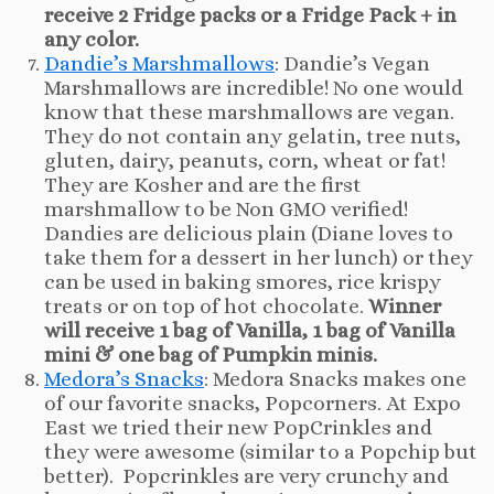
receive 2 Fridge packs or a Fridge Pack + in
any color.
Dandie’s Marshmallows
: Dandie’s Vegan
Marshmallows are incredible! No one would
know that these marshmallows are vegan.
They do not contain any gelatin, tree nuts,
gluten, dairy, peanuts, corn, wheat or fat!
They are Kosher and are the first
marshmallow to be Non GMO verified!
Dandies are delicious plain (Diane loves to
take them for a dessert in her lunch) or they
can be used in baking smores, rice krispy
treats or on top of hot chocolate.
Winner
will receive 1 bag of Vanilla, 1 bag of Vanilla
mini & one bag of Pumpkin minis.
Medora’s Snacks
: Medora Snacks makes one
of our favorite snacks, Popcorners. At Expo
East we tried their new PopCrinkles and
they were awesome (similar to a Popchip but
better). Popcrinkles are very crunchy and