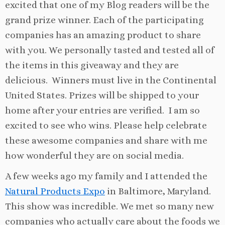
excited that one of my Blog readers will be the
grand prize winner. Each of the participating
companies has an amazing product to share
with you. We personally tasted and tested all of
the items in this giveaway and they are
delicious. Winners must live in the Continental
United States. Prizes will be shipped to your
home after your entries are verified. I am so
excited to see who wins. Please help celebrate
these awesome companies and share with me
how wonderful they are on social media.
A few weeks ago my family and I attended the
Natural Products Expo
in Baltimore, Maryland.
This show was incredible. We met so many new
companies who actually care about the foods we