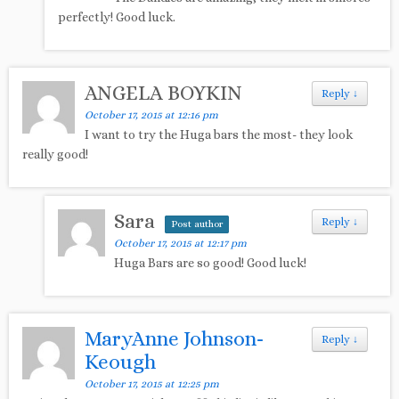
perfectly! Good luck.
ANGELA BOYKIN
Reply
↓
October 17, 2015 at 12:16 pm
I want to try the Huga bars the most- they look
really good!
Sara
Reply
↓
Post author
October 17, 2015 at 12:17 pm
Huga Bars are so good! Good luck!
MaryAnne Johnson-
Reply
↓
Keough
October 17, 2015 at 12:25 pm