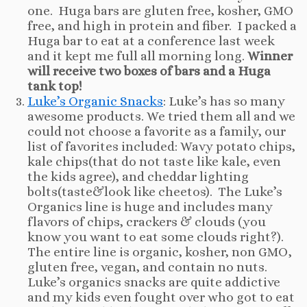
one. Huga bars are gluten free, kosher, GMO
free, and high in protein and fiber. I packed a
Huga bar to eat at a conference last week
and it kept me full all morning long.
Winner
will receive two boxes of bars and a Huga
tank top!
Luke’s Organic Snacks
: Luke’s has so many
awesome products. We tried them all and we
could not choose a favorite as a family, our
list of favorites included: Wavy potato chips,
kale chips(that do not taste like kale, even
the kids agree), and cheddar lighting
bolts(taste&look like cheetos). The Luke’s
Organics line is huge and includes many
flavors of chips, crackers & clouds (you
know you want to eat some clouds right?).
The entire line is organic, kosher, non GMO,
gluten free, vegan, and contain no nuts.
Luke’s organics snacks are quite addictive
and my kids even fought over who got to eat