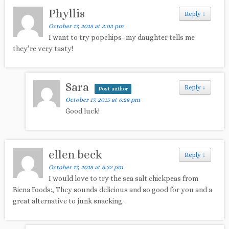
Phyllis
Reply
↓
October 17, 2015 at 3:03 pm
I want to try popchips- my daughter tells me
they’re very tasty!
Sara
Reply
↓
Post author
October 17, 2015 at 6:28 pm
Good luck!
ellen beck
Reply
↓
October 17, 2015 at 6:32 pm
I would love to try the sea salt chickpeas from
Biena Foods:, They sounds delicious and so good for you and a
great alternative to junk snacking.