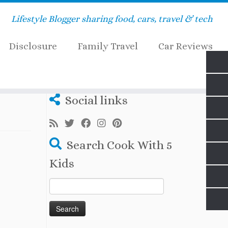
Lifestyle Blogger sharing food, cars, travel & tech
Disclosure
Family Travel
Car Reviews
Social links
Search Cook With 5
Kids
Search
for: