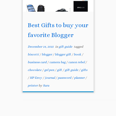
Best Gifts to buy your
favorite Blogger
December 14, 2015
in
gift guide
tagged
biscotti
/
blogger
/
blogger gift
/
book
/
business card
/
camera bag
/
canon rebel
/
chocolate
/
gel pen
/
gift
/
gift guide
/
gifts
/
HP Envy
/
journal
/
password
/
planner
/
printer
by
Sara