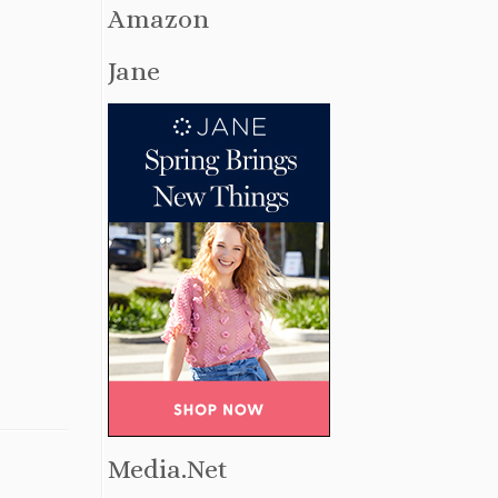
Amazon
Jane
Media.Net