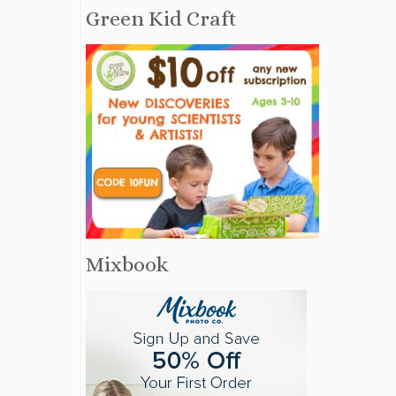
Green Kid Craft
Mixbook