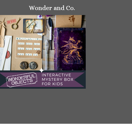
Wonder and Co.