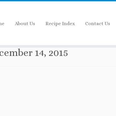
me
About Us
Recipe Index
Contact Us
cember 14, 2015