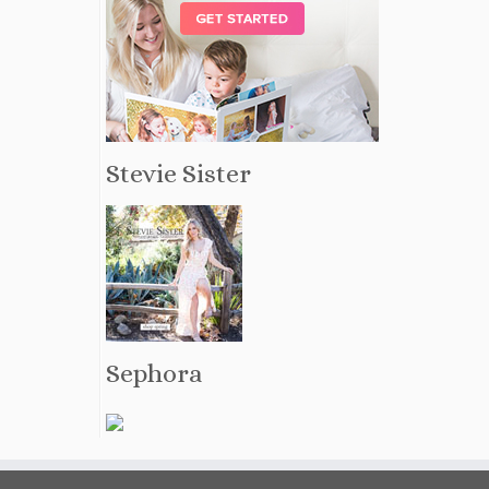
Stevie Sister
Sephora