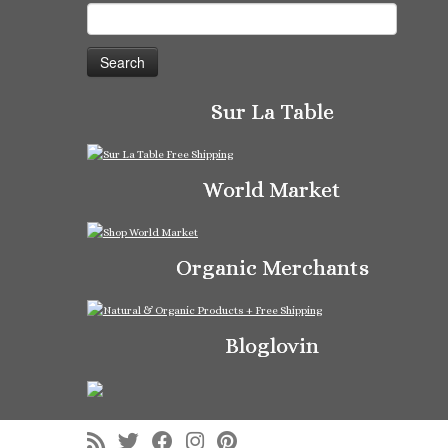
Search
for:
Sur La Table
World Market
Organic Merchants
Bloglovin