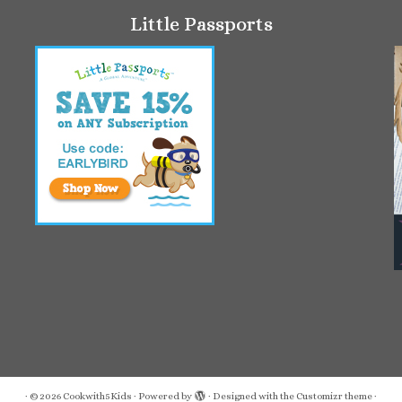
Little Passports
·
© 2026
Cookwith5Kids
·
Powered by
·
Designed with the
Customizr theme
·