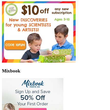
Mixbook