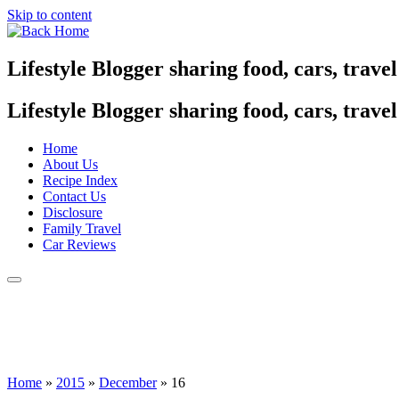
Skip to content
Lifestyle Blogger sharing food, cars, trave
Lifestyle Blogger sharing food, cars, trave
Home
About Us
Recipe Index
Contact Us
Disclosure
Family Travel
Car Reviews
Home
»
2015
»
December
»
16