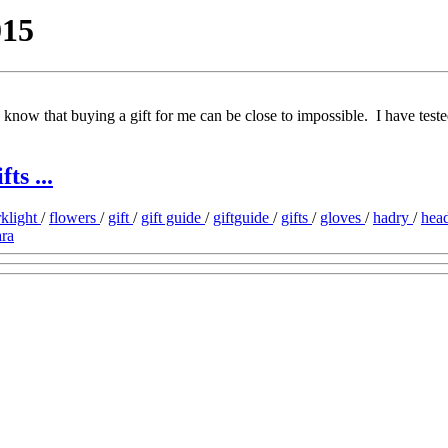
015
I know that buying a gift for me can be close to impossible. I have teste
ts ...
rklight
/
flowers
/
gift
/
gift guide
/
giftguide
/
gifts
/
gloves
/
hadry
/
hea
ra