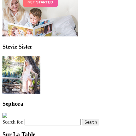
Stevie Sister
Sephora
Search for:
Sur La Table