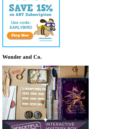
Wonder and Co.