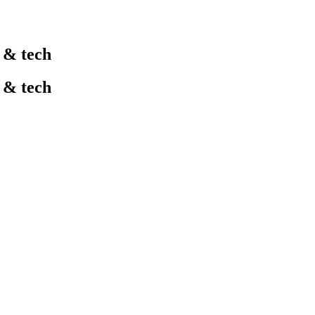
l & tech
l & tech