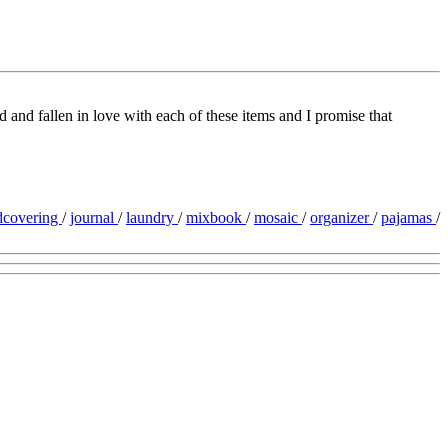
d and fallen in love with each of these items and I promise that
dcovering
/
journal
/
laundry
/
mixbook
/
mosaic
/
organizer
/
pajamas
/