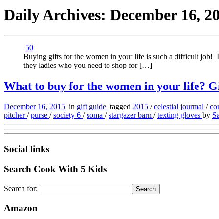
Daily Archives:
December 16, 2
50
Buying gifts for the women in your life is such a difficult job! 
they ladies who you need to shop for […]
What to buy for the women in your life? Gif
December 16, 2015
in
gift guide
tagged
2015
/
celestial jourmal
/
co
pitcher
/
purse
/
society 6
/
soma
/
stargazer barn
/
texting gloves
by
Sa
Social links
Search Cook With 5 Kids
Search for:
Amazon