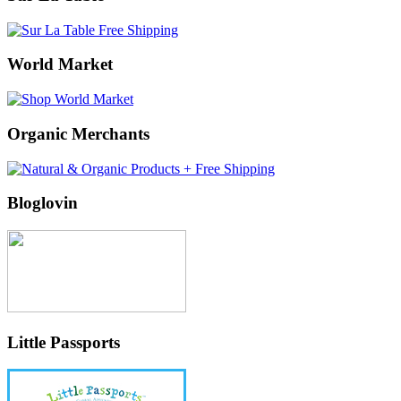
World Market
Organic Merchants
Bloglovin
Little Passports