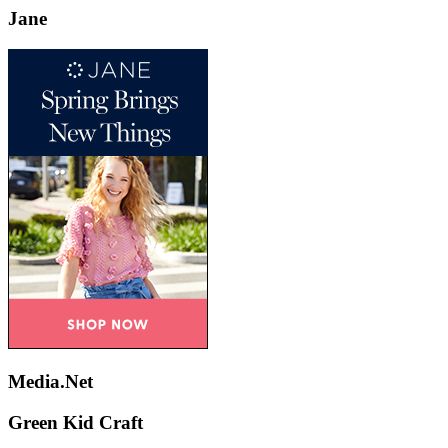
Jane
Media.Net
Green Kid Craft