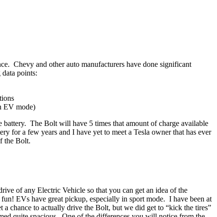
tance. Chevy and other auto manufacturers have done significant
 data points:
tions
 in EV mode)
he battery. The Bolt will have 5 times that amount of charge available
y for a few years and I have yet to meet a Tesla owner that has ever
 the Bolt.
rive of any Electric Vehicle so that you can get an idea of the
y fun! EVs have great pickup, especially in sport mode. I have been at
et a chance to actually drive the Bolt, but we did get to “kick the tires”
eemed quite spacious. One of the differences you will notice from the