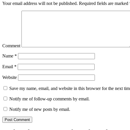
Your email address will not be published.
Required fields are marked
Comment
Name
*
Email
*
Website
Save my name, email, and website in this browser for the next ti
Notify me of follow-up comments by email.
Notify me of new posts by email.