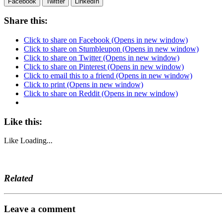
Facebook
Twitter
LinkedIn
Share this:
Click to share on Facebook (Opens in new window)
Click to share on Stumbleupon (Opens in new window)
Click to share on Twitter (Opens in new window)
Click to share on Pinterest (Opens in new window)
Click to email this to a friend (Opens in new window)
Click to print (Opens in new window)
Click to share on Reddit (Opens in new window)
Like this:
Like
Loading...
Related
Leave a comment