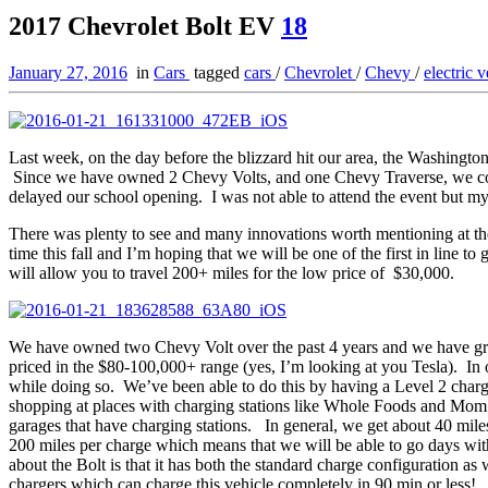
2017 Chevrolet Bolt EV
18
January 27, 2016
in
Cars
tagged
cars
/
Chevrolet
/
Chevy
/
electric 
Last week, on the day before the blizzard hit our area, the Washingt
Since we have owned 2 Chevy Volts, and one Chevy Traverse, we could
delayed our school opening. I was not able to attend the event but 
There was plenty to see and many innovations worth mentioning at th
time this fall and I’m hoping that we will be one of the first in line 
will allow you to travel 200+ miles for the low price of $30,000.
We have owned two Chevy Volt over the past 4 years and we have grown 
priced in the $80-100,000+ range (yes, I’m looking at you Tesla). In
while doing so. We’ve been able to do this by having a Level 2 chargi
shopping at places with charging stations like Whole Foods and Mom’s 
garages that have charging stations. In general, we get about 40 mile
200 miles per charge which means that we will be able to go days wit
about the Bolt is that it has both the standard charge configuration a
chargers which can charge this vehicle completely in 90 min or less!