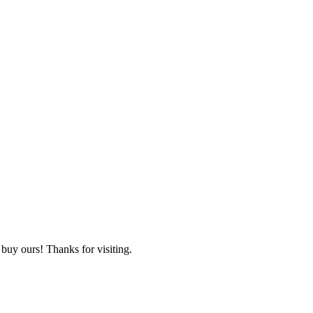
 buy ours! Thanks for visiting.