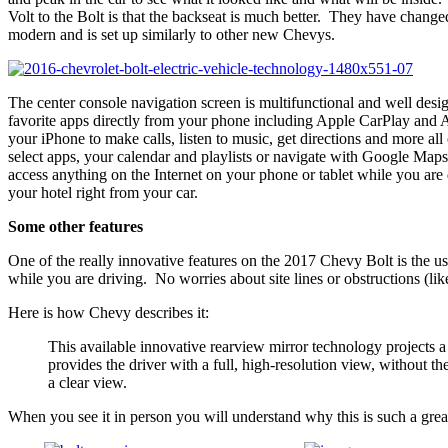
Volt to the Bolt is that the backseat is much better. They have chang
modern and is set up similarly to other new Chevys.
The center console navigation screen is multifunctional and well desig
favorite apps directly from your phone including Apple CarPlay and
your iPhone to make calls, listen to music, get directions and more a
select apps, your calendar and playlists or navigate with Google M
access anything on the Internet on your phone or tablet while you are 
your hotel right from your car.
Some other features
One of the really innovative features on the 2017 Chevy Bolt is the 
while you are driving. No worries about site lines or obstructions (lik
Here is how Chevy describes it:
This available innovative rearview mirror technology projects a
provides the driver with a full, high-resolution view, without t
a clear view.
When you see it in person you will understand why this is such a great