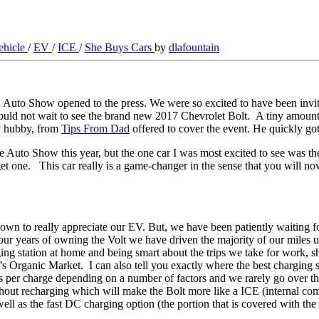
vehicle
/
EV
/
ICE
/
She Buys Cars
by
dlafountain
on Auto Show opened to the press. We were so excited to have been invi
 not wait to see the brand new 2017 Chevrolet Bolt. A tiny amount of 
my hubby, from
Tips From Dad
offered to cover the event. He quickly go
e Auto Show this year, but the one car I was most excited to see was 
to get one. This car really is a game-changer in the sense that you will 
to really appreciate our EV. But, we have been patiently waiting for o
 our years of owning the Volt we have driven the majority of our miles
ng station at home and being smart about the trips we take for work, sh
Organic Market. I can also tell you exactly where the best charging sta
s per charge depending on a number of factors and we rarely go over tha
hout recharging which will make the Bolt more like a ICE (internal com
s well as the fast DC charging option (the portion that is covered with t