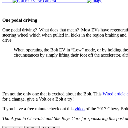
One pedal driving
One pedal driving? What does that mean? Most EVs have regenerative b
steering wheel which when pulled in, kicks in the region braking and
drive.
When operating the Bolt EV in “Low” mode, or by holding the R
circumstances by simply lifting their foot off the accelerator, a
I’m not the only one that is excited about the Bolt. This
Wired article 
for a change, give a Volt or a Bolt a try!
If you have a free minute check out this
video
of the 2017 Chevy Bolt
Thank you to Chevrolet and She Buys Cars for sponsoring this post and