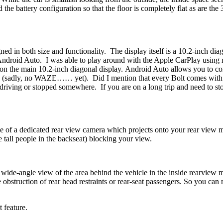
ed the battery configuration so that the floor is completely flat as are
ned in both size and functionality. The display itself is a 10.2-inch di
 Android Auto. I was able to play around with the Apple CarPlay usin
ll on the main 10.2-inch diagonal display. Android Auto allows you to c
aps (sadly, no WAZE…… yet). Did I mention that every Bolt comes with
driving or stopped somewhere. If you are on a long trip and need to sto
use of a dedicated rear view camera which projects onto your rear view
e tall people in the backseat) blocking your view.
 wide-angle view of the area behind the vehicle in the inside rearview m
he obstruction of rear head restraints or rear-seat passengers. So you ca
 feature.