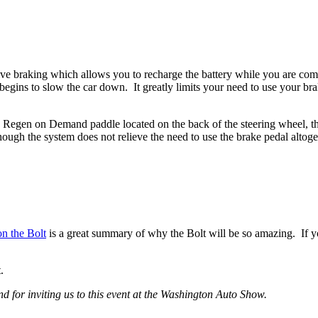
raking which allows you to recharge the battery while you are coming t
 begins to slow the car down. It greatly limits your need to use your b
egen on Demand paddle located on the back of the steering wheel, the 
lthough the system does not relieve the need to use the brake pedal altoge
on the Bolt
is a great summary of why the Bolt will be so amazing. If y
.
 for inviting us to this event at the Washington Auto Show.