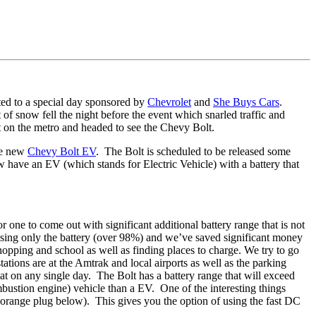
ted to a special day sponsored by
Chevrolet
and
She Buys Cars
.
snow fell the night before the event which snarled traffic and
t on the metro and headed to see the Chevy Bolt.
the new
Chevy Bolt EV
. The Bolt is scheduled to be released some
now have an EV (which stands for Electric Vehicle) with a battery that
ne to come out with significant additional battery range that is not
 using only the battery (over 98%) and we’ve saved significant money
opping and school as well as finding places to charge. We try to go
tions are at the Amtrak and local airports as well as the parking
t on any single day. The Bolt has a battery range that will exceed
bustion engine) vehicle than a EV. One of the interesting things
he orange plug below). This gives you the option of using the fast DC