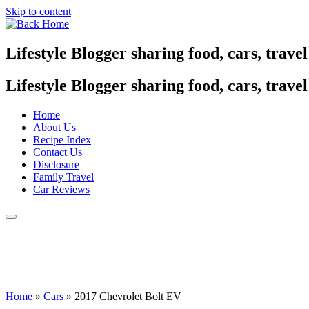
Skip to content
Lifestyle Blogger sharing food, cars, trave
Lifestyle Blogger sharing food, cars, trave
Home
About Us
Recipe Index
Contact Us
Disclosure
Family Travel
Car Reviews
Home
»
Cars
»
2017 Chevrolet Bolt EV