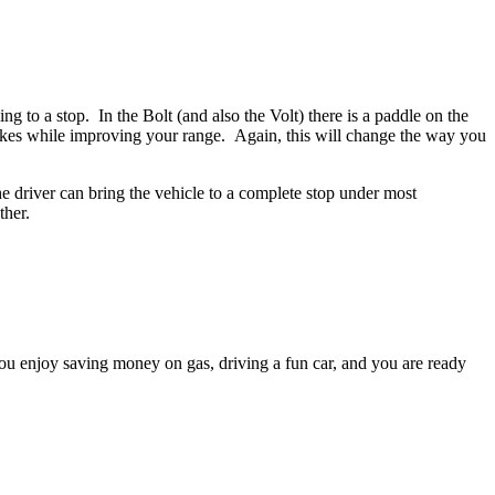
o a stop. In the Bolt (and also the Volt) there is a paddle on the
rakes while improving your range. Again, this will change the way you
driver can bring the vehicle to a complete stop under most
ther.
ou enjoy saving money on gas, driving a fun car, and you are ready