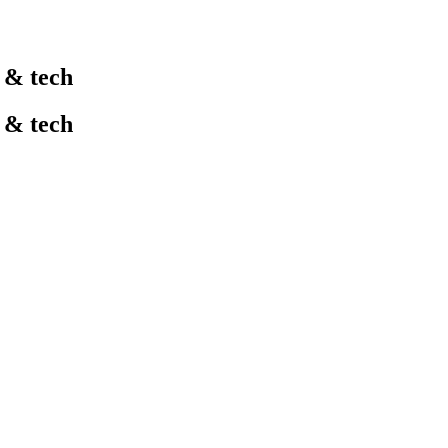
l & tech
l & tech