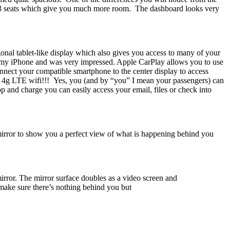
 the 3 seats which give you much more room. The dashboard looks very
agonal tablet-like display which also gives you access to many of your
g my iPhone and was very impressed. Apple CarPlay allows you to use
onnect your compatible smartphone to the center display to access
 4g LTE wifi!!! Yes, you (and by “you” I mean your passengers) can
p and charge you can easily access your email, files or check into
 mirror to show you a perfect view of what is happening behind you
irror. The mirror surface doubles as a video screen and
n make sure there’s nothing behind you but