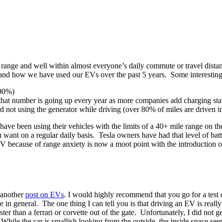
of range and well within almost everyone’s daily commute or travel dis
stand how we have used our EVs over the past 5 years. Some interesting
 90%)
 that number is going up every year as more companies add charging sta
 and not using the generator while driving (over 80% of miles are driven
s have been using their vehicles with the limits of a 40+ mile range on t
t on a regular daily basis. Tesla owners have had that level of batter
because of range anxiety is now a moot point with the introduction of
 another
post on EVs
. I would highly recommend that you go for a test d
in general. The one thing I can tell you is that driving an EV is reall
aster than a ferrari or corvette out of the gate. Unfortunately, I did not g
. While the car is smallish looking from the outside, the inside space s