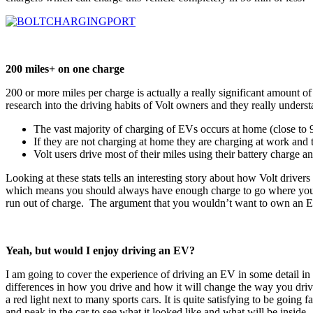
200 miles+ on one charge
200 or more miles per charge is actually a really significant amount 
research into the driving habits of Volt owners and they really under
The vast majority of charging of EVs occurs at home (close to
If they are not charging at home they are charging at work and
Volt users drive most of their miles using their battery charge
Looking at these stats tells an interesting story about how Volt driver
which means you should always have enough charge to go where you wan
run out of charge. The argument that you wouldn’t want to own an EV 
Yeah, but would I enjoy driving an EV?
I am going to cover the experience of driving an EV in some detail in
differences in how you drive and how it will change the way you drive 
a red light next to many sports cars. It is quite satisfying to be going f
and peak in the car to see what it looked like and what will be inside