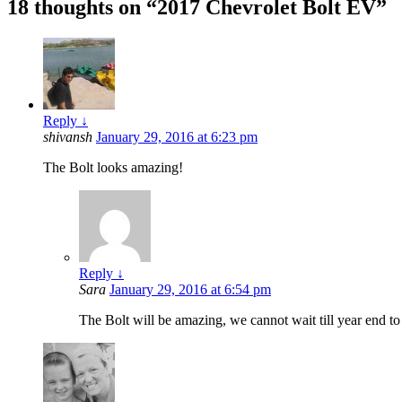
18 thoughts on “
2017 Chevrolet Bolt EV
”
Reply
↓
shivansh
January 29, 2016 at 6:23 pm
The Bolt looks amazing!
Reply
↓
Sara
January 29, 2016 at 6:54 pm
The Bolt will be amazing, we cannot wait till year end to