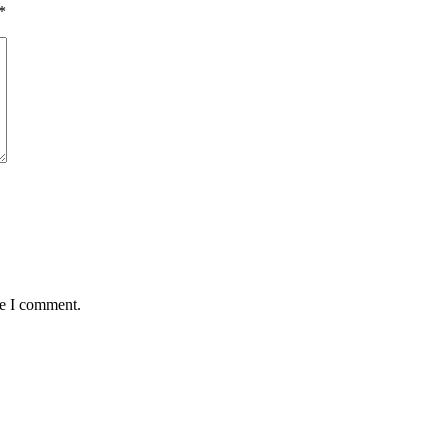
*
me I comment.