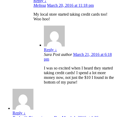
Reply
↓
Melissa
March 20, 2016 at 11:18 pm
My local store started taking credit cards too!
Woo hoo!
Reply
↓
Sara
Post author
March 21, 2016 at 6:18
pm
I was so excited when I heard they started
taking credit cards! I spend a lot more
money now, not just the $10 I found in the
bottom of my purse!
Reply
↓