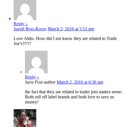
Reply
↓
Sarah Ross-Koves
March 2, 2016 at 5:51 pm
Love Aldis- How did I not know they are related to Trade
Joe’s?!?!?
Reply
↓
Sara
Post author
March 2, 2016 at 6:36 pm
the fact that they are related to trader joes makes sense.
Both sell off label brands and both love to save us
money!