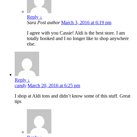
Reply
↓
Sara
Post author
March 3, 2016 at 6:19 pm
I agree with you Cassie! Aldi is the best store. I am
totally hooked and I no longer like to shop anywhere
else.
Reply
↓
candy
March 20, 2016 at 6:25 pm
I shop at Aldi tons and didn’t know some of this stuff. Great
tips