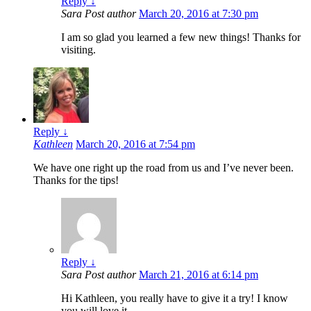
Reply
↓
Sara
Post author
March 20, 2016 at 7:30 pm
I am so glad you learned a few new things! Thanks for
visiting.
Reply
↓
Kathleen
March 20, 2016 at 7:54 pm
We have one right up the road from us and I’ve never been.
Thanks for the tips!
Reply
↓
Sara
Post author
March 21, 2016 at 6:14 pm
Hi Kathleen, you really have to give it a try! I know
you will love it.