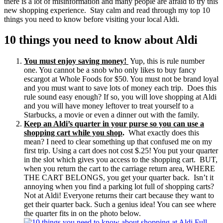
there is a lot of misinformation and many people are afraid to try this
new shopping experience. Stay calm and read through my top 10
things you need to know before visiting your local Aldi.
10 things you need to know about Aldi
You must enjoy saving money!
Yup, this is rule number
one. You cannot be a snob who only likes to buy fancy
escargot at Whole Foods for $50. You must not be brand loyal
and you must want to save lots of money each trip. Does this
rule sound easy enough? If so, you will love shopping at Aldi
and you will have money leftover to treat yourself to a
Starbucks, a movie or even a dinner out with the family.
Keep an Aldi’s quarter in your purse so you can use a
shopping cart while you shop
.
What exactly does this
mean? I need to clear something up that confused me on my
first trip. Using a cart does not cost $.25! You put your quarter
in the slot which gives you access to the shopping cart. BUT,
when you return the cart to the carriage return area, WHERE
THE CART BELONGS, you get your quarter back. Isn’t it
annoying when you find a parking lot full of shopping carts?
Not at Aldi! Everyone returns their cart because they want to
get their quarter back. Such a genius idea! You can see where
the quarter fits in on the photo below.