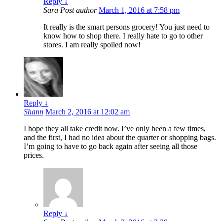
Reply
↓
Sara
Post author
March 1, 2016 at 7:58 pm
It really is the smart persons grocery! You just need to
know how to shop there. I really hate to go to other
stores. I am really spoiled now!
Reply
↓
Shann
March 2, 2016 at 12:02 am
I hope they all take credit now. I’ve only been a few times,
and the first, I had no idea about the quarter or shopping bags.
I’m going to have to go back again after seeing all those
prices.
Reply
↓