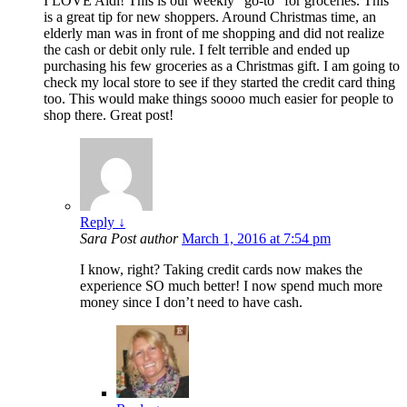
I LOVE Aldi! This is our weekly “go-to” for groceries. This
is a great tip for new shoppers. Around Christmas time, an
elderly man was in front of me shopping and did not realize
the cash or debit only rule. I felt terrible and ended up
purchasing his few groceries as a Christmas gift. I am going to
check my local store to see if they started the credit card thing
too. This would make things soooo much easier for people to
shop there. Great post!
Reply
↓
Sara
Post author
March 1, 2016 at 7:54 pm
I know, right? Taking credit cards now makes the
experience SO much better! I now spend much more
money since I don’t need to have cash.