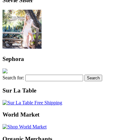
Stevie Sister
Sephora
Search for:
Sur La Table
World Market
Organic Merchants