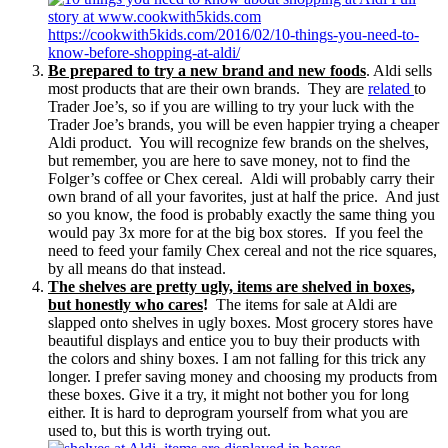
Be prepared to try a new brand and new foods
. Aldi sells
most products that are their own brands. They are
related
to
Trader Joe’s, so if you are willing to try your luck with the
Trader Joe’s brands, you will be even happier trying a cheaper
Aldi product. You will recognize few brands on the shelves,
but remember, you are here to save money, not to find the
Folger’s coffee or Chex cereal. Aldi will probably carry their
own brand of all your favorites, just at half the price. And just
so you know, the food is probably exactly the same thing you
would pay 3x more for at the big box stores. If you feel the
need to feed your family Chex cereal and not the rice squares,
by all means do that instead.
The shelves are pretty ugly, items are shelved in boxes,
but honestly who cares
!
The items for sale at Aldi are
slapped onto shelves in ugly boxes. Most grocery stores have
beautiful displays and entice you to buy their products with
the colors and shiny boxes. I am not falling for this trick any
longer. I prefer saving money and choosing my products from
these boxes. Give it a try, it might not bother you for long
either. It is hard to deprogram yourself from what you are
used to, but this is worth trying out.