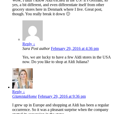
Wow, I didn’t know Aldi excited in the US! It’s German, so
yes, a bit different, and even differentiate itself from other
grocery stores here in Denmark where I live. Great post,
though. You really break it down 🙂
Reply
↓
Sara
Post author
February 29, 2016 at 4:36 pm
Yes, we are lucky to have a few Aldi stores in the USA
now. Do you like to shop at Aldi Juliana?
Reply
↓
GlamistaHome
February 29, 2016 at 9:36 pm
I grew up in Europe and shopping at Aldi has been a regular
occurrence. So it was a pleasant surprise when the company