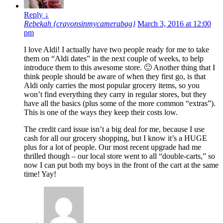
Reply
↓
Rebekah {crayonsinmycamerabag}
March 3, 2016 at 12:00
pm
I love Aldi! I actually have two people ready for me to take
them on “Aldi dates” in the next couple of weeks, to help
introduce them to this awesome store. 🙂 Another thing that I
think people should be aware of when they first go, is that
Aldi only carries the most popular grocery items, so you
won’t find everything they carry in regular stores, but they
have all the basics (plus some of the more common “extras”).
This is one of the ways they keep their costs low.
The credit card issue isn’t a big deal for me, because I use
cash for all our grocery shopping, but I know it’s a HUGE
plus for a lot of people. Our most recent upgrade had me
thrilled though – our local store went to all “double-carts,” so
now I can put both my boys in the front of the cart at the same
time! Yay!