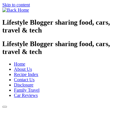
Skip to content
Lifestyle Blogger sharing food, cars,
travel & tech
Lifestyle Blogger sharing food, cars,
travel & tech
Home
About Us
Recipe Index
Contact Us
Disclosure
Family Travel
Car Reviews