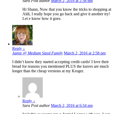
Sara
Post author
March 2, 2016 at 2:38 pm
Hi Shann, Now that you know the tricks to shopping at
Aldi, I really hope you go back and give it another try!
Let e know how it goes.
Reply
↓
Jamie @ Medium Sized Family
March 2, 2016 at 2:58 pm
I didn’t know they started accepting credit cards! I love their
bread for reasons you mentioned PLUS the loaves are much
longer than the cheap versions at my Kroger.
Reply
↓
Sara
Post author
March 2, 2016 at 6:34 pm