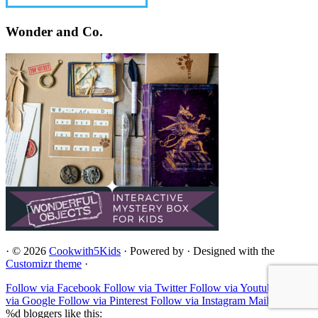
Wonder and Co.
·
© 2026
Cookwith5Kids
·
Powered by
·
Designed with the
Customizr theme
·
Follow via Facebook
Follow via Twitter
Follow via Youtube
Follow
via Google
Follow via Pinterest
Follow via Instagram
Mail to
%d
bloggers like this: