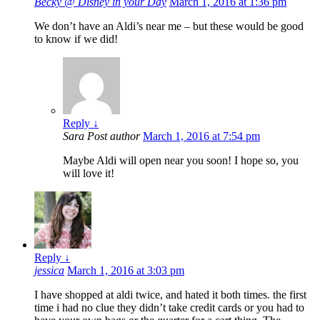
Becky @ Disney in your Day
March 1, 2016 at 1:36 pm
We don’t have an Aldi’s near me – but these would be good
to know if we did!
Reply
↓
Sara
Post author
March 1, 2016 at 7:54 pm
Maybe Aldi will open near you soon! I hope so, you
will love it!
Reply
↓
jessica
March 1, 2016 at 3:03 pm
I have shopped at aldi twice, and hated it both times. the first
time i had no clue they didn’t take credit cards or you had to