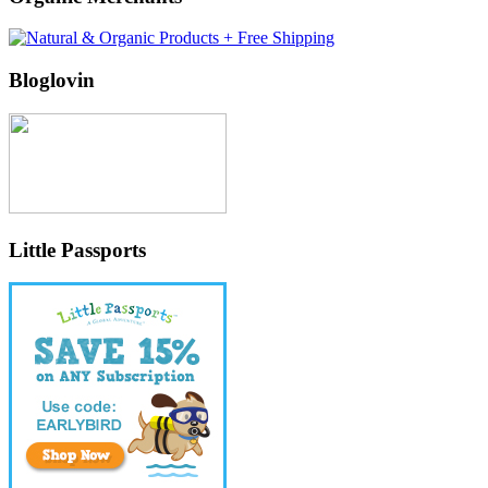
Bloglovin
Little Passports