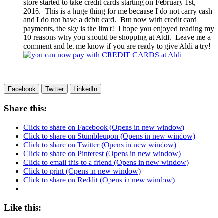
store started to take credit cards starting on February 1st,
2016. This is a huge thing for me because I do not carry cash
and I do not have a debit card. But now with credit card
payments, the sky is the limit! I hope you enjoyed reading my
10 reasons why you should be shopping at Aldi. Leave me a
comment and let me know if you are ready to give Aldi a try!
Facebook
Twitter
LinkedIn
Share this:
Click to share on Facebook (Opens in new window)
Click to share on Stumbleupon (Opens in new window)
Click to share on Twitter (Opens in new window)
Click to share on Pinterest (Opens in new window)
Click to email this to a friend (Opens in new window)
Click to print (Opens in new window)
Click to share on Reddit (Opens in new window)
Like this: