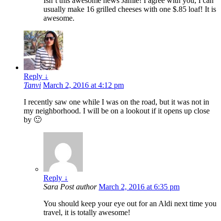
Isn’t this awesome news Jamie! I agree with you, I can
usually make 16 grilled cheeses with one $.85 loaf! It is
awesome.
Reply
↓
Tanvi
March 2, 2016 at 4:12 pm
I recently saw one while I was on the road, but it was not in
my neighborhood. I will be on a lookout if it opens up close
by 🙂
Reply
↓
Sara
Post author
March 2, 2016 at 6:35 pm
You should keep your eye out for an Aldi next time you
travel, it is totally awesome!