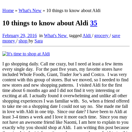
Home
»
What's New
»
10 things to know about Aldi
10 things to know about Aldi
35
February 29, 2016
in
What's New
tagged
Aldi
/
grocery
/
save
money
/
shop
by
Sara
I go shopping daily. Call me crazy, but I need at least a few items
every single day. For the past five years, my favorite stores have
included Whole Foods, Giant, Trader Joe’s and Costco. I was very
content with this group of stores. But we moved, so I needed to find
new stores and new shopping patterns. I visited Aldi for the first
time about 6 months ago and I did not find it very interesting or
exciting at all. I actually found it overwhelming and unlike all other
shopping experiences I was familiar with. So, when a friend offered
to take me on a shopping date I could not say no. She made me fall
in love with Aldi in one trip. Since our date? I have been to Aldi at
least 3-4 times a week and I love it more each time. Since you may
not have an awesome friend like Naomi, I am here to explain to you
exactly why you should shop at Aldi. I am writing this post because