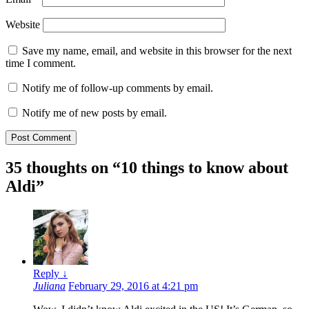
Website
Save my name, email, and website in this browser for the next
time I comment.
Notify me of follow-up comments by email.
Notify me of new posts by email.
35 thoughts on “
10 things to know about
Aldi
”
Reply
↓
Juliana
February 29, 2016 at 4:21 pm