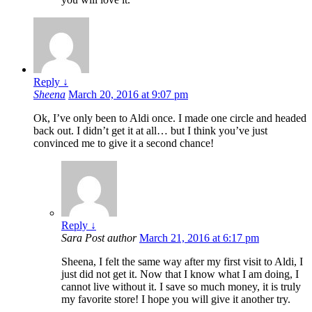
Reply
↓
Sheena
March 20, 2016 at 9:07 pm
Ok, I’ve only been to Aldi once. I made one circle and headed
back out. I didn’t get it at all… but I think you’ve just
convinced me to give it a second chance!
Reply
↓
Sara
Post author
March 21, 2016 at 6:17 pm
Sheena, I felt the same way after my first visit to Aldi, I
just did not get it. Now that I know what I am doing, I
cannot live without it. I save so much money, it is truly
my favorite store! I hope you will give it another try.