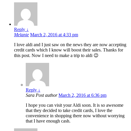
Reply
↓
Melanie
March 2, 2016 at 4:33 pm
I love aldi and I just saw on the news they are now accepting
credit cards which I know will boost their sales. Thanks for
this post. Now I need to make a trip to aldi 😉
Reply
↓
Sara
Post author
March 2, 2016 at 6:36 pm
I hope you can visit your Aldi soon. It is so awesome
that they decided to take credit cards, I love the
convenience in shopping there now without worrying
that I have enough cash.