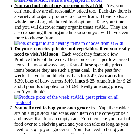
You can find lots of organic products at Aldi
. Yes, you
can! And they are all reasonably priced too. Each day there is
a variety of organic produce to choose from. There is also a
whole line of organic boxed food options. Take your time
and you will discover many organic treats at Aldi. They are
also expanding their organic line so soon you will have even
more to choose from.
Do you enjoy cheap fruits and vegetables, then you really
need to visit Aldi soon
. Each week they feature a few
Produce Picks of the week. These picks are super low priced
items. I almost always buy a few of these specially priced
items because they are such a great deal. In the past few
weeks I have found blueberry flats for $.49, Avocados for
$.39, bags of baby carrots $.49, limes $.25, grapefruit for $.29
and 3 pounds of apples for $1.69! Really amazing prices,
don’t you think?
You will need to bag your own groceries
. Yup, the cashier
sits on a high stool and scans each item on the conveyor belt
and tosses it all into an empty cart. You then take your cart of
food over to a shelving area and you can take as long as you
need to bag up your groceries. You also need to bring your