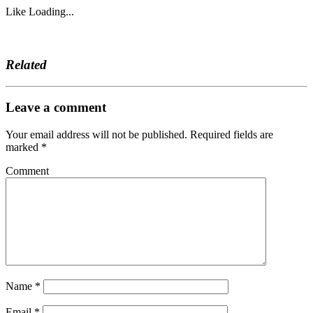
Like
Loading...
Related
Leave a comment
Your email address will not be published.
Required fields are
marked
*
Comment
Name
*
Email
*