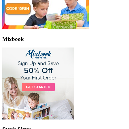
Mixbook