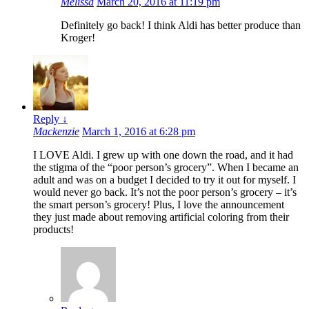
Melissa
March 20, 2016 at 11:19 pm
Definitely go back! I think Aldi has better produce than
Kroger!
Reply
↓
Mackenzie
March 1, 2016 at 6:28 pm
I LOVE Aldi. I grew up with one down the road, and it had
the stigma of the “poor person’s grocery”. When I became an
adult and was on a budget I decided to try it out for myself. I
would never go back. It’s not the poor person’s grocery – it’s
the smart person’s grocery! Plus, I love the announcement
they just made about removing artificial coloring from their
products!