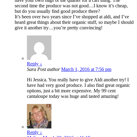
have your own bags or the quarter for a cart thing. The
second time the produce was not good…I know it’s cheap,
but do you usually find good produce there?
It’s been over two years since I’ve shopped at aldi, and I’ve
heard great things about their organic stuff, so maybe I should
give it another try…you’re pretty convincing!
Reply
↓
Sara
Post author
March 1, 2016 at 7:56 pm
Hi Jessica. You really have to give Aldi another try! I
have had very good produce. I also find great organic
options, just a bit more expensive. My 99 cent
cantaloupe today was huge and tasted amazing!
Reply
↓