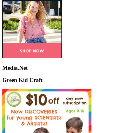
Media.Net
Green Kid Craft