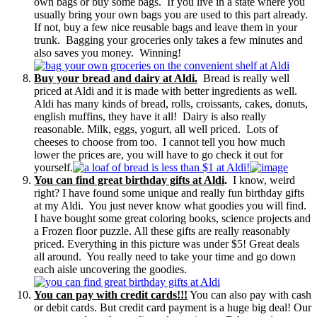
own bags or buy some bags. If you live in a state where you
usually bring your own bags you are used to this part already.
If not, buy a few nice reusable bags and leave them in your
trunk. Bagging your groceries only takes a few minutes and
also saves you money. Winning!
Buy your bread and dairy at Aldi.
Bread is really well
priced at Aldi and it is made with better ingredients as well.
Aldi has many kinds of bread, rolls, croissants, cakes, donuts,
english muffins, they have it all! Dairy is also really
reasonable. Milk, eggs, yogurt, all well priced. Lots of
cheeses to choose from too. I cannot tell you how much
lower the prices are, you will have to go check it out for
yourself.
You can find great birthday gifts at Aldi
.
I know, weird
right? I have found some unique and really fun birthday gifts
at my Aldi. You just never know what goodies you will find.
I have bought some great coloring books, science projects and
a Frozen floor puzzle. All these gifts are really reasonably
priced. Everything in this picture was under $5! Great deals
all around. You really need to take your time and go down
each aisle uncovering the goodies.
You can pay with credit cards!!!
You can also pay with cash
or debit cards. But credit card payment is a huge big deal! Our