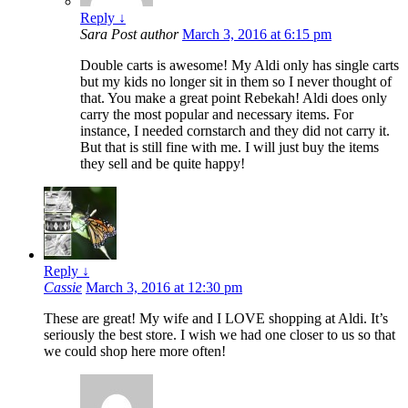
Reply
↓
Sara
Post author
March 3, 2016 at 6:15 pm
Double carts is awesome! My Aldi only has single carts
but my kids no longer sit in them so I never thought of
that. You make a great point Rebekah! Aldi does only
carry the most popular and necessary items. For
instance, I needed cornstarch and they did not carry it.
But that is still fine with me. I will just buy the items
they sell and be quite happy!
Reply
↓
Cassie
March 3, 2016 at 12:30 pm
These are great! My wife and I LOVE shopping at Aldi. It’s
seriously the best store. I wish we had one closer to us so that
we could shop here more often!