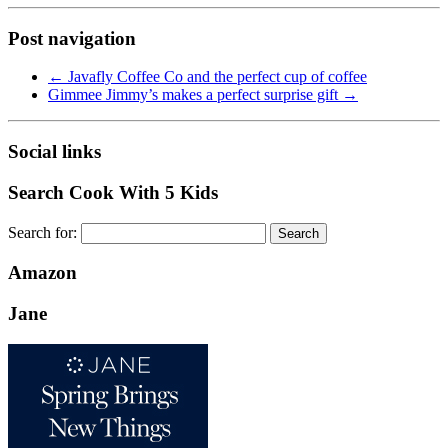
Post navigation
←
Javafly Coffee Co and the perfect cup of coffee
Gimmee Jimmy’s makes a perfect surprise gift
→
Social links
Search Cook With 5 Kids
Search for:
Amazon
Jane