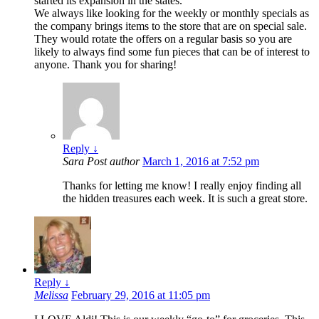
started its expansion in the states.
We always like looking for the weekly or monthly specials as
the company brings items to the store that are on special sale.
They would rotate the offers on a regular basis so you are
likely to always find some fun pieces that can be of interest to
anyone. Thank you for sharing!
Reply
↓
Sara
Post author
March 1, 2016 at 7:52 pm
Thanks for letting me know! I really enjoy finding all
the hidden treasures each week. It is such a great store.
Reply
↓
Melissa
February 29, 2016 at 11:05 pm