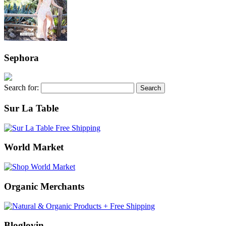
Sephora
Search for:
Sur La Table
World Market
Organic Merchants
Bloglovin