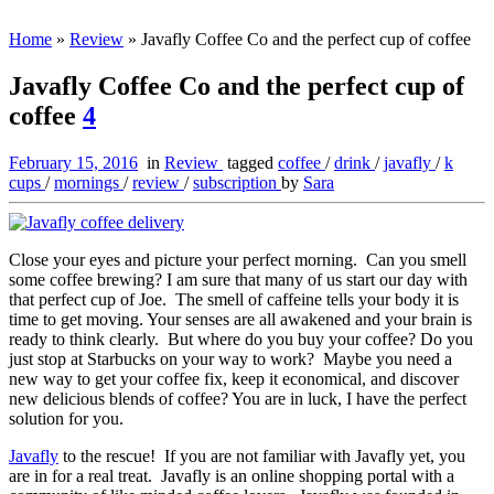
Home
»
Review
»
Javafly Coffee Co and the perfect cup of coffee
Javafly Coffee Co and the perfect cup of
coffee
4
February 15, 2016
in
Review
tagged
coffee
/
drink
/
javafly
/
k
cups
/
mornings
/
review
/
subscription
by
Sara
Close your eyes and picture your perfect morning. Can you smell
some coffee brewing? I am sure that many of us start our day with
that perfect cup of Joe. The smell of caffeine tells your body it is
time to get moving. Your senses are all awakened and your brain is
ready to think clearly. But where do you buy your coffee? Do you
just stop at Starbucks on your way to work? Maybe you need a
new way to get your coffee fix, keep it economical, and discover
new delicious blends of coffee? You are in luck, I have the perfect
solution for you.
Javafly
to the rescue! If you are not familiar with Javafly yet, you
are in for a real treat. Javafly is an online shopping portal with a