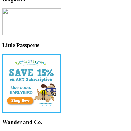
Little Passports
Wonder and Co.