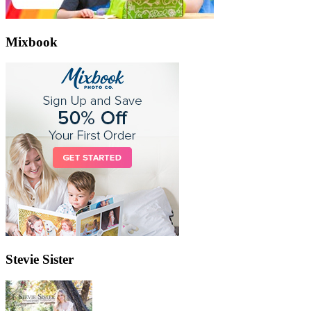
Mixbook
Stevie Sister