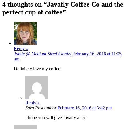
4 thoughts on “
Javafly Coffee Co and the
perfect cup of coffee
”
Reply
↓
Jamie @ Medium Sized Family
February 16, 2016 at 11:05
am
Definitely love my coffee!
Reply
↓
Sara
Post author
February 16, 2016 at 3:42 pm
I hope you will give Javafly a try!