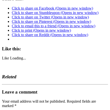
Click to share on Facebook (Opens in new window)
Click to share on Stumbleupon (Opens in new window)
Click to share on Twitter (Opens in new window)
Click to share on Pinterest (Opens in new window)
Click to email this to a friend (Opens in new window)
Click to print (Opens in new window)
Click to share on Reddit (Opens in new window)
Like this:
Like
Loading...
Related
Leave a comment
Your email address will not be published.
Required fields are
marked
*