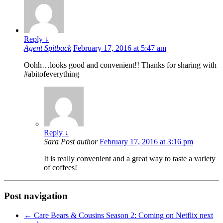
Reply
↓
Agent Spitback
February 17, 2016 at 5:47 am
Oohh…looks good and convenient!! Thanks for sharing with
#abitofeverything
Reply
↓
Sara
Post author
February 17, 2016 at 3:16 pm
It is really convenient and a great way to taste a variety
of coffees!
Post navigation
←
Care Bears & Cousins Season 2: Coming on Netflix next