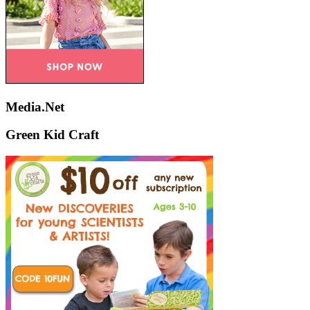
Media.Net
Green Kid Craft