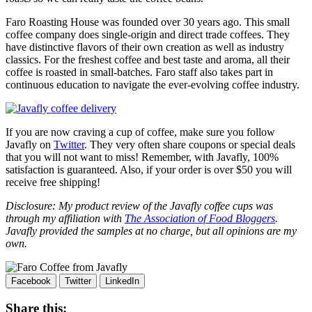
Faro
Roasting House was founded over 30 years ago. This small
coffee company does single-origin and direct trade coffees. They
have distinctive flavors of their own creation as well as industry
classics. For the freshest coffee and best taste and aroma, all their
coffee is roasted in small-batches.
Faro
staff also takes part in
continuous education to navigate the ever-evolving coffee industry.
If you are now craving a cup of coffee, make sure you follow
Javafly on
Twitter
. They very often share coupons or special deals
that you will not want to miss! Remember, with Javafly, 100%
satisfaction is guaranteed. Also, if your order is over $50 you will
receive free shipping!
Disclosure: My product review of the Javafly coffee cups was
through my affiliation with
The Association of Food Bloggers
.
Javafly provided the samples at no charge, but all opinions are my
own.
Facebook
Twitter
LinkedIn
Share this: