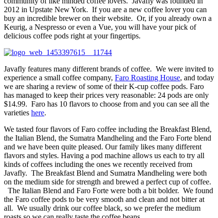
community of like minded coffee lovers. Javafly was founded in
2012 in Upstate New York. If you are a new coffee lover you can
buy an incredible brewer on their website. Or, if you already own a
Keurig, a Nespresso or even a Vue, you will have your pick of
delicious coffee pods right at your fingertips.
Javafly features many different brands of coffee. We were invited to
experience a small coffee company,
Faro
Roasting House
, and today
we are sharing a review of some of their K-cup coffee pods.
Faro
has managed to keep their prices very reasonable: 24 pods are only
$14.99. Faro has 10 flavors to choose from and you can see all the
varieties
here
.
We tasted four flavors of Faro coffee including the Breakfast Blend,
the Italian Blend, the Sumatra Mandheling and the Faro Forte blend
and we have been quite pleased. Our family likes many different
flavors and styles. Having a pod machine allows us each to try all
kinds of coffees including the ones we recently received from
Javafly. The Breakfast Blend and Sumatra Mandheling were both
on the medium side for strength and brewed a perfect cup of coffee.
The Italian Blend and Faro Forte were both a bit bolder. We found
the Faro coffee pods to be very smooth and clean and not bitter at
all. We usually drink our coffee black, so we prefer the medium
roasts so we can really taste the coffee beans.