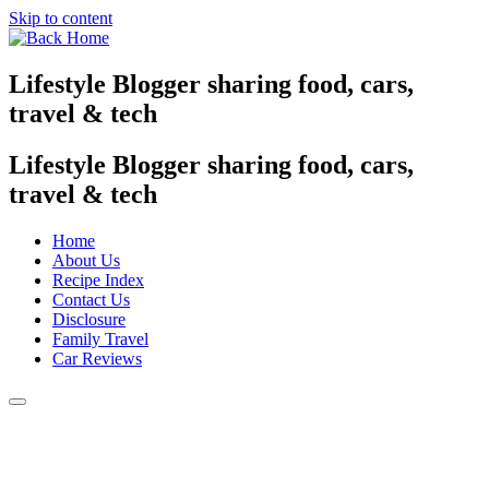
Skip to content
Lifestyle Blogger sharing food, cars,
travel & tech
Lifestyle Blogger sharing food, cars,
travel & tech
Home
About Us
Recipe Index
Contact Us
Disclosure
Family Travel
Car Reviews