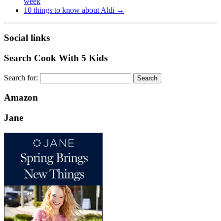
week
10 things to know about Aldi
→
Social links
Search Cook With 5 Kids
Search for:
Amazon
Jane