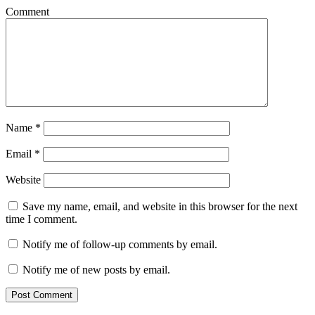
Comment
Name
*
Email
*
Website
Save my name, email, and website in this browser for the next
time I comment.
Notify me of follow-up comments by email.
Notify me of new posts by email.