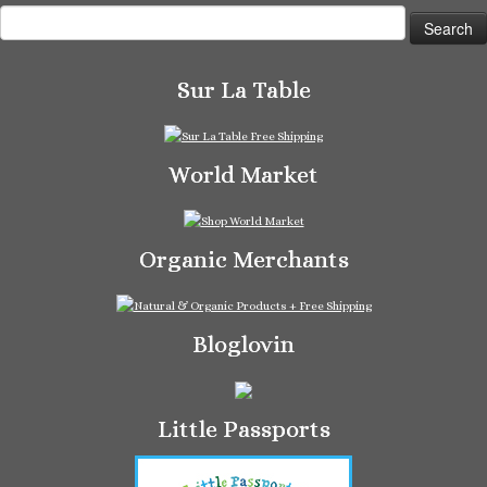
Search
for:
Sur La Table
World Market
Organic Merchants
Bloglovin
Little Passports