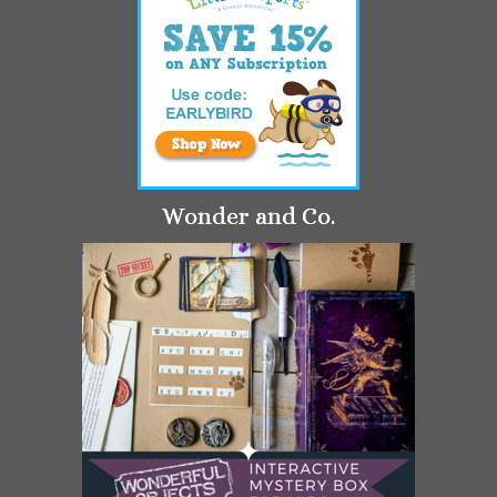
Wonder and Co.