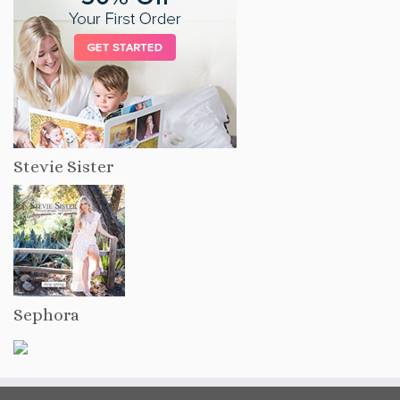
Stevie Sister
Sephora