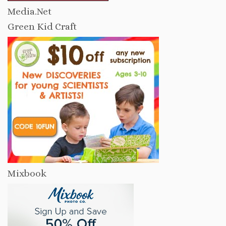
Media.Net
Green Kid Craft
Mixbook