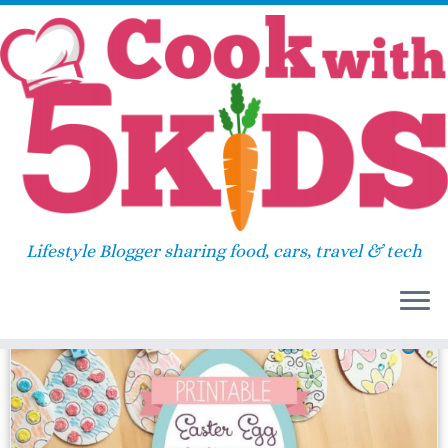
Skip
Home
»
2016
»
March
»
23
to
content
Daily Archives:
March 23,
2016
Lifestyle Blogger sharing food, cars, travel & tech
10