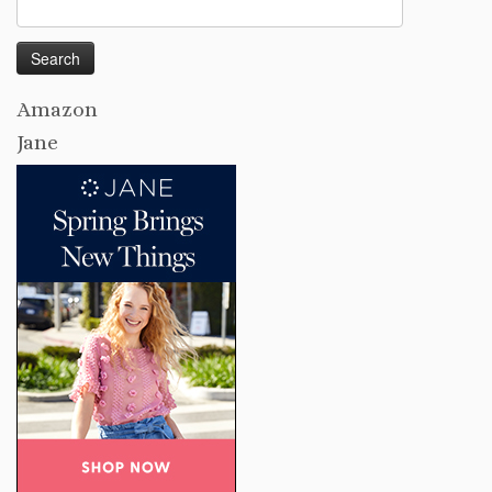
Search
for:
Amazon
Jane