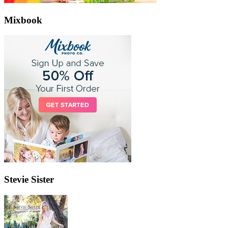
Mixbook
Stevie Sister