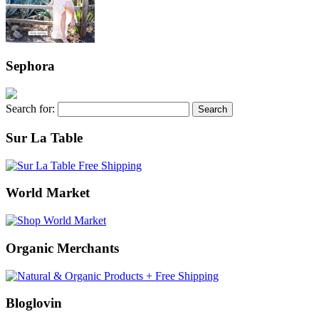
Sephora
Search for:
Sur La Table
World Market
Organic Merchants
Bloglovin