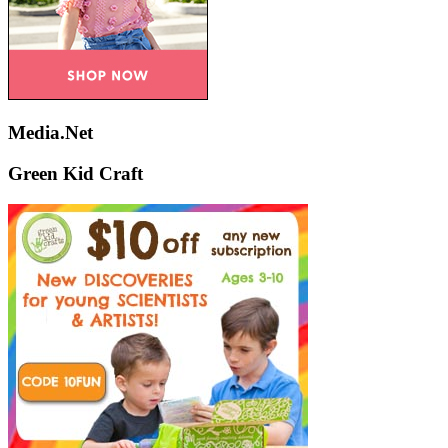
Media.Net
Green Kid Craft