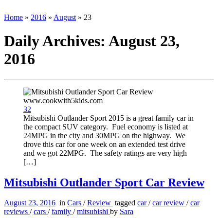
Home
»
2016
»
August
»
23
Daily Archives:
August 23,
2016
32
Mitsubishi Outlander Sport 2015 is a great family car in
the compact SUV category. Fuel economy is listed at
24MPG in the city and 30MPG on the highway. We
drove this car for one week on an extended test drive
and we got 22MPG. The safety ratings are very high
[…]
Mitsubishi Outlander Sport Car Review
August 23, 2016
in
Cars
/
Review
tagged
car
/
car review
/
car
reviews
/
cars
/
family
/
mitsubishi
by
Sara