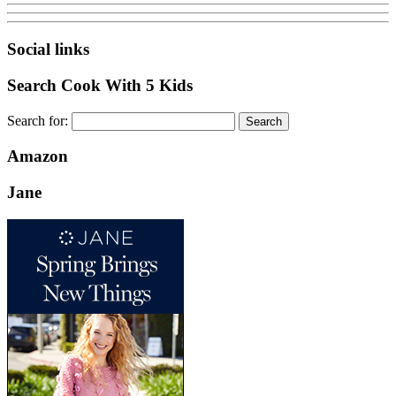
Social links
Search Cook With 5 Kids
Search for:
Amazon
Jane