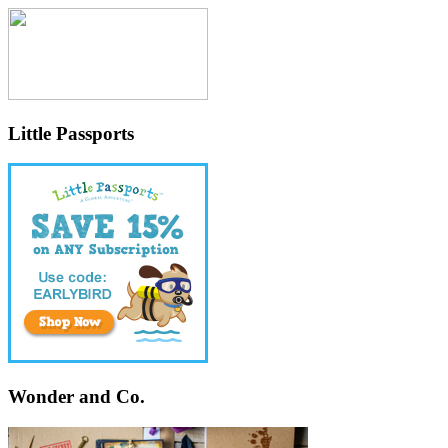
Little Passports
Wonder and Co.