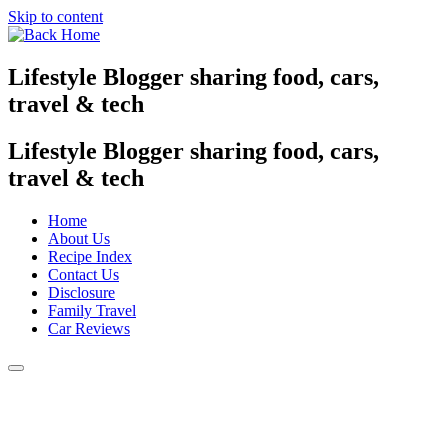
Skip to content
Lifestyle Blogger sharing food, cars,
travel & tech
Lifestyle Blogger sharing food, cars,
travel & tech
Home
About Us
Recipe Index
Contact Us
Disclosure
Family Travel
Car Reviews