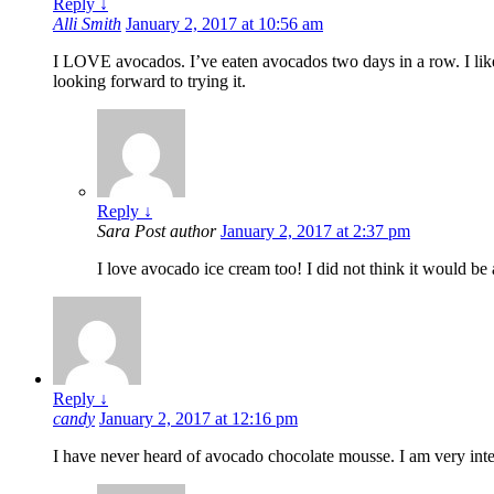
Reply
↓
Alli Smith
January 2, 2017 at 10:56 am
I LOVE avocados. I’ve eaten avocados two days in a row. I lik
looking forward to trying it.
Reply
↓
Sara
Post author
January 2, 2017 at 2:37 pm
I love avocado ice cream too! I did not think it would be as
Reply
↓
candy
January 2, 2017 at 12:16 pm
I have never heard of avocado chocolate mousse. I am very inter