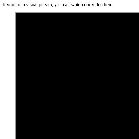
If you are a visual person, you can watch our video here: