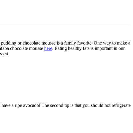
ate pudding or chocolate mousse is a family favorite. One way to make a
quafaba chocolate mousse
here
. Eating healthy fats is important in our
ssert.
l have a ripe avocado! The second tip is that you should not refrigerate