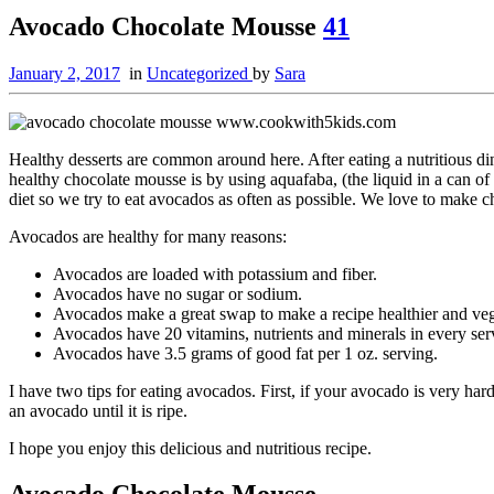
Avocado Chocolate Mousse
41
January 2, 2017
in
Uncategorized
by
Sara
Healthy desserts are common around here. After eating a nutritious din
healthy chocolate mousse is by using aquafaba, (the liquid in a can of
diet so we try to eat avocados as often as possible. We love to make c
Avocados are healthy for many reasons:
Avocados are loaded with potassium and fiber.
Avocados have no sugar or sodium.
Avocados make a great swap to make a recipe healthier and ve
Avocados have 20 vitamins, nutrients and minerals in every ser
Avocados have 3.5 grams of good fat per 1 oz. serving.
I have two tips for eating avocados. First, if your avocado is very har
an avocado until it is ripe.
I hope you enjoy this delicious and nutritious recipe.