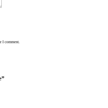
me I comment.
e
”