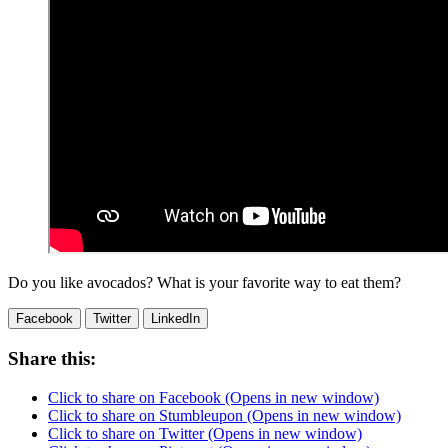
Do you like avocados? What is your favorite way to eat them?
Facebook
Twitter
LinkedIn
Share this:
Click to share on Facebook (Opens in new window)
Click to share on Stumbleupon (Opens in new window)
Click to share on Twitter (Opens in new window)