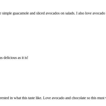
e simple guacamole and sliced avocados on salads. I also love avocado
 delicious as it is!
ested in what this taste like. Love avocado and chocolate so this must