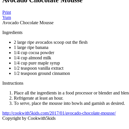
Avocado Chocolate Mousse
Print
Yum
Avocado Chocolate Mousse
Ingredients
2 large ripe avocados scoop out the flesh
1 large ripe banana
1/4 cup cocoa powder
1/4 cup almond milk
1/4 cup pure maple syrup
1/2 teaspoon vanilla extract
1/2 teaspoon ground cinnamon
Instructions
Place all the ingredients in a food processor or blender and ble
Refrigerate at least an hour.
To serve, place the mousse into bowls and garnish as desired.
http://cookwith5kids.com/2017/01/avocado-chocolate-mousse/
Copyright by Cookwith5kids