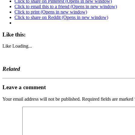
Click to share on Pinterest (Opens in new window)
Click to email this to a friend (Opens in new window)
Click to print (Opens in new window)
Click to share on Reddit (Opens in new window)
Like this:
Like
Loading...
Related
Leave a comment
Your email address will not be published.
Required fields are marked