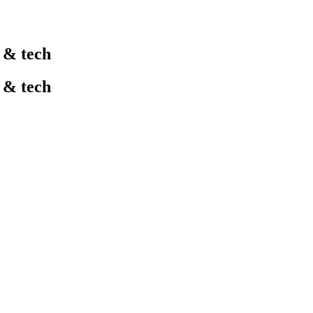
l & tech
l & tech