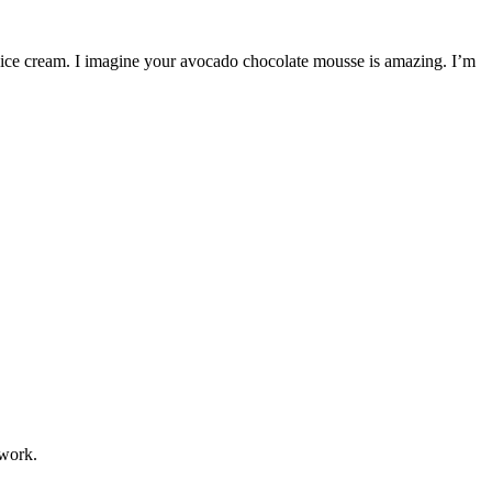
 ice cream. I imagine your avocado chocolate mousse is amazing. I’m
 work.