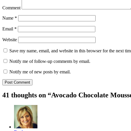
Comment
Name
*
Email
*
Website
Save my name, email, and website in this browser for the next ti
Notify me of follow-up comments by email.
Notify me of new posts by email.
41 thoughts on “
Avocado Chocolate Mouss