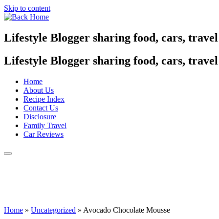
Skip to content
Lifestyle Blogger sharing food, cars, trave
Lifestyle Blogger sharing food, cars, trave
Home
About Us
Recipe Index
Contact Us
Disclosure
Family Travel
Car Reviews
Home
»
Uncategorized
»
Avocado Chocolate Mousse