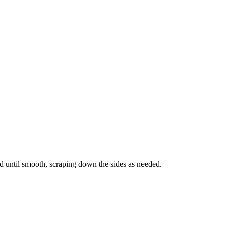
nd until smooth, scraping down the sides as needed.