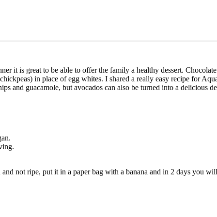
ner it is great to be able to offer the family a healthy dessert. Chocol
 chickpeas) in place of egg whites. I shared a really easy recipe for A
hips and guacamole, but avocados can also be turned into a delicious de
gan.
ving.
d and not ripe, put it in a paper bag with a banana and in 2 days you wil