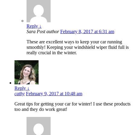
Reply
↓
Sara
Post author
February 8, 2017 at 6:31 am
These are excellent ways to keep your car running
smoothly! Keeping your windshield wiper fluid full is
really crucial in the winter.
Reply
↓
cathy
February 9, 2017 at 10:48 am
Great tips for getting your car for winter! I use these products
too and they do work great!