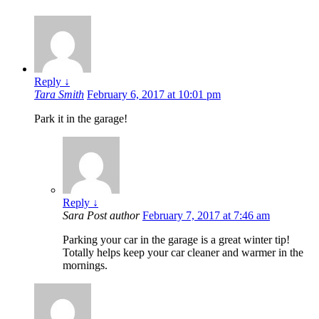
Reply
↓
Tara Smith
February 6, 2017 at 10:01 pm
Park it in the garage!
Reply
↓
Sara
Post author
February 7, 2017 at 7:46 am
Parking your car in the garage is a great winter tip!
Totally helps keep your car cleaner and warmer in the
mornings.