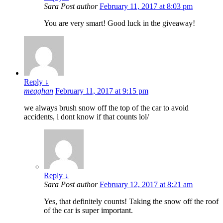
Sara
Post author
February 11, 2017 at 8:03 pm
You are very smart! Good luck in the giveaway!
Reply
↓
meaghan
February 11, 2017 at 9:15 pm
we always brush snow off the top of the car to avoid
accidents, i dont know if that counts lol/
Reply
↓
Sara
Post author
February 12, 2017 at 8:21 am
Yes, that definitely counts! Taking the snow off the roof
of the car is super important.