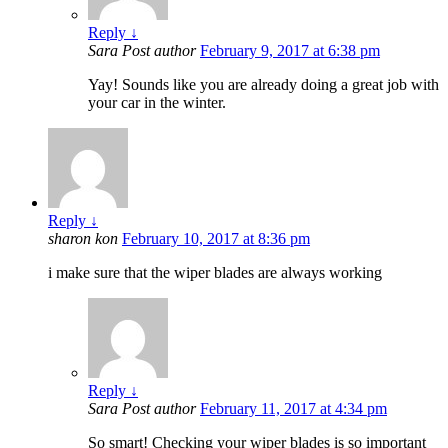
Reply
↓
Sara
Post author
February 9, 2017 at 6:38 pm
Yay! Sounds like you are already doing a great job with
your car in the winter.
Reply
↓
sharon kon
February 10, 2017 at 8:36 pm
i make sure that the wiper blades are always working
Reply
↓
Sara
Post author
February 11, 2017 at 4:34 pm
So smart! Checking your wiper blades is so important