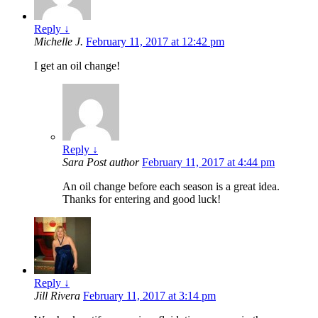
Reply
↓
Michelle J.
February 11, 2017 at 12:42 pm
I get an oil change!
Reply
↓
Sara
Post author
February 11, 2017 at 4:44 pm
An oil change before each season is a great idea.
Thanks for entering and good luck!
Reply
↓
Jill Rivera
February 11, 2017 at 3:14 pm