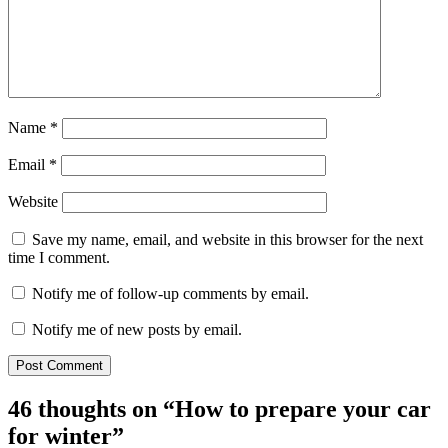
Name
*
Email
*
Website
Save my name, email, and website in this browser for the next
time I comment.
Notify me of follow-up comments by email.
Notify me of new posts by email.
46 thoughts on “
How to prepare your car
for winter
”