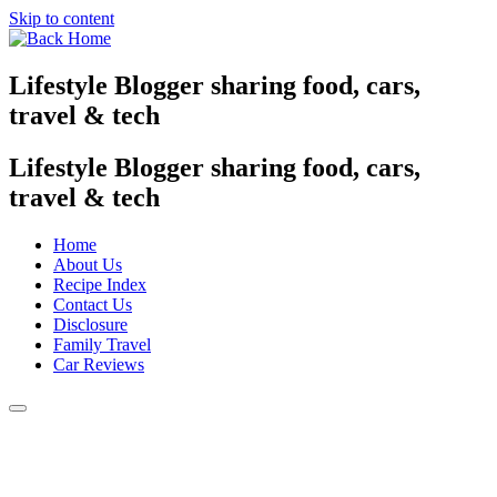
Skip to content
Lifestyle Blogger sharing food, cars,
travel & tech
Lifestyle Blogger sharing food, cars,
travel & tech
Home
About Us
Recipe Index
Contact Us
Disclosure
Family Travel
Car Reviews