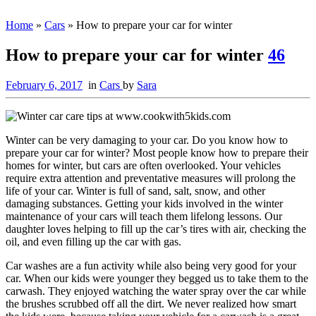
Home
»
Cars
»
How to prepare your car for winter
How to prepare your car for winter
46
February 6, 2017
in
Cars
by
Sara
Winter can be very damaging to your car. Do you know how to
prepare your car for winter? Most people know how to prepare their
homes for winter, but cars are often overlooked. Your vehicles
require extra attention and preventative measures will prolong the
life of your car. Winter is full of sand, salt, snow, and other
damaging substances. Getting your kids involved in the winter
maintenance of your cars will teach them lifelong lessons. Our
daughter loves helping to fill up the car’s tires with air, checking the
oil, and even filling up the car with gas.
Car washes are a fun activity while also being very good for your
car. When our kids were younger they begged us to take them to the
carwash. They enjoyed watching the water spray over the car while
the brushes scrubbed off all the dirt. We never realized how smart