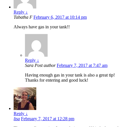
Reply
↓
Tabatha F
February 6, 2017 at 10:14 pm
Always have gas in your tank!!
Reply
↓
Sara
Post author
February 7, 2017 at 7:47 am
Having enough gas in your tank is also a great tip!
Thanks for entering and good luck!
Reply
↓
lisa
February 7, 2017 at 12:28 pm