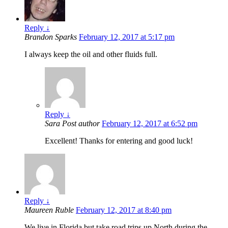
Reply
↓
Brandon Sparks
February 12, 2017 at 5:17 pm
I always keep the oil and other fluids full.
Reply
↓
Sara
Post author
February 12, 2017 at 6:52 pm
Excellent! Thanks for entering and good luck!
Reply
↓
Maureen Ruble
February 12, 2017 at 8:40 pm
We live in Florida but take road trips up North during the