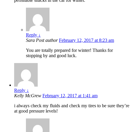
perishable snacks in the car for winter.
Reply
↓
Sara
Post author
February 12, 2017 at 8:23 am
You are totally prepared for winter! Thanks for
stopping by and good luck.
Reply
↓
Kelly McGrew
February 12, 2017 at 1:41 am
i always check my fluids and check my tires to be sure they’re
at good pressure levels!