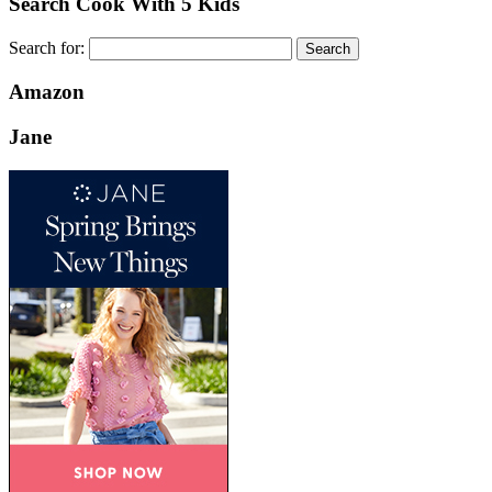
Search Cook With 5 Kids
Search for:
Amazon
Jane