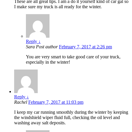
These are all great tips. I am a do it yourself kind of car gal so
I make sure my truck is all ready for the winter.
Reply
↓
Sara
Post author
February 7, 2017 at 2:26 pm
You are very smart to take good care of your truck,
especially in the winter!
Reply
↓
Rachel
February 7, 2017 at 11:03 pm
I keep my car running smoothly during the winter by keeping
the windshield wiper fluid full, checking the oil level and
washing away salt deposits.