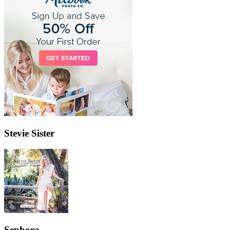
Stevie Sister
Sephora