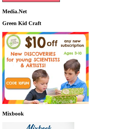
Media.Net
Green Kid Craft
Mixbook