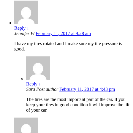
Reply
↓
Jennifer W
February 11, 2017 at 9:28 am
I have my tires rotated and I make sure my tire pressure is
good.
Reply
↓
Sara
Post author
February 11, 2017 at 4:43 pm
The tires are the most important part of the car. If you
keep your tires in good condition it will improve the life
of your car.