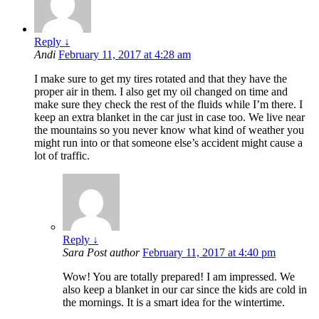
Reply
↓
Andi
February 11, 2017 at 4:28 am
I make sure to get my tires rotated and that they have the
proper air in them. I also get my oil changed on time and
make sure they check the rest of the fluids while I’m there. I
keep an extra blanket in the car just in case too. We live near
the mountains so you never know what kind of weather you
might run into or that someone else’s accident might cause a
lot of traffic.
Reply
↓
Sara
Post author
February 11, 2017 at 4:40 pm
Wow! You are totally prepared! I am impressed. We
also keep a blanket in our car since the kids are cold in
the mornings. It is a smart idea for the wintertime.