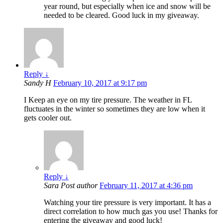
year round, but especially when ice and snow will be
needed to be cleared. Good luck in my giveaway.
Reply
↓
Sandy H
February 10, 2017 at 9:17 pm
I Keep an eye on my tire pressure. The weather in FL
fluctuates in the winter so sometimes they are low when it
gets cooler out.
Reply
↓
Sara
Post author
February 11, 2017 at 4:36 pm
Watching your tire pressure is very important. It has a
direct correlation to how much gas you use! Thanks for
entering the giveaway and good luck!