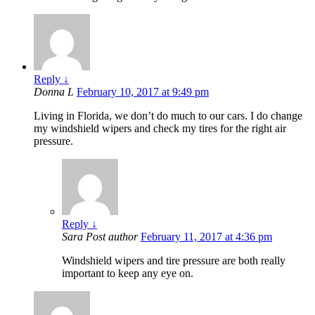
Reply
↓
Donna L
February 10, 2017 at 9:49 pm
Living in Florida, we don’t do much to our cars. I do change
my windshield wipers and check my tires for the right air
pressure.
Reply
↓
Sara
Post author
February 11, 2017 at 4:36 pm
Windshield wipers and tire pressure are both really
important to keep any eye on.