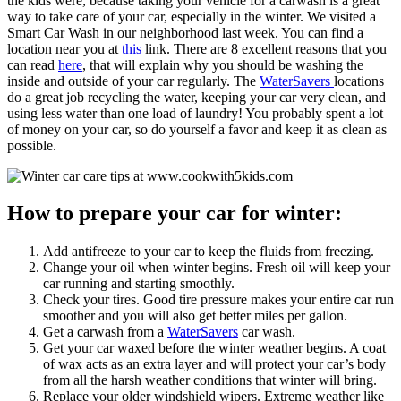
the kids were, because taking your vehicle for a carwash is a great
way to take care of your car, especially in the winter. We visited a
Smart Car Wash in our neighborhood last week. You can find a
location near you at
this
link. There are 8 excellent reasons that you
can read
here
, that will explain why you should be washing the
inside and outside of your car regularly. The
WaterSavers
locations
do a great job recycling the water, keeping your car very clean, and
using less water than one load of laundry! You probably spent a lot
of money on your car, so do yourself a favor and keep it as clean as
possible.
How to prepare your car for winter:
Add antifreeze to your car to keep the fluids from freezing.
Change your oil when winter begins. Fresh oil will keep your
car running and starting smoothly.
Check your tires. Good tire pressure makes your entire car run
smoother and you will also get better miles per gallon.
Get a carwash from a
WaterSavers
car wash.
Get your car waxed before the winter weather begins. A coat
of wax acts as an extra layer and will protect your car’s body
from all the harsh weather conditions that winter will bring.
Replace your older windshield wipers. Extreme weather like