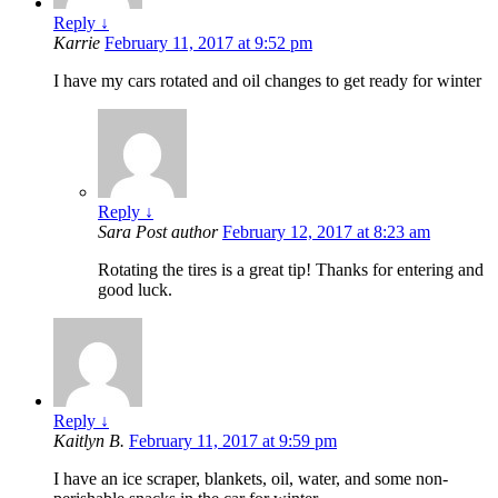
Reply
↓
Karrie
February 11, 2017 at 9:52 pm
I have my cars rotated and oil changes to get ready for winter
Reply
↓
Sara
Post author
February 12, 2017 at 8:23 am
Rotating the tires is a great tip! Thanks for entering and
good luck.
Reply
↓
Kaitlyn B.
February 11, 2017 at 9:59 pm
I have an ice scraper, blankets, oil, water, and some non-