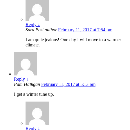
Reply
↓
Sara
Post author
February 11, 2017 at 7:54 pm
I am quite jealous! One day I will move to a warmer
climate.
Reply
↓
Pam Halligan
February 11, 2017 at 5:13 pm
I get a winter tune up.
Reply
↓