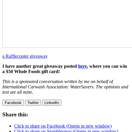
a Rafflecopter giveaway
I have another great giveaway posted
here
, where you can win
a $50 Whole Foods gift card!
This is a sponsored conversation written by me on behalf of
International Carwash Association: WaterSavers. The opinions and
text are all mine.
Facebook
Twitter
LinkedIn
Share this:
Click to share on Facebook (Opens in new window)
Click to share on Stumbleupon (Opens in new window)