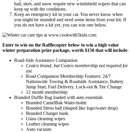
hail, sleet, and snow require new windshield wipers that can
keep up with the conditions.
Keep an emergency kit in your car. You never know when
you might be stranded and need some items from your kit. If
you do not have a kit yet, you can win one below.
Enter to win on the Rafflecopter below to win a high value
winter preparation prize package, worth $150 that will include
:
Road-Side Assistance Companion
Costco brand, but Costco membership not required for
use
Road Companion Membership Features: 24/7
Nationwide Towing & Roadside Assistance, Battery
Jump Start, Fuel Delivery, Lock-out & Tire Change
12 month membership
Branded Duffle Bag loaded with auto essentials
Branded CamelBak Water-bottle
Branded Stress ball (shaped like logo/water drop)
Branded Charger bank
Glass cleaning wipes
Leather cleaning wipes
Auto vacuum