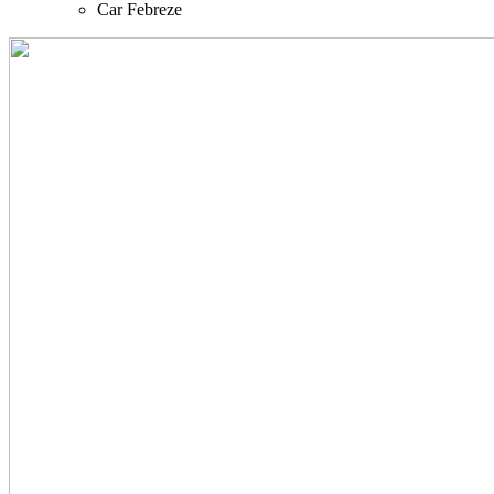
Car Febreze