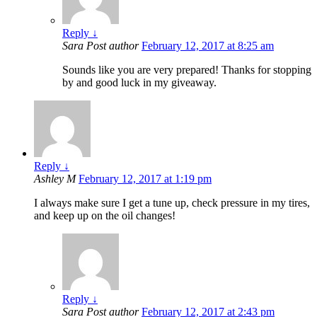
Reply
↓
Sara
Post author
February 12, 2017 at 8:25 am
Sounds like you are very prepared! Thanks for stopping
by and good luck in my giveaway.
Reply
↓
Ashley M
February 12, 2017 at 1:19 pm
I always make sure I get a tune up, check pressure in my tires,
and keep up on the oil changes!
Reply
↓
Sara
Post author
February 12, 2017 at 2:43 pm