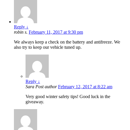
Reply
↓
robin s.
February 11, 2017 at 9:30 pm
We always keep a check on the battery and antifreeze. We
also try to keep our vehicle tuned up.
Reply
↓
Sara
Post author
February 12, 2017 at 8:22 am
Very good winter safety tips! Good luck in the
giveaway.