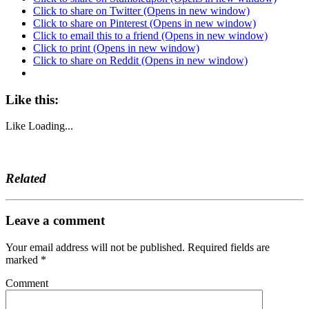
Click to share on Twitter (Opens in new window)
Click to share on Pinterest (Opens in new window)
Click to email this to a friend (Opens in new window)
Click to print (Opens in new window)
Click to share on Reddit (Opens in new window)
Like this:
Like
Loading...
Related
Leave a comment
Your email address will not be published.
Required fields are
marked
*
Comment