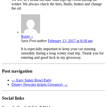
winter. We always check the tires, fluids, brakes and change
the oil.
Reply
↓
Sara
Post author
February 13, 2017 at 6:18 am
It is especially important to keep your car running
smoothly during a long winter road trip. Thank you for
entering and good luck in my giveaway.
Post navigation
←
Easy Super Bowl Party
Disney Newsies tickets Giveaway
→
Social links