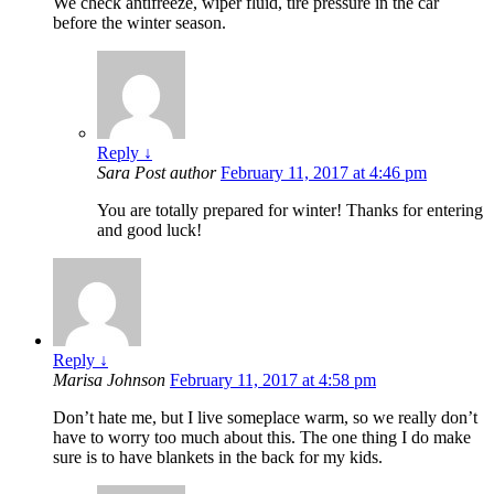
We check antifreeze, wiper fluid, tire pressure in the car
before the winter season.
Reply
↓
Sara
Post author
February 11, 2017 at 4:46 pm
You are totally prepared for winter! Thanks for entering
and good luck!
Reply
↓
Marisa Johnson
February 11, 2017 at 4:58 pm
Don’t hate me, but I live someplace warm, so we really don’t
have to worry too much about this. The one thing I do make
sure is to have blankets in the back for my kids.