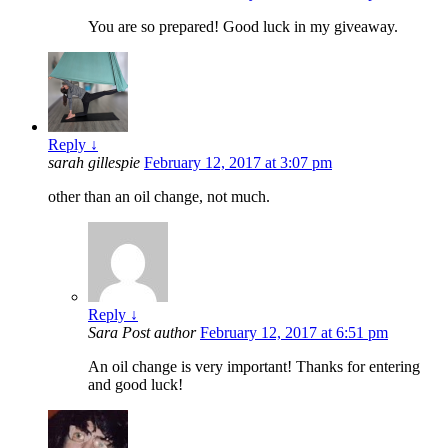
You are so prepared! Good luck in my giveaway.
Reply
↓
sarah gillespie
February 12, 2017 at 3:07 pm
other than an oil change, not much.
Reply
↓
Sara
Post author
February 12, 2017 at 6:51 pm
An oil change is very important! Thanks for entering
and good luck!