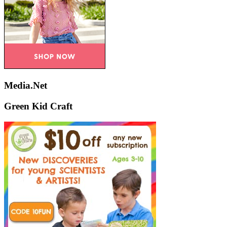
Media.Net
Green Kid Craft