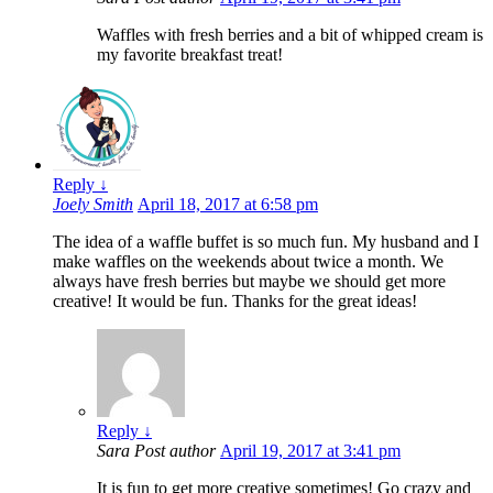
Waffles with fresh berries and a bit of whipped cream is
my favorite breakfast treat!
Reply
↓
Joely Smith
April 18, 2017 at 6:58 pm
The idea of a waffle buffet is so much fun. My husband and I
make waffles on the weekends about twice a month. We
always have fresh berries but maybe we should get more
creative! It would be fun. Thanks for the great ideas!
Reply
↓
Sara
Post author
April 19, 2017 at 3:41 pm
It is fun to get more creative sometimes! Go crazy and