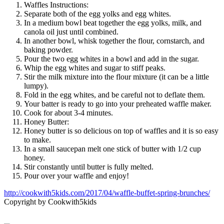
Waffles Instructions:
Separate both of the egg yolks and egg whites.
In a medium bowl beat together the egg yolks, milk, and
canola oil just until combined.
In another bowl, whisk together the flour, cornstarch, and
baking powder.
Pour the two egg whites in a bowl and add in the sugar.
Whip the egg whites and sugar to stiff peaks.
Stir the milk mixture into the flour mixture (it can be a little
lumpy).
Fold in the egg whites, and be careful not to deflate them.
Your batter is ready to go into your preheated waffle maker.
Cook for about 3-4 minutes.
Honey Butter:
Honey butter is so delicious on top of waffles and it is so easy
to make.
In a small saucepan melt one stick of butter with 1/2 cup
honey.
Stir constantly until butter is fully melted.
Pour over your waffle and enjoy!
http://cookwith5kids.com/2017/04/waffle-buffet-spring-brunches/
Copyright by Cookwith5kids