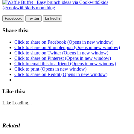
Facebook
Twitter
LinkedIn
Share this:
Click to share on Facebook (Opens in new window)
Click to share on Stumbleupon (Opens in new window)
Click to share on Twitter (Opens in new window)
Click to share on Pinterest (Opens in new window)
Click to email this to a friend (Opens in new window)
Click to print (Opens in new window)
Click to share on Reddit (Opens in new window)
Like this:
Like
Loading...
Related