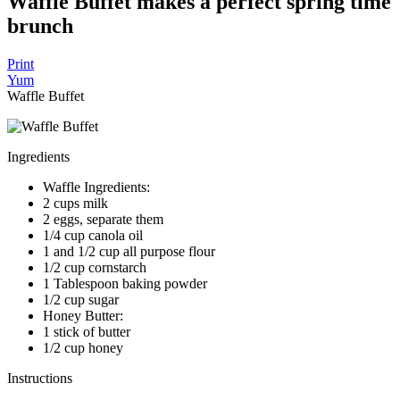
Waffle Buffet makes a perfect spring time
brunch
Print
Yum
Waffle Buffet
Ingredients
Waffle Ingredients:
2 cups milk
2 eggs, separate them
1/4 cup canola oil
1 and 1/2 cup all purpose flour
1/2 cup cornstarch
1 Tablespoon baking powder
1/2 cup sugar
Honey Butter:
1 stick of butter
1/2 cup honey
Instructions