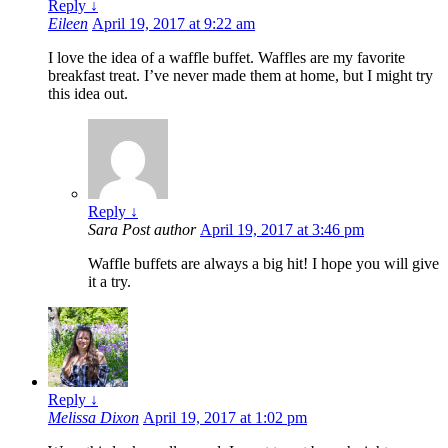
Reply
↓
Eileen
April 19, 2017 at 9:22 am
I love the idea of a waffle buffet. Waffles are my favorite
breakfast treat. I’ve never made them at home, but I might try
this idea out.
Reply
↓
Sara
Post author
April 19, 2017 at 3:46 pm
Waffle buffets are always a big hit! I hope you will give
it a try.
Reply
↓
Melissa Dixon
April 19, 2017 at 1:02 pm