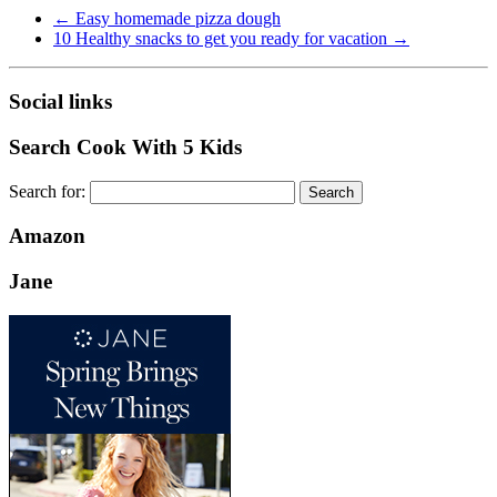
←
Easy homemade pizza dough
10 Healthy snacks to get you ready for vacation
→
Social links
Search Cook With 5 Kids
Search for:
Amazon
Jane