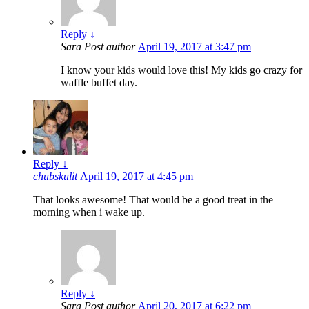
Reply
↓
Sara
Post author
April 19, 2017 at 3:47 pm
I know your kids would love this! My kids go crazy for
waffle buffet day.
Reply
↓
chubskulit
April 19, 2017 at 4:45 pm
That looks awesome! That would be a good treat in the
morning when i wake up.
Reply
↓
Sara
Post author
April 20, 2017 at 6:22 pm