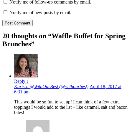
Notify me of follow-up comments by email.
Notify me of new posts by email.
20 thoughts on “
Waffle Buffet for Spring
Brunches
”
Reply
↓
Karissa @WithOurBest (@withourbest)
April 18, 2017 at
6:31 pm
This would be so fun to set up! I can think of a few extra
toppings I would add to the list – like caramel, salt and bacon
bites!