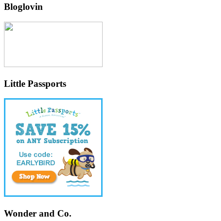
Bloglovin
Little Passports
Wonder and Co.