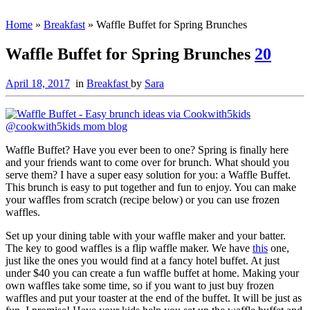
Home
»
Breakfast
»
Waffle Buffet for Spring Brunches
Waffle Buffet for Spring Brunches
20
April 18, 2017
in
Breakfast
by
Sara
Waffle Buffet? Have you ever been to one? Spring is finally here
and your friends want to come over for brunch. What should you
serve them? I have a super easy solution for you: a Waffle Buffet.
This brunch is easy to put together and fun to enjoy. You can make
your waffles from scratch (recipe below) or you can use frozen
waffles.
Set up your dining table with your waffle maker and your batter.
The key to good waffles is a flip waffle maker. We have
this
one,
just like the ones you would find at a fancy hotel buffet. At just
under $40 you can create a fun waffle buffet at home. Making your
own waffles take some time, so if you want to just buy frozen
waffles and put your toaster at the end of the buffet. It will be just as