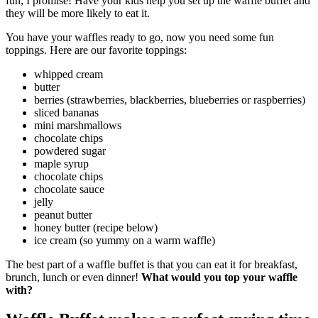
fun, I promise! Have your kids help you set up the waffle buffet and
they will be more likely to eat it.
You have your waffles ready to go, now you need some fun
toppings. Here are our favorite toppings:
whipped cream
butter
berries (strawberries, blackberries, blueberries or raspberries)
sliced bananas
mini marshmallows
chocolate chips
powdered sugar
maple syrup
chocolate chips
chocolate sauce
jelly
peanut butter
honey butter (recipe below)
ice cream (so yummy on a warm waffle)
The best part of a waffle buffet is that you can eat it for breakfast,
brunch, lunch or even dinner!
What would you top your waffle
with?