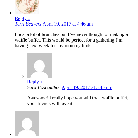
Reply
↓
Terri Beavers
April 19, 2017 at 4:46 am
I host a lot of brunches but I’ve never thought of making a
waffle buffet. This would be perfect for a gathering I’m
having next week for my mommy buds.
Reply
↓
Sara
Post author
April 19, 2017 at 3:45 pm
Awesome! I really hope you will try a waffle buffet,
your friends will love it.