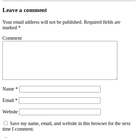
Leave a comment
Your email address will not be published.
Required fields are
marked
*
Comment
Name
*
Email
*
Website
Save my name, email, and website in this browser for the next
time I comment.