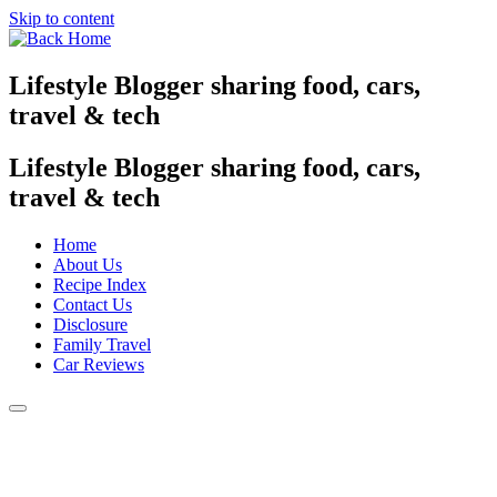
Skip to content
Lifestyle Blogger sharing food, cars,
travel & tech
Lifestyle Blogger sharing food, cars,
travel & tech
Home
About Us
Recipe Index
Contact Us
Disclosure
Family Travel
Car Reviews