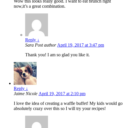
Wow this looks really good. I want to eat brunch right
now,it’s a great combination.
Reply
↓
Sara
Post author
April 19, 2017 at 3:47 pm
Thank you! I am so glad you like it.
Reply
↓
Jaime Nicole
April 19, 2017 at 2:10 pm
I love the idea of creating a waffle buffet! My kids would go
absolutely crazy over this so I will try your recipes!