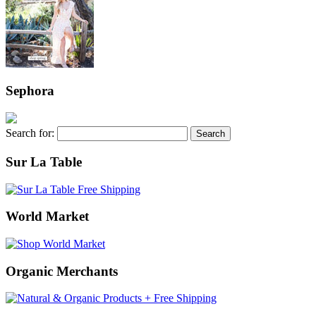
Sephora
Search for:
Sur La Table
World Market
Organic Merchants