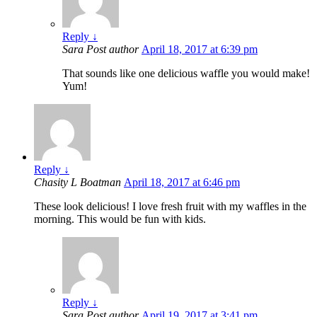
Reply
↓
Sara
Post author
April 18, 2017 at 6:39 pm
That sounds like one delicious waffle you would make!
Yum!
Reply
↓
Chasity L Boatman
April 18, 2017 at 6:46 pm
These look delicious! I love fresh fruit with my waffles in the
morning. This would be fun with kids.
Reply
↓
Sara
Post author
April 19, 2017 at 3:41 pm