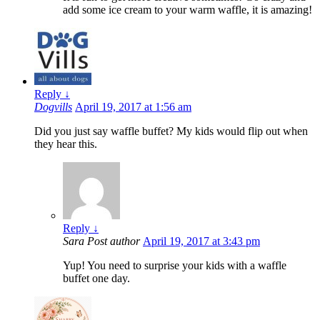
add some ice cream to your warm waffle, it is amazing!
Reply
↓
Dogvills
April 19, 2017 at 1:56 am
Did you just say waffle buffet? My kids would flip out when
they hear this.
Reply
↓
Sara
Post author
April 19, 2017 at 3:43 pm
Yup! You need to surprise your kids with a waffle
buffet one day.