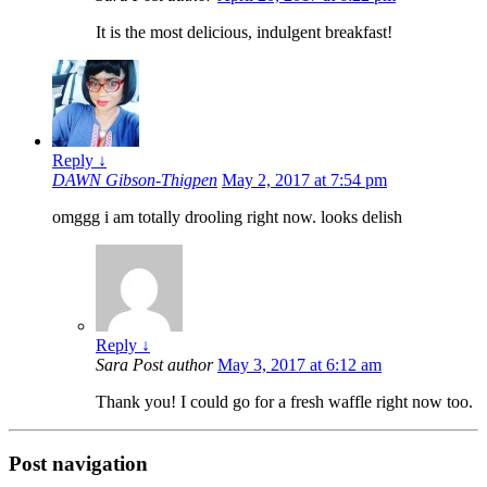
It is the most delicious, indulgent breakfast!
Reply
↓
DAWN Gibson-Thigpen
May 2, 2017 at 7:54 pm
omggg i am totally drooling right now. looks delish
Reply
↓
Sara
Post author
May 3, 2017 at 6:12 am
Thank you! I could go for a fresh waffle right now too.
Post navigation