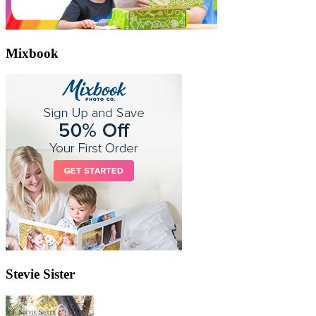
Mixbook
Stevie Sister