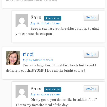
Sara
Reply
↓
Post author
July 27, 2017 at 6:52 am
Eggo is such a great breakfast staple. So glad
you can use the coupon!
ricci
Reply
↓
July 26, 2017 at 12:57 am
I’m not a huge fan of breakfast foods but I could
definitely eat this!! YUM!!! I love all the bright colors!!
Sara
Reply
↓
Post author
July 27, 2017 at 6:53 am
Oh my gosh, you do not like breakfast food?
That is my favorite meal of the day!