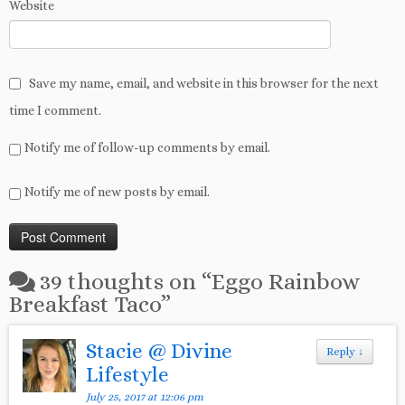
Website
Save my name, email, and website in this browser for the next
time I comment.
Notify me of follow-up comments by email.
Notify me of new posts by email.
39 thoughts on “
Eggo Rainbow
Breakfast Taco
”
Stacie @ Divine
Reply
↓
Lifestyle
July 25, 2017 at 12:06 pm