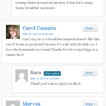
tossing theirs around the kitchen. It has led to many
funny breakfast moments.
Carol Cassara
Reply
↓
July 26, 2017 at 10:22 am
Can’t say no to a breakfast inspired dessert like this
one! It looks so good and I’m sure it’s a hit with the kids too. I
love the homemade ice cream! Thanks for the recipe! Eggo is a
classic fave!
Sara
Reply
↓
Post author
July 27, 2017 at 6:57 am
Thank you! I am so glad you like it.
Marysa
Reply
↓