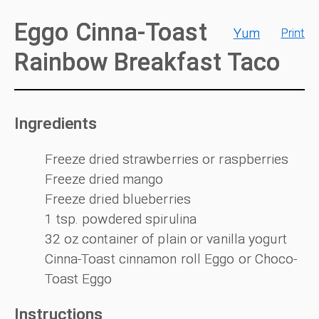
Eggo Cinna-Toast
Yum
Print
Rainbow Breakfast Taco
Ingredients
Freeze dried strawberries or raspberries
Freeze dried mango
Freeze dried blueberries
1 tsp. powdered spirulina
32 oz container of plain or vanilla yogurt
Cinna-Toast cinnamon roll Eggo or Choco-
Toast Eggo
Instructions