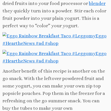
dried fruits into your food processor or
blender
they quickly turn into a powder. Stir each color
fruit powder into your plain yogurt. This is a
perfect way to “color” your yogurt.
Another benefit of this recipe is another on the
go snack. With the leftover powdered fruit and
some yogurt, you can make your own zip top
popsicle pouches. Pop them in the freezer for a
refreshing on the go summer snack. You can
buy the tubes to make your own