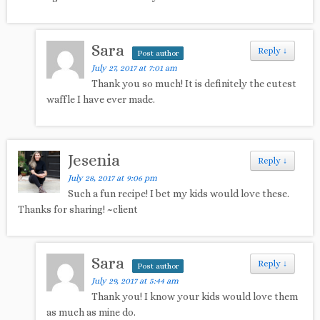
Sara
Reply
↓
Post author
July 27, 2017 at 7:01 am
Thank you so much! It is definitely the cutest
waffle I have ever made.
Jesenia
Reply
↓
July 28, 2017 at 9:06 pm
Such a fun recipe! I bet my kids would love these.
Thanks for sharing! ~client
Sara
Reply
↓
Post author
July 29, 2017 at 5:44 am
Thank you! I know your kids would love them
as much as mine do.