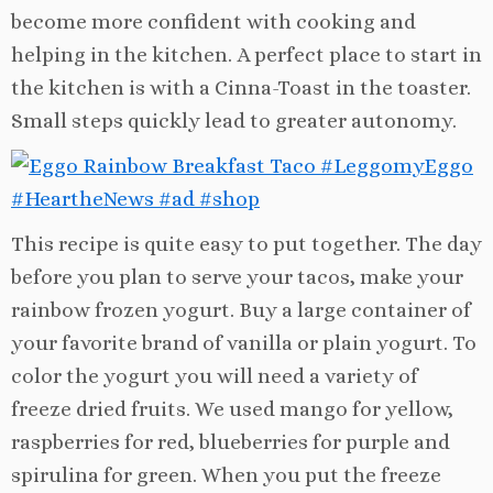
become more confident with cooking and
helping in the kitchen. A perfect place to start in
the kitchen is with a Cinna-Toast in the toaster.
Small steps quickly lead to greater autonomy.
This recipe is quite easy to put together. The day
before you plan to serve your tacos, make your
rainbow frozen yogurt. Buy a large container of
your favorite brand of vanilla or plain yogurt. To
color the yogurt you will need a variety of
freeze dried fruits. We used mango for yellow,
raspberries for red, blueberries for purple and
spirulina for green. When you put the freeze