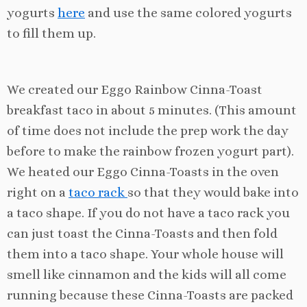
yogurts
here
and use the same colored yogurts
to fill them up.
We created our Eggo Rainbow Cinna-Toast
breakfast taco in about 5 minutes. (This amount
of time does not include the prep work the day
before to make the rainbow frozen yogurt part).
We heated our Eggo Cinna-Toasts in the oven
right on a
taco rack
so that they would bake into
a taco shape. If you do not have a taco rack you
can just toast the Cinna-Toasts and then fold
them into a taco shape. Your whole house will
smell like cinnamon and the kids will all come
running because these Cinna-Toasts are packed