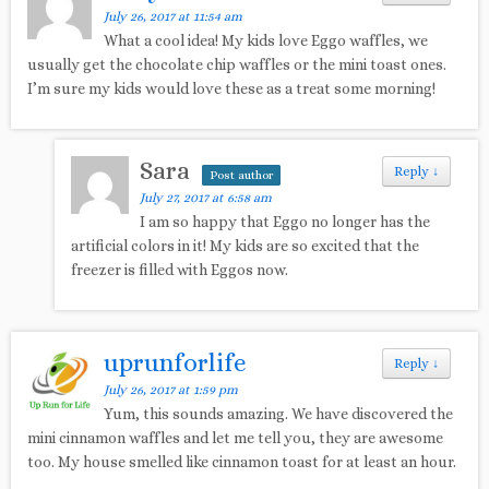
July 26, 2017 at 11:54 am
What a cool idea! My kids love Eggo waffles, we
usually get the chocolate chip waffles or the mini toast ones.
I’m sure my kids would love these as a treat some morning!
Sara
Reply
↓
Post author
July 27, 2017 at 6:58 am
I am so happy that Eggo no longer has the
artificial colors in it! My kids are so excited that the
freezer is filled with Eggos now.
uprunforlife
Reply
↓
July 26, 2017 at 1:59 pm
Yum, this sounds amazing. We have discovered the
mini cinnamon waffles and let me tell you, they are awesome
too. My house smelled like cinnamon toast for at least an hour.