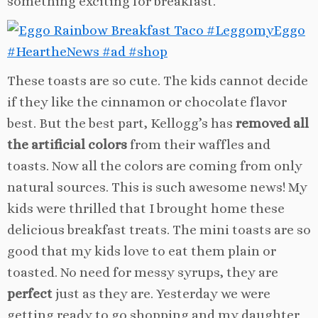
something exciting for breakfast.
These toasts are so cute. The kids cannot decide
if they like the cinnamon or chocolate flavor
best. But the best part, Kellogg’s has
removed all
the artificial colors
from their waffles and
toasts. Now all the colors are coming from only
natural sources. This is such awesome news! My
kids were thrilled that I brought home these
delicious breakfast treats. The mini toasts are so
good that my kids love to eat them plain or
toasted. No need for messy syrups, they are
perfect
just as they are. Yesterday we were
getting ready to go shopping and my daughter