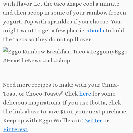
with flavor. Let the taco shape cool a minute
and then scoop in some of your rainbow frozen
yogurt. Top with sprinkles if you choose. You
might want to get a few plastic
stands
to hold
the tacos so they do not spill over.
Need more recipes to make with your Cinna-
Toast or Choco-Toasts? Click
here
for some
delicious inspirations. If you use Ibotta, click
the link above to save $1 on your next purchase.
Keep up with Eggo Waffles on
Twitter
or
Pinterest
.