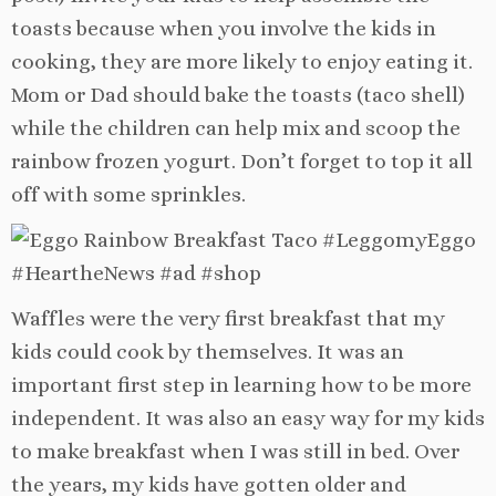
toasts because when you involve the kids in
cooking, they are more likely to enjoy eating it.
Mom or Dad should bake the toasts (taco shell)
while the children can help mix and scoop the
rainbow frozen yogurt. Don’t forget to top it all
off with some sprinkles.
Waffles were the very first breakfast that my
kids could cook by themselves. It was an
important first step in learning how to be more
independent. It was also an easy way for my kids
to make breakfast when I was still in bed. Over
the years, my kids have gotten older and