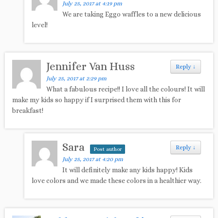
July 25, 2017 at 4:19 pm
We are taking Eggo waffles to a new delicious
level!
Jennifer Van Huss
Reply
↓
July 25, 2017 at 2:29 pm
What a fabulous recipe!! I love all the colours! It will
make my kids so happy if I surprised them with this for
breakfast!
Sara
Reply
↓
Post author
July 25, 2017 at 4:20 pm
It will definitely make any kids happy! Kids
love colors and we made these colors in a healthier way.