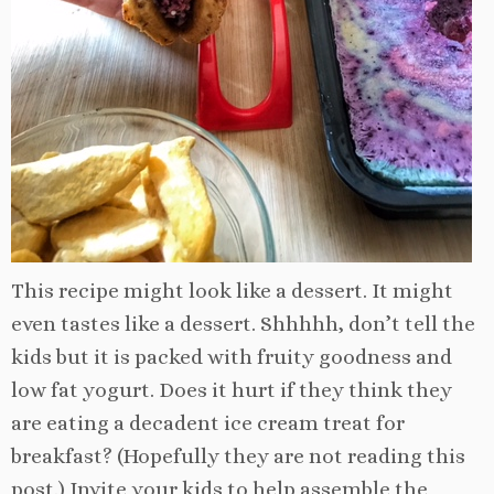
This recipe might look like a dessert. It might
even tastes like a dessert. Shhhhh, don’t tell the
kids but it is packed with fruity goodness and
low fat yogurt. Does it hurt if they think they
are eating a decadent ice cream treat for
breakfast? (Hopefully they are not reading this
post.) Invite
your kids to help assemble the