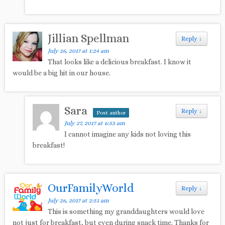
Jillian Spellman
Reply
↓
July 26, 2017 at 1:24 am
That looks like a delicious breakfast. I know it
would be a big hit in our house.
Sara
Reply
↓
Post author
July 27, 2017 at 6:53 am
I cannot imagine any kids not loving this
breakfast!
OurFamilyWorld
Reply
↓
July 26, 2017 at 2:51 am
This is something my granddaughters would love
not just for breakfast, but even during snack time. Thanks for