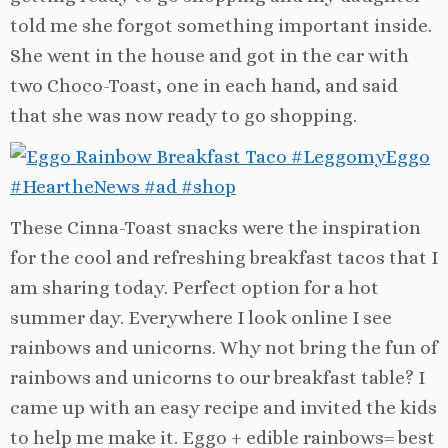
told me she forgot something important inside.
She went in the house and got in the car with
two Choco-Toast, one in each hand, and said
that she was now ready to go shopping.
These Cinna-Toast snacks were the inspiration
for the cool and refreshing breakfast tacos that I
am sharing today. Perfect option for a hot
summer day. E
verywhere I look online I see
rainbows and unicorns. Why not bring the fun of
rainbows and unicorns to our breakfast table? I
came up with an easy recipe and invited the kids
to help me make it. Eggo + edible rainbows= best