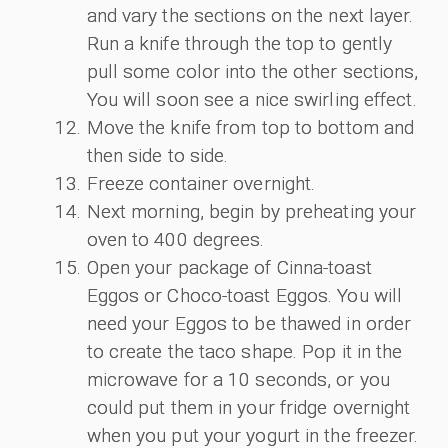
and vary the sections on the next layer.
Run a knife through the top to gently
pull some color into the other sections,
You will soon see a nice swirling effect.
Move the knife from top to bottom and
then side to side.
Freeze container overnight.
Next morning, begin by preheating your
oven to 400 degrees.
Open your package of Cinna-toast
Eggos or Choco-toast Eggos. You will
need your Eggos to be thawed in order
to create the taco shape. Pop it in the
microwave for a 10 seconds, or you
could put them in your fridge overnight
when you put your yogurt in the freezer.