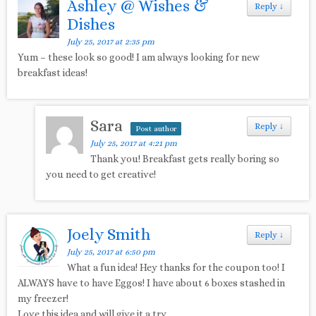
Ashley @ Wishes &
Reply
↓
Dishes
July 25, 2017 at 2:35 pm
Yum – these look so good! I am always looking for new
breakfast ideas!
Sara
Reply
↓
Post author
July 25, 2017 at 4:21 pm
Thank you! Breakfast gets really boring so
you need to get creative!
Joely Smith
Reply
↓
July 25, 2017 at 6:50 pm
What a fun idea! Hey thanks for the coupon too! I
ALWAYS have to have Eggos! I have about 6 boxes stashed in
my freezer!
Love this idea and will give it a try.