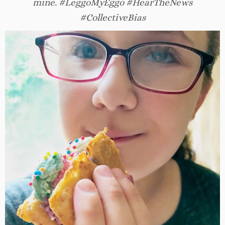
mine. #LeggoMyEggo #HearTheNews
#CollectiveBias