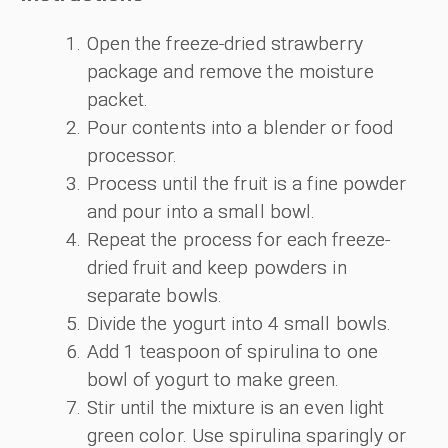
Open the freeze-dried strawberry
package and remove the moisture
packet.
Pour contents into a blender or food
processor.
Process until the fruit is a fine powder
and pour into a small bowl.
Repeat the process for each freeze-
dried fruit and keep powders in
separate bowls.
Divide the yogurt into 4 small bowls.
Add 1 teaspoon of spirulina to one
bowl of yogurt to make green.
Stir until the mixture is an even light
green color. Use spirulina sparingly or