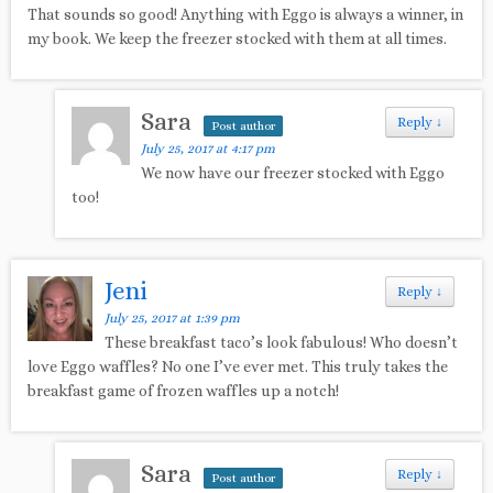
That sounds so good! Anything with Eggo is always a winner, in
my book. We keep the freezer stocked with them at all times.
Sara
Reply
↓
Post author
July 25, 2017 at 4:17 pm
We now have our freezer stocked with Eggo
too!
Jeni
Reply
↓
July 25, 2017 at 1:39 pm
These breakfast taco’s look fabulous! Who doesn’t
love Eggo waffles? No one I’ve ever met. This truly takes the
breakfast game of frozen waffles up a notch!
Sara
Reply
↓
Post author