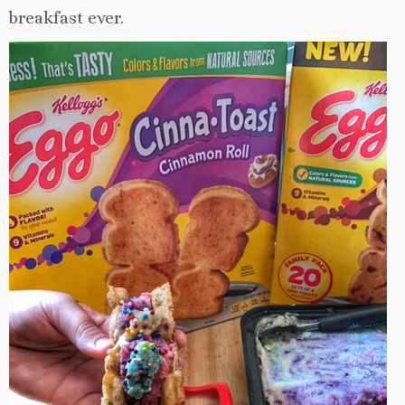
breakfast ever.