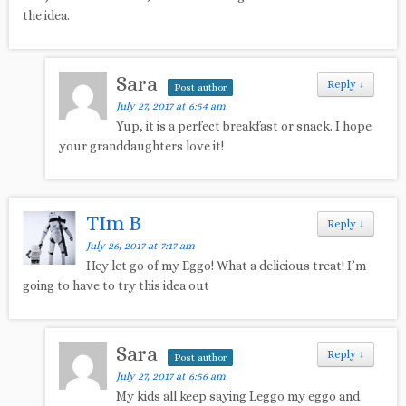
the idea.
Sara
Reply
↓
Post author
July 27, 2017 at 6:54 am
Yup, it is a perfect breakfast or snack. I hope
your granddaughters love it!
TIm B
Reply
↓
July 26, 2017 at 7:17 am
Hey let go of my Eggo! What a delicious treat! I’m
going to have to try this idea out
Sara
Reply
↓
Post author
July 27, 2017 at 6:56 am
My kids all keep saying Leggo my eggo and