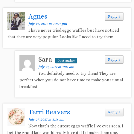
Agnes
Reply
↓
July 26, 2017 at 10:27 pm
I have never tried eggo waffles but have noticed
that they are very popular. Looks like I need to try them.
Sara
Reply
↓
Post author
July 27, 2017 at 7:01 am
You definitely need to try them! They are
perfect when you do not have time to make your usual
breakfast.
Terri Beavers
Reply
↓
July 27, 2017 at 5:18 am
Now that’s the cutest eggo waffle I’ve ever seen. I
bet the grand kids would really love it if I’d make them one.