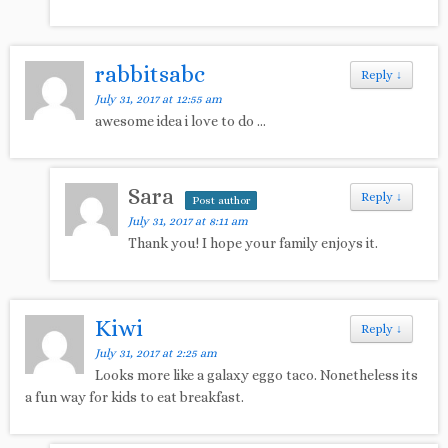
rabbitsabc
Reply
↓
July 31, 2017 at 12:55 am
awesome idea i love to do …
Sara
Reply
↓
Post author
July 31, 2017 at 8:11 am
Thank you! I hope your family enjoys it.
Kiwi
Reply
↓
July 31, 2017 at 2:25 am
Looks more like a galaxy eggo taco. Nonetheless its
a fun way for kids to eat breakfast.