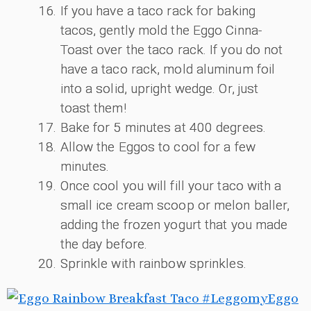
If you have a taco rack for baking
tacos, gently mold the Eggo Cinna-
Toast over the taco rack. If you do not
have a taco rack, mold aluminum foil
into a solid, upright wedge. Or, just
toast them!
Bake for 5 minutes at 400 degrees.
Allow the Eggos to cool for a few
minutes.
Once cool you will fill your taco with a
small ice cream scoop or melon baller,
adding the frozen yogurt that you made
the day before.
Sprinkle with rainbow sprinkles.