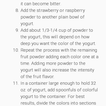
it can become bitter.
Add the strawberry or raspberry
powder to another plain bowl of
yogurt.
Add about 1/3-1/4 cup of powder to
the yogurt, this will depend on how
deep you want the color of the yogurt.
Repeat the process with the remaining
fruit powder adding each color one at a
time. Adding more powder to the
yogurt will also increase the intensity
of the fruit flavor.
In a container large enough to hold 32
oz. of yogurt, add spoonfuls of colorful
yogurt to the container. For best
results, divide the colors into sections