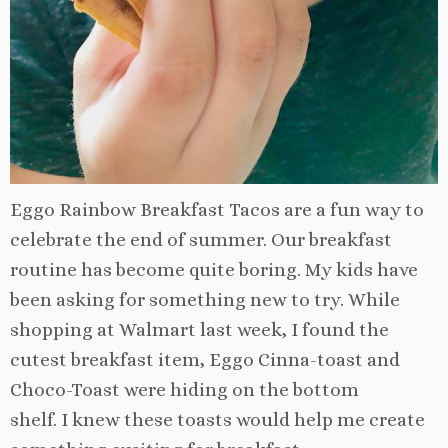
Eggo Rainbow Breakfast Tacos are a fun way to
celebrate the end of summer. Our breakfast
routine has become quite boring. My kids have
been asking for something new to try. While
shopping at Walmart last week, I found the
cutest breakfast item, Eggo Cinna-toast and
Choco-Toast were hiding on the bottom
shelf.
I knew these toasts would help me create