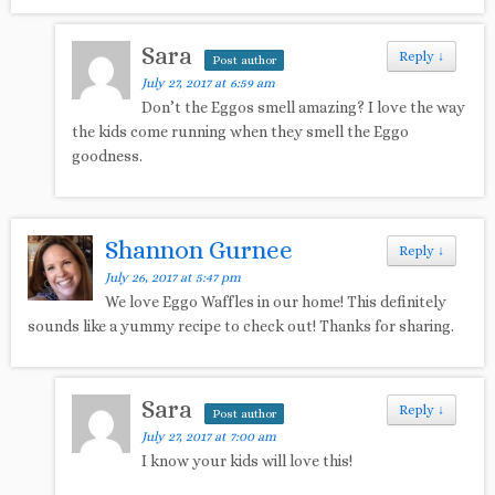
Sara
Reply
↓
Post author
July 27, 2017 at 6:59 am
Don’t the Eggos smell amazing? I love the way
the kids come running when they smell the Eggo
goodness.
Shannon Gurnee
Reply
↓
July 26, 2017 at 5:47 pm
We love Eggo Waffles in our home! This definitely
sounds like a yummy recipe to check out! Thanks for sharing.
Sara
Reply
↓
Post author
July 27, 2017 at 7:00 am
I know your kids will love this!