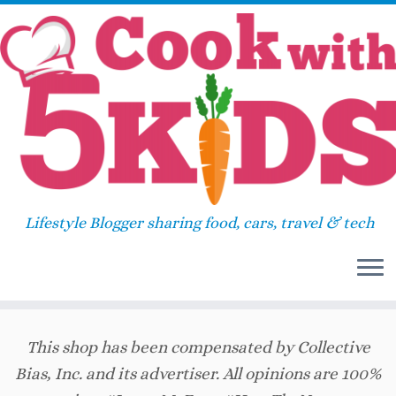
Skip
Home
»
Breakfast
»
Eggo Rainbow Breakfast
to
Taco
content
Eggo Rainbow Breakfast Taco
39
Lifestyle Blogger sharing food, cars, travel & tech
July 25, 2017
in
Breakfast
by
Sara
This shop has been compensated by Collective
Bias, Inc. and its advertiser. All opinions are 100%