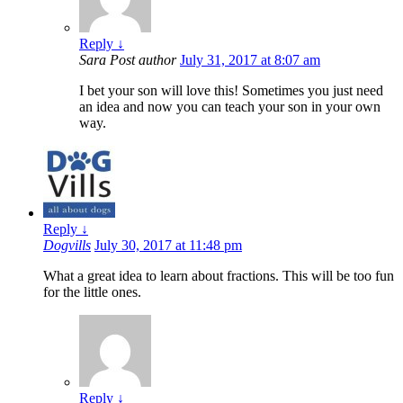
Reply
↓
Sara
Post author
July 31, 2017 at 8:07 am
I bet your son will love this! Sometimes you just need
an idea and now you can teach your son in your own
way.
Reply
↓
Dogvills
July 30, 2017 at 11:48 pm
What a great idea to learn about fractions. This will be too fun
for the little ones.
Reply
↓