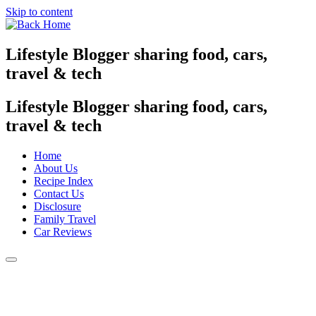
Skip to content
Lifestyle Blogger sharing food, cars,
travel & tech
Lifestyle Blogger sharing food, cars,
travel & tech
Home
About Us
Recipe Index
Contact Us
Disclosure
Family Travel
Car Reviews