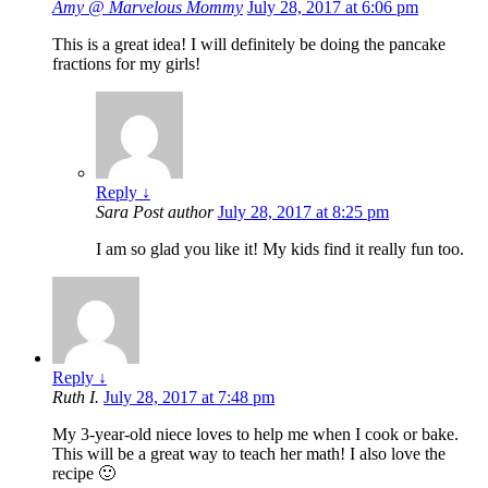
Amy @ Marvelous Mommy
July 28, 2017 at 6:06 pm
This is a great idea! I will definitely be doing the pancake
fractions for my girls!
Reply
↓
Sara
Post author
July 28, 2017 at 8:25 pm
I am so glad you like it! My kids find it really fun too.
Reply
↓
Ruth I.
July 28, 2017 at 7:48 pm
My 3-year-old niece loves to help me when I cook or bake.
This will be a great way to teach her math! I also love the
recipe 🙂