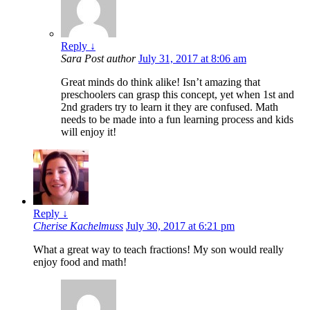
Reply
↓
Sara
Post author
July 31, 2017 at 8:06 am
Great minds do think alike! Isn’t amazing that
preschoolers can grasp this concept, yet when 1st and
2nd graders try to learn it they are confused. Math
needs to be made into a fun learning process and kids
will enjoy it!
Reply
↓
Cherise Kachelmuss
July 30, 2017 at 6:21 pm
What a great way to teach fractions! My son would really
enjoy food and math!