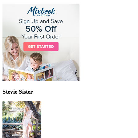
Stevie Sister