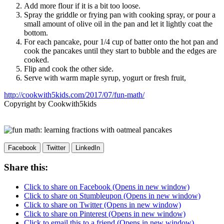
Add more flour if it is a bit too loose.
Spray the griddle or frying pan with cooking spray, or pour a
small amount of olive oil in the pan and let it lightly coat the
bottom.
For each pancake, pour 1/4 cup of batter onto the hot pan and
cook the pancakes until they start to bubble and the edges are
cooked.
Flip and cook the other side.
Serve with warm maple syrup, yogurt or fresh fruit,
http://cookwith5kids.com/2017/07/fun-math/
Copyright by Cookwith5kids
Facebook
Twitter
LinkedIn
Share this:
Click to share on Facebook (Opens in new window)
Click to share on Stumbleupon (Opens in new window)
Click to share on Twitter (Opens in new window)
Click to share on Pinterest (Opens in new window)
Click to email this to a friend (Opens in new window)