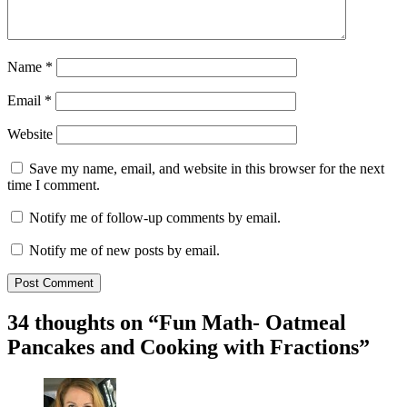
Name
*
Email
*
Website
Save my name, email, and website in this browser for the next
time I comment.
Notify me of follow-up comments by email.
Notify me of new posts by email.
34 thoughts on “
Fun Math- Oatmeal
Pancakes and Cooking with Fractions
”