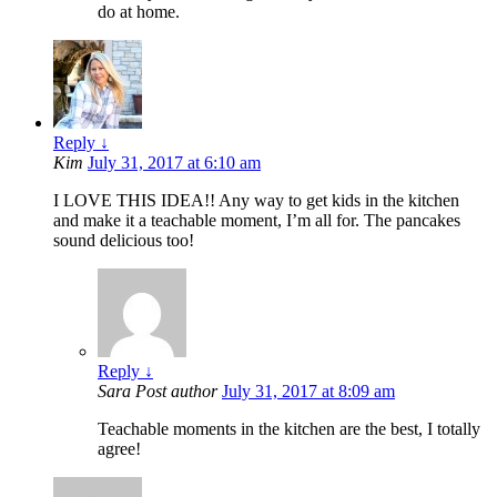
do at home.
Reply
↓
Kim
July 31, 2017 at 6:10 am
I LOVE THIS IDEA!! Any way to get kids in the kitchen
and make it a teachable moment, I’m all for. The pancakes
sound delicious too!
Reply
↓
Sara
Post author
July 31, 2017 at 8:09 am
Teachable moments in the kitchen are the best, I totally
agree!