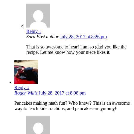
Reply
↓
Sara
Post author
July 28, 2017 at 8:26 pm
That is so awesome to hear! I am so glad you like the
recipe. Let me know how your niece likes it.
Reply
↓
Roger Willis
July 28, 2017 at 8:08 pm
Pancakes making math fun? Who knew? This is an awesome
way to teach kids fractions, and pancakes are yummy!