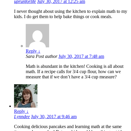
uprunforlife
July 30, 2017 at 12:25 am
I never thought about using the kitchen to explain math to my
kids. I do get them to help bake things or cook meals.
Reply
↓
Sara
Post author
July 30, 2017 at 7:48 am
Math is abundant in the kitchen! Cooking is all about
math. If a recipe calls for 3/4 cup flour, how can we
measure that if we don’t have a 3/4 cup measure?
Reply
↓
Lynndee
July 30, 2017 at 9:46 am
Cooking delicious pancakes and learning math at the same