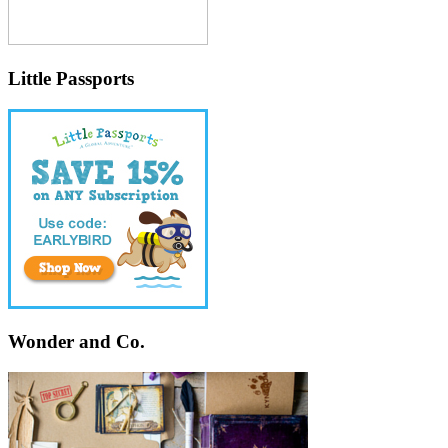
Little Passports
Wonder and Co.