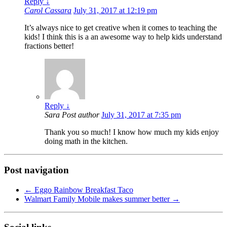
Reply
↓
Carol Cassara
July 31, 2017 at 12:19 pm
It’s always nice to get creative when it comes to teaching the
kids! I think this is a an awesome way to help kids understand
fractions better!
Reply
↓
Sara
Post author
July 31, 2017 at 7:35 pm
Thank you so much! I know how much my kids enjoy
doing math in the kitchen.
Post navigation
←
Eggo Rainbow Breakfast Taco
Walmart Family Mobile makes summer better
→