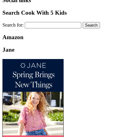
Social links
Search Cook With 5 Kids
Search for:
Amazon
Jane