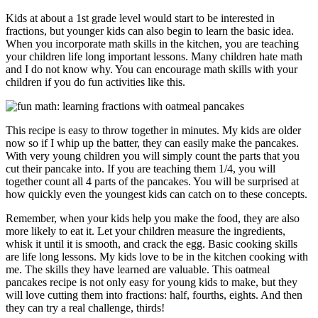
Kids at about a 1st grade level would start to be interested in
fractions, but younger kids can also begin to learn the basic idea.
When you incorporate math skills in the kitchen, you are teaching
your children life long important lessons. Many children hate math
and I do not know why. You can encourage math skills with your
children if you do fun activities like this.
This recipe is easy to throw together in minutes. My kids are older
now so if I whip up the batter, they can easily make the pancakes.
With very young children you will simply count the parts that you
cut their pancake into. If you are teaching them 1/4, you will
together count all 4 parts of the pancakes. You will be surprised at
how quickly even the youngest kids can catch on to these concepts.
Remember, when your kids help you make the food, they are also
more likely to eat it. Let your children measure the ingredients,
whisk it until it is smooth, and crack the egg. Basic cooking skills
are life long lessons. My kids love to be in the kitchen cooking with
me. The skills they have learned are valuable. This oatmeal
pancakes recipe is not only easy for young kids to make, but they
will love cutting them into fractions: half, fourths, eights. And then
they can try a real challenge, thirds!