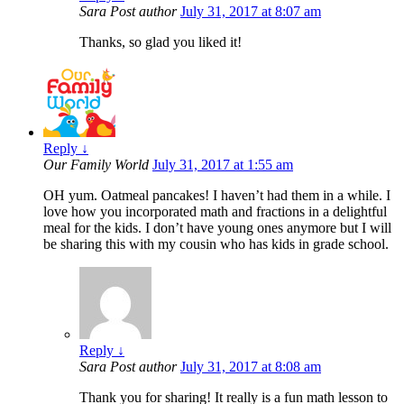
Sara
Post author
July 31, 2017 at 8:07 am
Thanks, so glad you liked it!
Reply
↓
Our Family World
July 31, 2017 at 1:55 am
OH yum. Oatmeal pancakes! I haven’t had them in a while. I
love how you incorporated math and fractions in a delightful
meal for the kids. I don’t have young ones anymore but I will
be sharing this with my cousin who has kids in grade school.
Reply
↓
Sara
Post author
July 31, 2017 at 8:08 am
Thank you for sharing! It really is a fun math lesson to