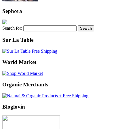
Sephora
Search for:
Sur La Table
World Market
Organic Merchants
Bloglovin