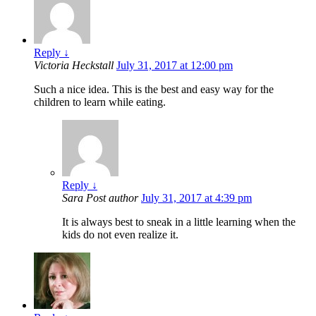
Reply
↓
Victoria Heckstall
July 31, 2017 at 12:00 pm
Such a nice idea. This is the best and easy way for the
children to learn while eating.
Reply
↓
Sara
Post author
July 31, 2017 at 4:39 pm
It is always best to sneak in a little learning when the
kids do not even realize it.