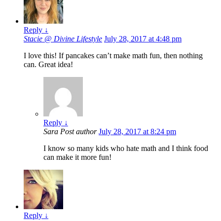
Reply
↓
Stacie @ Divine Lifestyle
July 28, 2017 at 4:48 pm
I love this! If pancakes can’t make math fun, then nothing
can. Great idea!
Reply
↓
Sara
Post author
July 28, 2017 at 8:24 pm
I know so many kids who hate math and I think food
can make it more fun!
Reply
↓