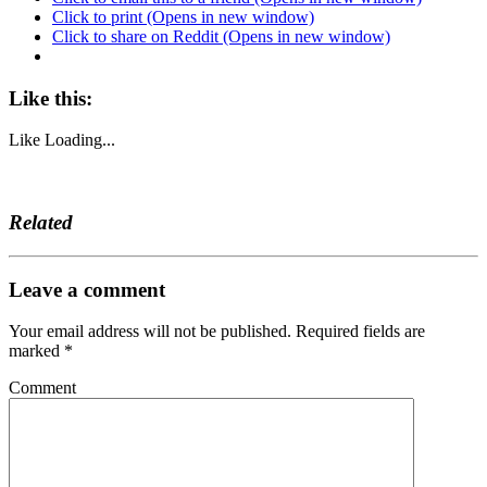
Click to print (Opens in new window)
Click to share on Reddit (Opens in new window)
Like this:
Like
Loading...
Related
Leave a comment
Your email address will not be published.
Required fields are
marked
*
Comment