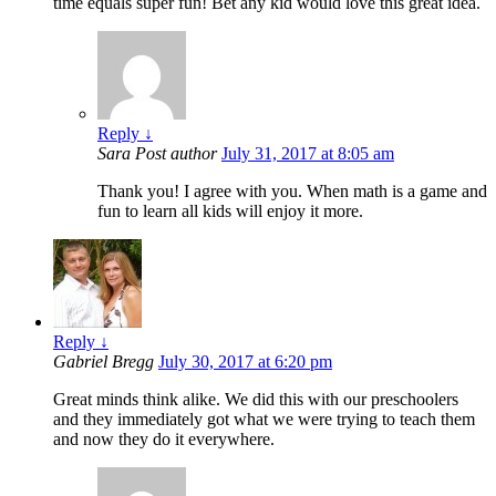
time equals super fun! Bet any kid would love this great idea.
Reply
↓
Sara
Post author
July 31, 2017 at 8:05 am
Thank you! I agree with you. When math is a game and
fun to learn all kids will enjoy it more.
Reply
↓
Gabriel Bregg
July 30, 2017 at 6:20 pm
Great minds think alike. We did this with our preschoolers
and they immediately got what we were trying to teach them
and now they do it everywhere.