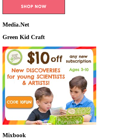
Media.Net
Green Kid Craft
Mixbook