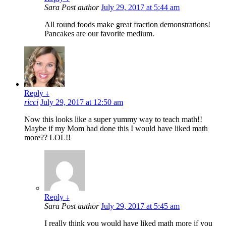
Sara
Post author
July 29, 2017 at 5:44 am
All round foods make great fraction demonstrations!
Pancakes are our favorite medium.
Reply
↓
ricci
July 29, 2017 at 12:50 am
Now this looks like a super yummy way to teach math!!
Maybe if my Mom had done this I would have liked math
more?? LOL!!
Reply
↓
Sara
Post author
July 29, 2017 at 5:45 am
I really think you would have liked math more if you