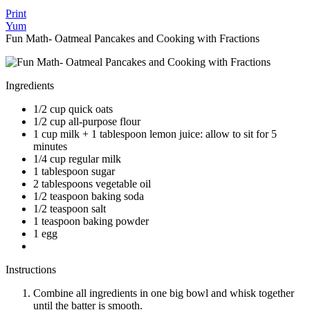
Print
Yum
Fun Math- Oatmeal Pancakes and Cooking with Fractions
Ingredients
1/2 cup quick oats
1/2 cup all-purpose flour
1 cup milk + 1 tablespoon lemon juice: allow to sit for 5
minutes
1/4 cup regular milk
1 tablespoon sugar
2 tablespoons vegetable oil
1/2 teaspoon baking soda
1/2 teaspoon salt
1 teaspoon baking powder
1 egg
Instructions
Combine all ingredients in one big bowl and whisk together
until the batter is smooth.