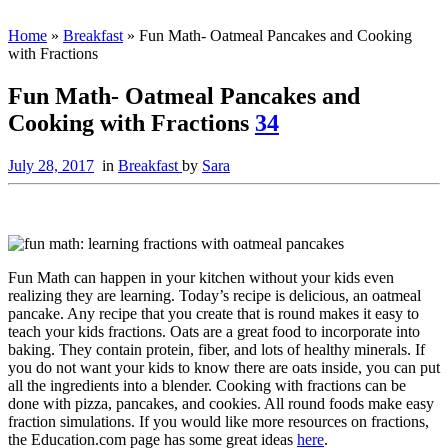
Home
»
Breakfast
»
Fun Math- Oatmeal Pancakes and Cooking
with Fractions
Fun Math- Oatmeal Pancakes and
Cooking with Fractions
34
July 28, 2017
in
Breakfast
by
Sara
Fun Math can happen in your kitchen without your kids even
realizing they are learning. Today’s recipe is delicious, an oatmeal
pancake. Any recipe that you create that is round makes it easy to
teach your kids fractions. Oats are a great food to incorporate into
baking. They contain protein, fiber, and lots of healthy minerals. If
you do not want your kids to know there are oats inside, you can put
all the ingredients into a blender. Cooking with fractions can be
done with pizza, pancakes, and cookies. All round foods make easy
fraction simulations. If you would like more resources on fractions,
the Education.com page has some great ideas
here
.