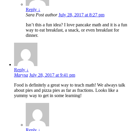
Reply
↓
Sara
Post author
July 28, 2017 at 8:27 pm
Isn’t this a fun idea? I love pancake math and it is a fun
way to eat breakfast, a snack, or even breakfast for
dinner.
Reply
↓
Marysa
July 28, 2017 at 9:41 pm
Food is definitely a great way to teach math! We always talk
about pies and pizza pies as far as fractions. Looks like a
yummy way to get in some learning!
Reply
↓