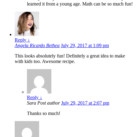
learned it from a young age. Math can be so much fun!
Reply
↓
Angela Ricardo Bethea
July 29, 2017 at 1:09 pm
This looks absolutely fun! Definitely a great idea to make
with kids too. Awesome recipe.
Reply
↓
Sara
Post author
July 29, 2017 at 2:07 pm
Thanks so much!