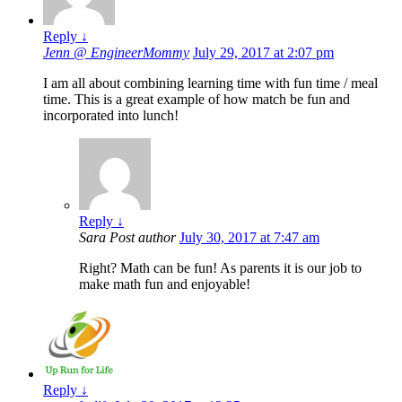
Reply
↓
Jenn @ EngineerMommy
July 29, 2017 at 2:07 pm
I am all about combining learning time with fun time / meal
time. This is a great example of how match be fun and
incorporated into lunch!
Reply
↓
Sara
Post author
July 30, 2017 at 7:47 am
Right? Math can be fun! As parents it is our job to
make math fun and enjoyable!
Reply
↓