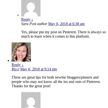
Reply
↓
Sara
Post author
May 8, 2018 at 6:38 am
Yes, please pin my post on Pinterest. There is always so
much to learn when it comes to this platform.
Reply
↓
Ricci
May 6, 2018 at 9:14 pm
These are great tips for both newbie bloggers/pinners and
people who may not know all the ins and outs of Pinterest.
Thanks for the great post!