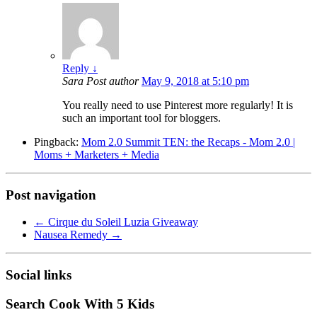
Reply
↓
Sara
Post author
May 9, 2018 at 5:10 pm
You really need to use Pinterest more regularly! It is
such an important tool for bloggers.
Pingback:
Mom 2.0 Summit TEN: the Recaps - Mom 2.0 |
Moms + Marketers + Media
Post navigation
←
Cirque du Soleil Luzia Giveaway
Nausea Remedy
→
Social links
Search Cook With 5 Kids