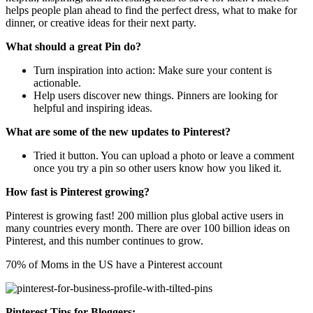
helps people plan ahead to find the perfect dress, what to make for
dinner, or creative ideas for their next party.
What should a great Pin do?
Turn inspiration into action: Make sure your content is
actionable.
Help users discover new things. Pinners are looking for
helpful and inspiring ideas.
What are some of the new updates to Pinterest?
Tried it button. You can upload a photo or leave a comment
once you try a pin so other users know how you liked it.
How fast is Pinterest growing?
Pinterest is growing fast! 200 million plus global active users in
many countries every month. There are over 100 billion ideas on
Pinterest, and this number continues to grow.
70% of Moms in the US have a Pinterest account
Pinterest Tips for Bloggers: