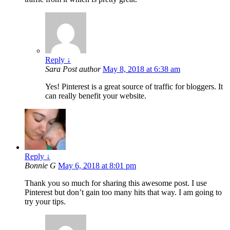
Reply
↓
Sara
Post author
May 8, 2018 at 6:38 am
Yes! Pinterest is a great source of traffic for bloggers. It
can really benefit your website.
Reply
↓
Bonnie G
May 6, 2018 at 8:01 pm
Thank you so much for sharing this awesome post. I use
Pinterest but don’t gain too many hits that way. I am going to
try your tips.