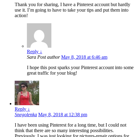
Thank you for sharing, I have a Pinterest account but hardly
use it. I’m going to have to take your tips and put them into
action!
Reply
↓
Sara
Post author
May 8, 2018 at 6:46 am
I hope this post sparks your Pinterest account into some
great traffic for your blog!
Reply
↓
Snegolenka
May 8, 2018 at 12:38 pm
I have been using Pinterest for a long time, but I could not
think that there are so many interesting possibilities.
Previously, I was just looking for pictures-repair options for