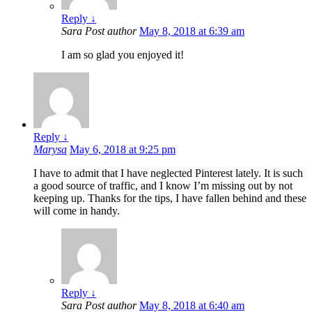
Reply
↓
Sara
Post author
May 8, 2018 at 6:39 am
I am so glad you enjoyed it!
Reply
↓
Marysa
May 6, 2018 at 9:25 pm
I have to admit that I have neglected Pinterest lately. It is such
a good source of traffic, and I know I’m missing out by not
keeping up. Thanks for the tips, I have fallen behind and these
will come in handy.
Reply
↓
Sara
Post author
May 8, 2018 at 6:40 am