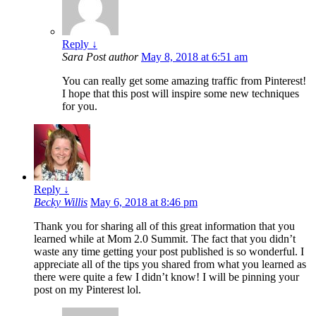
Reply
↓
Sara
Post author
May 8, 2018 at 6:51 am
You can really get some amazing traffic from Pinterest!
I hope that this post will inspire some new techniques
for you.
Reply
↓
Becky Willis
May 6, 2018 at 8:46 pm
Thank you for sharing all of this great information that you
learned while at Mom 2.0 Summit. The fact that you didn’t
waste any time getting your post published is so wonderful. I
appreciate all of the tips you shared from what you learned as
there were quite a few I didn’t know! I will be pinning your
post on my Pinterest lol.