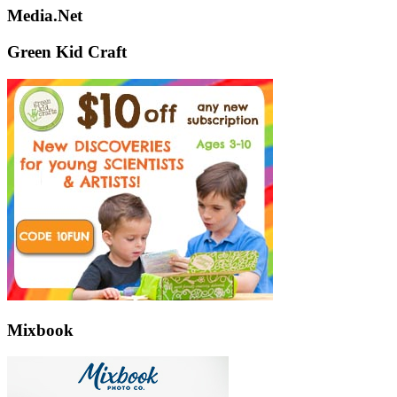
Media.Net
Green Kid Craft
Mixbook