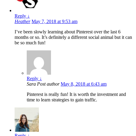
Reply
↓
Heather
May 7, 2018 at 9:53 am
I’ve been slowly learning about Pinterest over the last 6
months or so. It’s definitely a different social animal but it can
be so much fun!
Reply
↓
Sara
Post author
May 8, 2018 at 6:43 am
Pinterest is really fun! It is worth the investment and
time to learn strategies to gain traffic.
Reply
↓