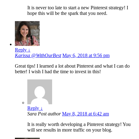
It is never too late to start a new Pinterest strategy! I
hope this will be the spark that you need.
Reply
↓
Karissa @WithOurBest
May 6, 2018 at 9:56 pm
Great tips! I learned a lot about Pinterest and what I can do
better! I wish I had the time to invest in this!
Reply
↓
Sara
Post author
May 8, 2018 at 6:42 am
It is really worth developing a Pinterest strategy! You
will see results in more traffic on your blog.