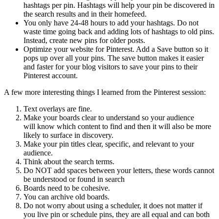
hashtags per pin. Hashtags will help your pin be discovered in
the search results and in their homefeed.
You only have 24-48 hours to add your hashtags. Do not
waste time going back and adding lots of hashtags to old pins.
Instead, create new pins for older posts.
Optimize your website for Pinterest. Add a Save button so it
pops up over all your pins. The save button makes it easier
and faster for your blog visitors to save your pins to their
Pinterest account.
A few more interesting things I learned from the Pinterest session:
Text overlays are fine.
Make your boards clear to understand so your audience
will know which content to find and then it will also be more
likely to surface in discovery.
Make your pin titles clear, specific, and relevant to your
audience.
Think about the search terms.
Do NOT add spaces between your letters, these words cannot
be understood or found in search
Boards need to be cohesive.
You can archive old boards.
Do not worry about using a scheduler, it does not matter if
you live pin or schedule pins, they are all equal and can both