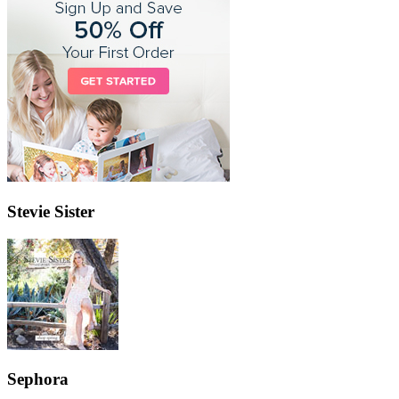
Stevie Sister
Sephora