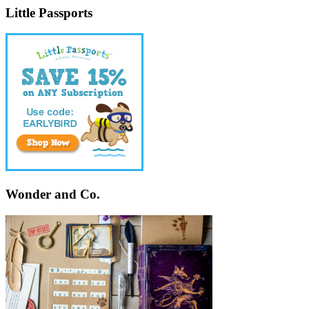
Little Passports
Wonder and Co.