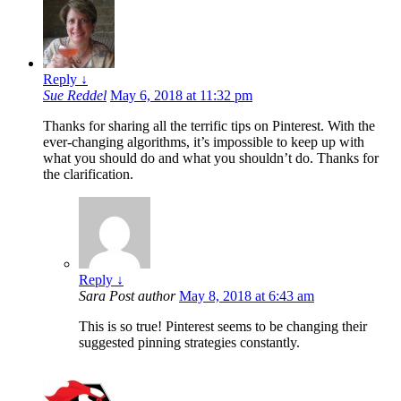
Reply
↓
Sue Reddel
May 6, 2018 at 11:32 pm
Thanks for sharing all the terrific tips on Pinterest. With the
ever-changing algorithms, it’s impossible to keep up with
what you should do and what you shouldn’t do. Thanks for
the clarification.
Reply
↓
Sara
Post author
May 8, 2018 at 6:43 am
This is so true! Pinterest seems to be changing their
suggested pinning strategies constantly.