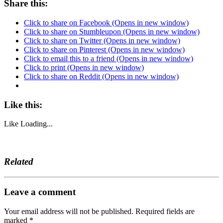
Share this:
Click to share on Facebook (Opens in new window)
Click to share on Stumbleupon (Opens in new window)
Click to share on Twitter (Opens in new window)
Click to share on Pinterest (Opens in new window)
Click to email this to a friend (Opens in new window)
Click to print (Opens in new window)
Click to share on Reddit (Opens in new window)
Like this:
Like
Loading...
Related
Leave a comment
Your email address will not be published.
Required fields are
marked
*