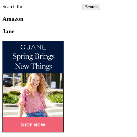
Search for:
Amazon
Jane