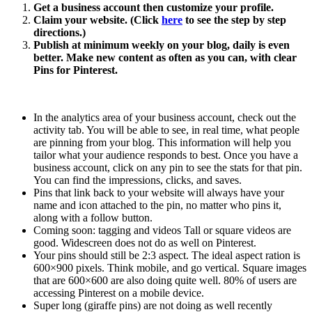
Get a business account then customize your profile.
Claim your website. (Click
here
to see the step by step
directions.)
Publish at minimum weekly on your blog, daily is even
better. Make new content as often as you can, with clear
Pins for Pinterest.
In the analytics area of your business account, check out the
activity tab. You will be able to see, in real time, what people
are pinning from your blog. This information will help you
tailor what your audience responds to best. Once you have a
business account, click on any pin to see the stats for that pin.
You can find the impressions, clicks, and saves.
Pins that link back to your website will always have your
name and icon attached to the pin, no matter who pins it,
along with a follow button.
Coming soon: tagging and videos Tall or square videos are
good. Widescreen does not do as well on Pinterest.
Your pins should still be 2:3 aspect. The ideal aspect ration is
600×900 pixels. Think mobile, and go vertical. Square images
that are 600×600 are also doing quite well. 80% of users are
accessing Pinterest on a mobile device.
Super long (giraffe pins) are not doing as well recently