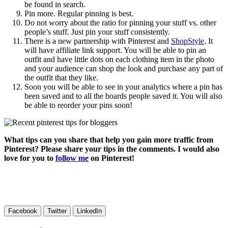
be found in search.
Pin more. Regular pinning is best.
Do not worry about the ratio for pinning your stuff vs. other
people’s stuff. Just pin your stuff consistently.
There is a new partnership with Pinterest and
ShopStyle
. It
will have affiliate link support. You will be able to pin an
outfit and have little dots on each clothing item in the photo
and your audience can shop the look and purchase any part of
the outfit that they like.
Soon you will be able to see in your analytics where a pin has
been saved and to all the boards people saved it. You will also
be able to reorder your pins soon!
What tips can you share that help you gain more traffic from
Pinterest? Please share your tips in the comments. I would also
love for you to
follow me
on Pinterest!
Facebook
Twitter
LinkedIn