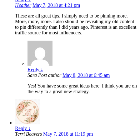
Heather
May 7, 2018 at 4:21 pm
These are all great tips. I simply need to be pinning more.
More, more, more. I also should be revisiting my old content
to pin differently than I did years ago. Pinterest is an excellent
traffic source for most influencers.
Reply
↓
Sara
Post author
May 8, 2018 at 6:45 am
Yes! You have some great ideas here. I think you are on
the way to a great new strategy.
Reply
↓
Terri Beavers
May 7, 2018 at 11:19 pm