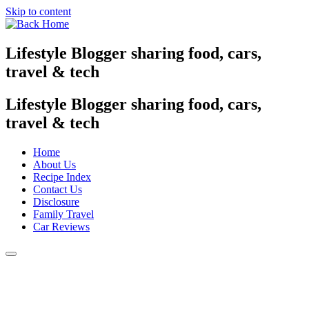
Skip to content
Lifestyle Blogger sharing food, cars,
travel & tech
Lifestyle Blogger sharing food, cars,
travel & tech
Home
About Us
Recipe Index
Contact Us
Disclosure
Family Travel
Car Reviews