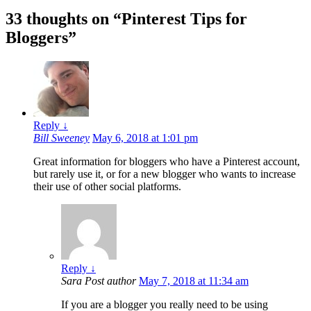
33 thoughts on “
Pinterest Tips for
Bloggers
”
Reply
↓
Bill Sweeney
May 6, 2018 at 1:01 pm
Great information for bloggers who have a Pinterest account,
but rarely use it, or for a new blogger who wants to increase
their use of other social platforms.
Reply
↓
Sara
Post author
May 7, 2018 at 11:34 am
If you are a blogger you really need to be using