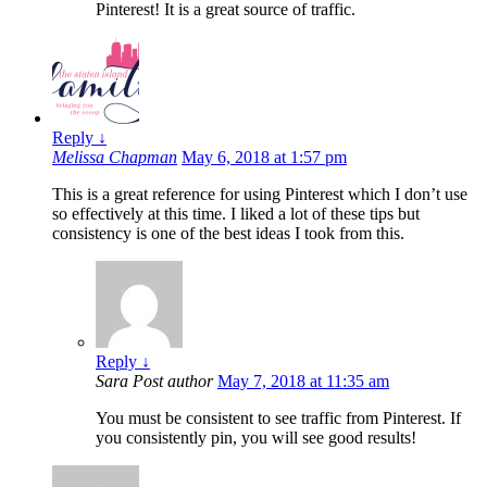
Pinterest! It is a great source of traffic.
Reply
↓
Melissa Chapman
May 6, 2018 at 1:57 pm
This is a great reference for using Pinterest which I don’t use
so effectively at this time. I liked a lot of these tips but
consistency is one of the best ideas I took from this.
Reply
↓
Sara
Post author
May 7, 2018 at 11:35 am
You must be consistent to see traffic from Pinterest. If
you consistently pin, you will see good results!