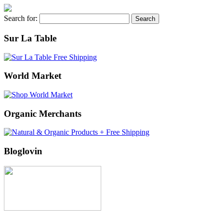
Search for:
Sur La Table
World Market
Organic Merchants
Bloglovin