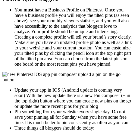
You
must
have a Business Profile on Pinterest. Once you
have a business profile you will enjoy the tilted pins (as seen
above), see your monthly viewers statistic, and you will also
have accessibility to the analytics that bloggers love to
analyze. Your profile should be unique and interesting.
Creating a complete profile will tell your brand’s story clearly.
Make sure you have an updated profile photo as well as a link
to your website and your current location. You can customize
your tilted pins by clicking the pencil icon at the top right part
of the tilted pin area. You can choose from the latest pins on
one board or the most recent pins you have pinned.
Update your app in IOS (Android update is coming very
soon) With the new update there is a new Pin composer (+ in
the top right) button where you can create new pins on the go
or update the more recent pins for your blog
Pin something from your website every single day. Do not
save your pinning all for Sunday when you have some free
time. It is much better to pin consistently as often as you can.
Three things all bloggers should do today: