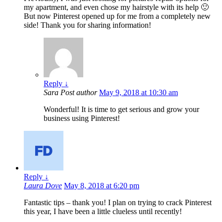
my apartment, and even chose my hairstyle with its help 🙂
But now Pinterest opened up for me from a completely new
side! Thank you for sharing information!
Reply
↓
Sara
Post author
May 9, 2018 at 10:30 am
Wonderful! It is time to get serious and grow your
business using Pinterest!
Reply
↓
Laura Dove
May 8, 2018 at 6:20 pm
Fantastic tips – thank you! I plan on trying to crack Pinterest
this year, I have been a little clueless until recently!