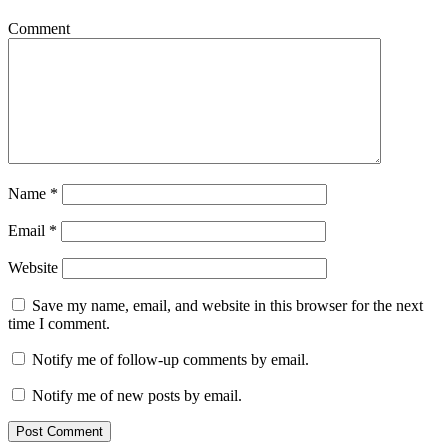
Comment
Name
*
Email
*
Website
Save my name, email, and website in this browser for the next
time I comment.
Notify me of follow-up comments by email.
Notify me of new posts by email.