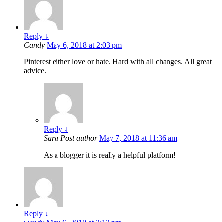
Reply
↓
Candy
May 6, 2018 at 2:03 pm
Pinterest either love or hate. Hard with all changes. All great
advice.
Reply
↓
Sara
Post author
May 7, 2018 at 11:36 am
As a blogger it is really a helpful platform!
Reply
↓