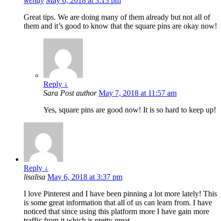
wendy
May 6, 2018 at 3:13 pm
Great tips. We are doing many of them already but not all of
them and it’s good to know that the square pins are okay now!
Reply
↓
Sara
Post author
May 7, 2018 at 11:57 am
Yes, square pins are good now! It is so hard to keep up!
Reply
↓
lisalisa
May 6, 2018 at 3:37 pm
I love Pinterest and I have been pinning a lot more lately! This
is some great information that all of us can learn from. I have
noticed that since using this platform more I have gain more
traffic from it which is pretty great.