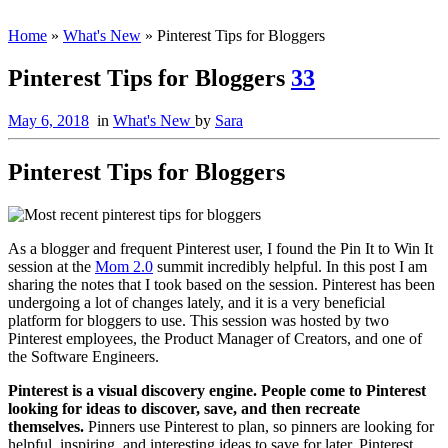
Home
»
What's New
»
Pinterest Tips for Bloggers
Pinterest Tips for Bloggers
33
May 6, 2018
in
What's New
by
Sara
Pinterest Tips for Bloggers
As a blogger and frequent Pinterest user, I found the Pin It to Win It
session at the
Mom 2.0
summit incredibly helpful. In this post I am
sharing the notes that I took based on the session. Pinterest has been
undergoing a lot of changes lately, and it is a very beneficial
platform for bloggers to use. This session was hosted by two
Pinterest employees, the Product Manager of Creators, and one of
the Software Engineers.
Pinterest is a visual discovery engine. People come to Pinterest
looking for ideas to discover, save, and then recreate
themselves.
Pinners use Pinterest to plan, so pinners are looking for
helpful, inspiring, and interesting ideas to save for later. Pinterest