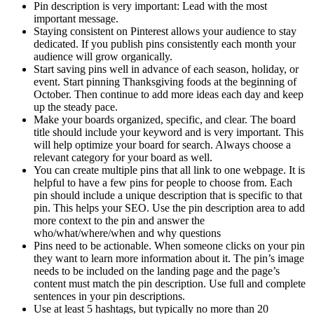
Pin description is very important: Lead with the most
important message.
Staying consistent on Pinterest allows your audience to stay
dedicated. If you publish pins consistently each month your
audience will grow organically.
Start saving pins well in advance of each season, holiday, or
event. Start pinning Thanksgiving foods at the beginning of
October. Then continue to add more ideas each day and keep
up the steady pace.
Make your boards organized, specific, and clear. The board
title should include your keyword and is very important. This
will help optimize your board for search. Always choose a
relevant category for your board as well.
You can create multiple pins that all link to one webpage. It is
helpful to have a few pins for people to choose from. Each
pin should include a unique description that is specific to that
pin. This helps your SEO. Use the pin description area to add
more context to the pin and answer the
who/what/where/when and why questions
Pins need to be actionable. When someone clicks on your pin
they want to learn more information about it. The pin’s image
needs to be included on the landing page and the page’s
content must match the pin description. Use full and complete
sentences in your pin descriptions.
Use at least 5 hashtags, but typically no more than 20