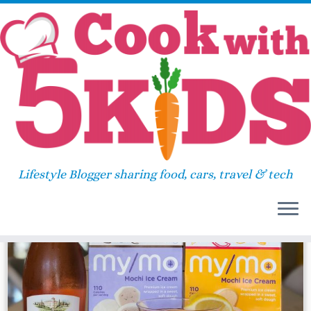
Skip
Home
»
2018
»
June
»
06
to
content
Daily Archives:
June 6, 2018
Lifestyle Blogger sharing food, cars, travel & tech
38