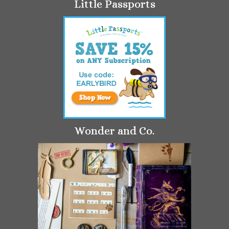
Little Passports
Wonder and Co.