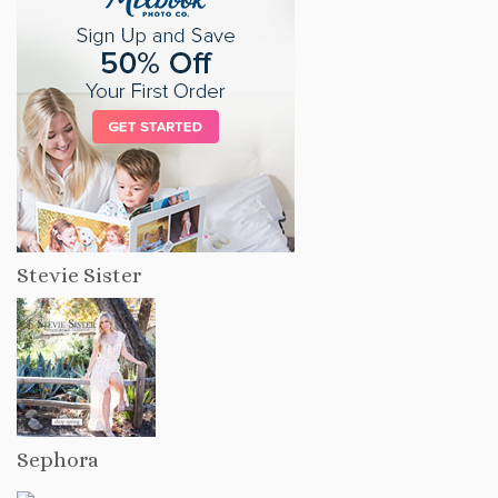
Stevie Sister
Sephora