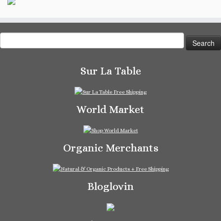
Search
for:
Sur La Table
World Market
Organic Merchants
Bloglovin