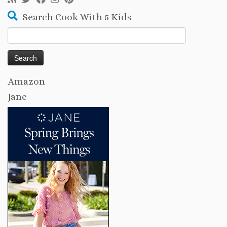
Search Cook With 5 Kids
Search
for:
Amazon
Jane