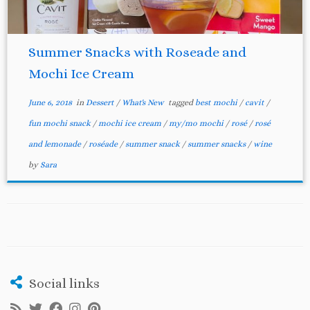
Summer Snacks with Roseade and
Mochi Ice Cream
June 6, 2018
in
Dessert
/
What's New
tagged
best mochi
/
cavit
/
fun mochi snack
/
mochi ice cream
/
my/mo mochi
/
rosé
/
rosé
and lemonade
/
roséade
/
summer snack
/
summer snacks
/
wine
by
Sara
Social links