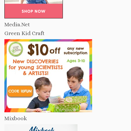
Media.Net
Green Kid Craft
Mixbook