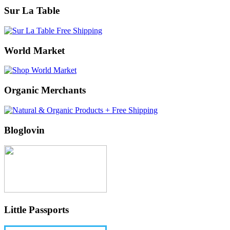
Sur La Table
World Market
Organic Merchants
Bloglovin
Little Passports