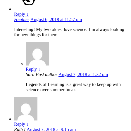
Reply
↓
Heather
August 6, 2018 at 11:57 pm
Interesting! My two oldest love science. I’m always looking
for new things for them.
Reply
↓
Sara
Post author
August 7, 2018 at 1:32 pm
Legends of Learning is a great way to keep up with
science over summer break.
Reply
↓
Ruth I
August 7, 2018 at 9:15 am