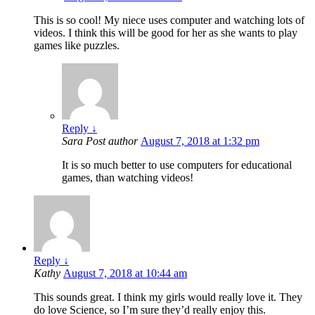
This is so cool! My niece uses computer and watching lots of
videos. I think this will be good for her as she wants to play
games like puzzles.
Reply
↓
Sara
Post author
August 7, 2018 at 1:32 pm
It is so much better to use computers for educational
games, than watching videos!
Reply
↓
Kathy
August 7, 2018 at 10:44 am
This sounds great. I think my girls would really love it. They
do love Science, so I’m sure they’d really enjoy this.