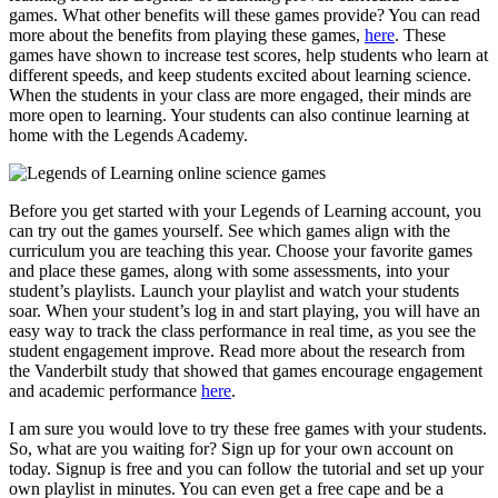
games. What other benefits will these
games provide? You can read
more about the benefits from playing these games,
here
. These
games have shown to increase test scores, help students who learn at
different speeds, and keep students excited about learning science.
When the students in your class are more engaged, their minds are
more open to learning. Your students can also continue learning at
home with the Legends Academy.
Before you get started with your Legends of Learning account, you
can try out the games yourself. See which games align with the
curriculum you are teaching this year. Choose your favorite games
and place these games, along with some assessments, into your
student’s playlists. Launch your playlist and watch your students
soar. When your student’s log in and start playing, you will have an
easy way to track the class performance in real time, as you see the
student engagement improve. Read more about the research from
the Vanderbilt study that showed that games encourage engagement
and academic performance
here
.
I am sure you would love to try these free games with your students.
So, what are you waiting for? Sign up for your own account on
today. Signup is free and you can follow the tutorial and set up your
own playlist in minutes. You can even get a free cape and be a