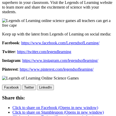
superhero in your classroom. Visit the Legends of Learning website
to learn more and share the excitement of science with your
students.
Keep up with the latest from Legends of Learning on social media:
Facebook
:
https://www.facebook.com/LegendsofLearning/
Twitter
:
https://twitter.com/legendlearning
Instagram
:
https://www.instagram.com/legendsoflearning/
Pinterest
:
https://www.pinterest.com/legendsoflearning/
Facebook
Twitter
LinkedIn
Share this:
Click to share on Facebook (Opens in new window)
Click to share on Stumbleupon (Opens in new window)