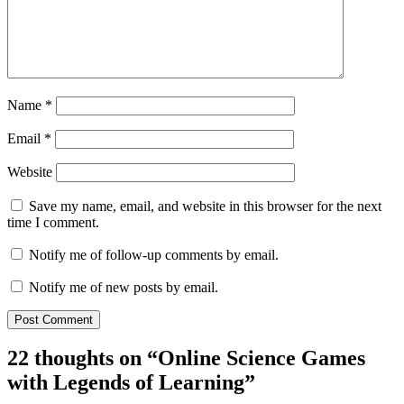
Name
*
Email
*
Website
Save my name, email, and website in this browser for the next
time I comment.
Notify me of follow-up comments by email.
Notify me of new posts by email.
22 thoughts on “
Online Science Games
with Legends of Learning
”