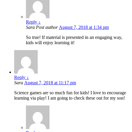
Reply
↓
Sara
Post author
August 7, 2018 at 1:34 pm
So true! If material is presented in an engaging way,
kids will enjoy learning it!
Reply
↓
Sara
August 7, 2018 at 11:17 pm
Science games are so much fun for kids! I love to encourage
learning via play! I am going to check these out for my son!