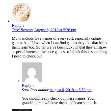
Reply
↓
Terri Beavers
August 6, 2018 at 5:38 pm
My grandkids love games of every sort, especially online
games. And I love when I can find games they like that helps
them learn too. So far we’ve been lucky in that they all show
a special interest in science games so I think this is something
I need to check out.
Reply
↓
Sara
Post author
August 6, 2018 at 6:50 pm
You should really check out these games! Your
grandchildren will love them and learn so much.