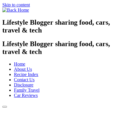
Skip to content
Lifestyle Blogger sharing food, cars,
travel & tech
Lifestyle Blogger sharing food, cars,
travel & tech
Home
About Us
Recipe Index
Contact Us
Disclosure
Family Travel
Car Reviews