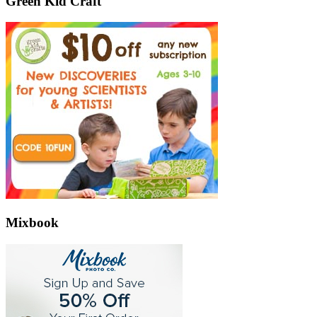
Green Kid Craft
Mixbook