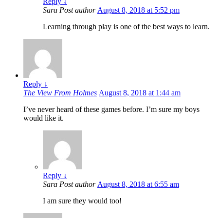
Reply
↓
Sara
Post author
August 8, 2018 at 5:52 pm
Learning through play is one of the best ways to learn.
Reply
↓
The View From Holmes
August 8, 2018 at 1:44 am
I’ve never heard of these games before. I’m sure my boys
would like it.
Reply
↓
Sara
Post author
August 8, 2018 at 6:55 am
I am sure they would too!