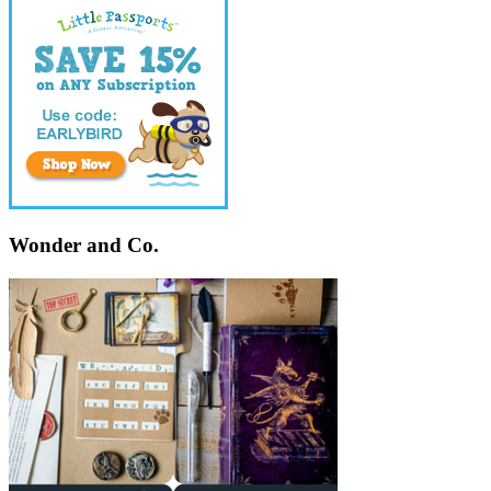
Wonder and Co.