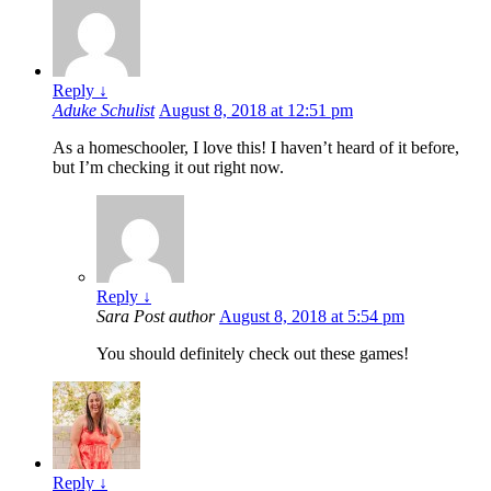
Reply
↓
Aduke Schulist
August 8, 2018 at 12:51 pm
As a homeschooler, I love this! I haven’t heard of it before,
but I’m checking it out right now.
Reply
↓
Sara
Post author
August 8, 2018 at 5:54 pm
You should definitely check out these games!
Reply
↓