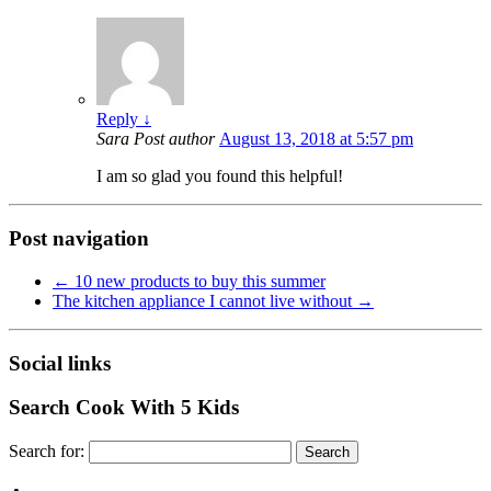
Reply
↓
Sara
Post author
August 13, 2018 at 5:57 pm
I am so glad you found this helpful!
Post navigation
←
10 new products to buy this summer
The kitchen appliance I cannot live without
→
Social links
Search Cook With 5 Kids
Search for: