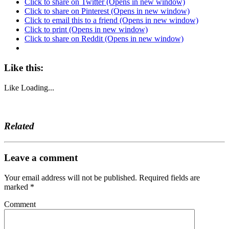
Click to share on Twitter (Opens in new window)
Click to share on Pinterest (Opens in new window)
Click to email this to a friend (Opens in new window)
Click to print (Opens in new window)
Click to share on Reddit (Opens in new window)
Like this:
Like
Loading...
Related
Leave a comment
Your email address will not be published.
Required fields are
marked
*
Comment