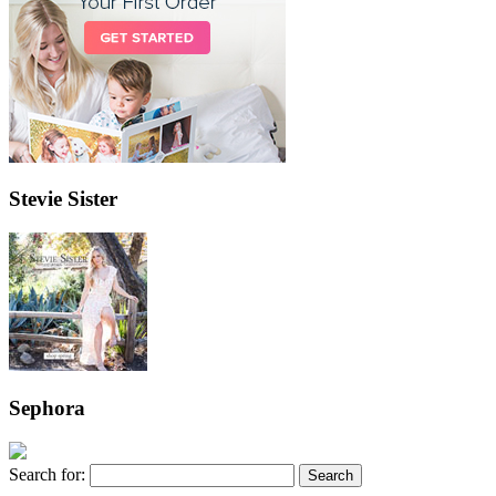
Stevie Sister
Sephora
Search for: