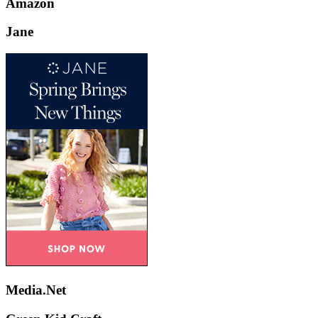
Amazon
Jane
Media.Net