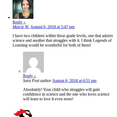
Reply
↓
Marcie W.
August 6, 2018 at 5:47 pm
I have two children within these grade levels, one that adores
science and another that struggles with it. I think Legends of
Learning would be wonderful for both of them!
Reply
↓
Sara
Post author
August 6, 2018 at 6:51 pm
Absolutely! Your child who struggles will gain
confidence in science and the one who loves science
will learn to love it even more!