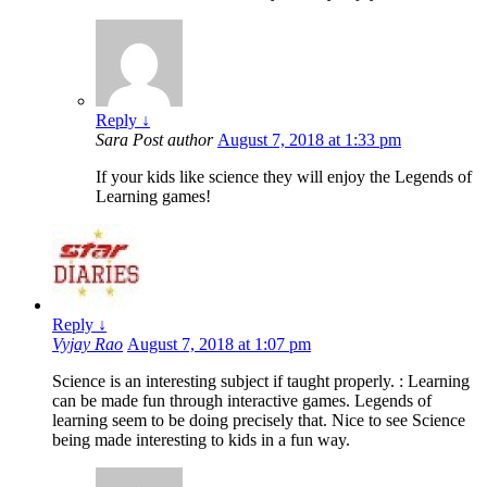
Reply
↓
Sara
Post author
August 7, 2018 at 1:33 pm
If your kids like science they will enjoy the Legends of
Learning games!
Reply
↓
Vyjay Rao
August 7, 2018 at 1:07 pm
Science is an interesting subject if taught properly. : Learning
can be made fun through interactive games. Legends of
learning seem to be doing precisely that. Nice to see Science
being made interesting to kids in a fun way.