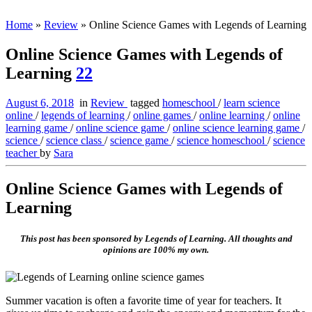
Home
»
Review
»
Online Science Games with Legends of Learning
Online Science Games with Legends of
Learning
22
August 6, 2018
in
Review
tagged
homeschool
/
learn science
online
/
legends of learning
/
online games
/
online learning
/
online
learning game
/
online science game
/
online science learning game
/
science
/
science class
/
science game
/
science homeschool
/
science
teacher
by
Sara
Online Science Games with Legends of
Learning
This post has been sponsored by Legends of Learning. All thoughts and
opinions are 100% my own.
Summer vacation is often a favorite time of year for teachers. It