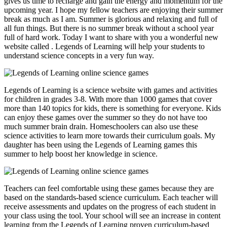
gives us time to recharge and gain the energy and momentum for the
upcoming year. I hope my fellow teachers are enjoying their summer
break as much as I am. Summer is glorious and relaxing and full of
all fun things. But there is no summer break without a school year
full of hard work. Today I want to share with you a wonderful new
website called
. Legends of Learning will help your students to
understand science concepts in a very fun way.
Legends of Learning is a science website with games and activities
for children in grades 3-8. With more than 1000 games that cover
more than 140 topics for kids, there is something for everyone. Kids
can enjoy these games over the summer so they do not have too
much summer brain drain. Homeschoolers can also use these
science activities to learn more towards their curriculum goals. My
daughter has been using the Legends of Learning games this
summer to help boost her knowledge in science.
Teachers can feel comfortable using these games because they are
based on the standards-based science curriculum. Each teacher will
receive assessments and updates on the progress of each student in
your class using the tool. Your school will see an increase in content
learning from the Legends of Learning proven curriculum-based