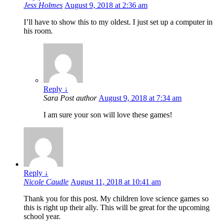
Jess Holmes
August 9, 2018 at 2:36 am
I’ll have to show this to my oldest. I just set up a computer in
his room.
Reply
↓
Sara
Post author
August 9, 2018 at 7:34 am
I am sure your son will love these games!
Reply
↓
Nicole Caudle
August 11, 2018 at 10:41 am
Thank you for this post. My children love science games so
this is right up their ally. This will be great for the upcoming
school year.