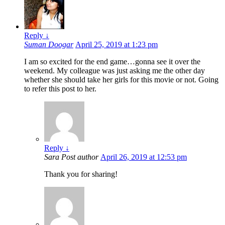
Reply
↓
Suman Doogar
April 25, 2019 at 1:23 pm
I am so excited for the end game…gonna see it over the
weekend. My colleague was just asking me the other day
whether she should take her girls for this movie or not. Going
to refer this post to her.
Reply
↓
Sara
Post author
April 26, 2019 at 12:53 pm
Thank you for sharing!