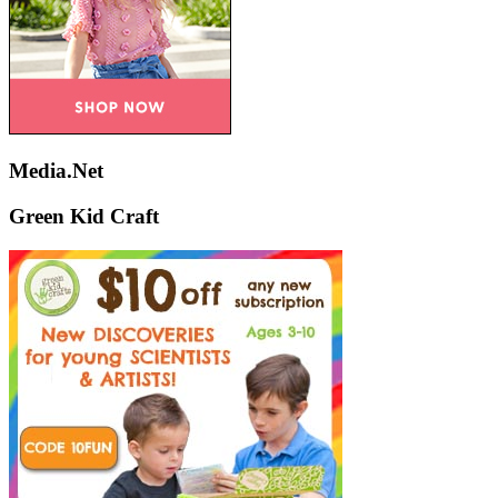
Media.Net
Green Kid Craft