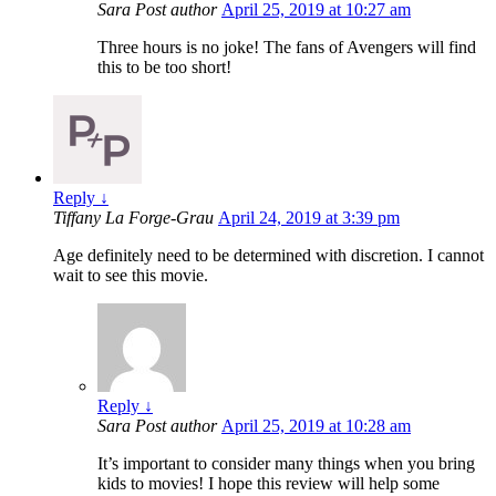
Sara
Post author
April 25, 2019 at 10:27 am
Three hours is no joke! The fans of Avengers will find
this to be too short!
Reply
↓
Tiffany La Forge-Grau
April 24, 2019 at 3:39 pm
Age definitely need to be determined with discretion. I cannot
wait to see this movie.
Reply
↓
Sara
Post author
April 25, 2019 at 10:28 am
It’s important to consider many things when you bring
kids to movies! I hope this review will help some