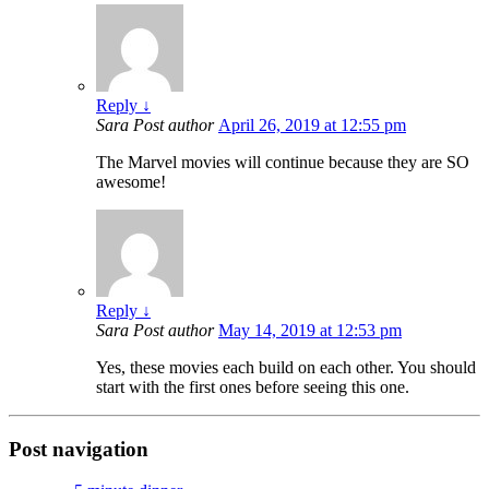
Reply
↓
Sara
Post author
April 26, 2019 at 12:55 pm
The Marvel movies will continue because they are SO
awesome!
Reply
↓
Sara
Post author
May 14, 2019 at 12:53 pm
Yes, these movies each build on each other. You should
start with the first ones before seeing this one.
Post navigation