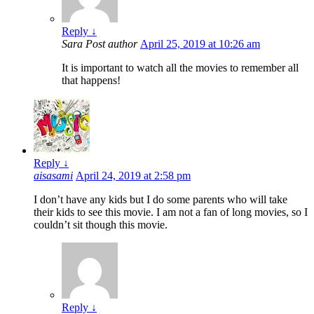
Reply
↓
Sara
Post author
April 25, 2019 at 10:26 am
It is important to watch all the movies to remember all
that happens!
Reply
↓
aisasami
April 24, 2019 at 2:58 pm
I don’t have any kids but I do some parents who will take
their kids to see this movie. I am not a fan of long movies, so I
couldn’t sit though this movie.
Reply
↓