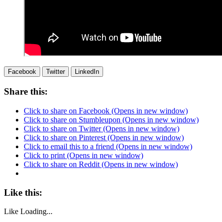
Facebook
Twitter
LinkedIn
Share this:
Click to share on Facebook (Opens in new window)
Click to share on Stumbleupon (Opens in new window)
Click to share on Twitter (Opens in new window)
Click to share on Pinterest (Opens in new window)
Click to email this to a friend (Opens in new window)
Click to print (Opens in new window)
Click to share on Reddit (Opens in new window)
Like this:
Like
Loading...