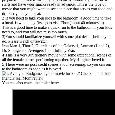
starts and have your snacks ready in advance. This is the type of
movie that you might want to see at a place that serves you food and
drinks right at your seat.
2)If you need to take your kids to the bathroom, a good time to take
a break is when they first go to visit Thor (about 40 minutes in).
This is a good time to make a quick run to the bathroom if your kids
need to, and you will not miss too much.
3)You should familiarize yourself with some plot details before you
go. Please watch or rewatch,
Iron Man 1, Thor 2, Guardians of the Galaxy 1, Antman (1 and 2),
Dr. Strange and Avengers 1 and Infinity War.
4)This is a very girl friendly movie with some exceptional scenes of
all the female heroes performing together. My daughter loved it.
5)There were no post-credit scenes at our screening, so you can run
to the bathroom as soon as it is over!
You can also watch the trailer here: