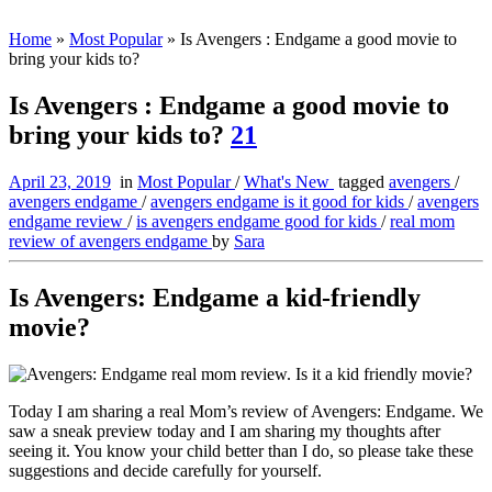
Home
»
Most Popular
»
Is Avengers : Endgame a good movie to
bring your kids to?
Is Avengers : Endgame a good movie to
bring your kids to?
21
April 23, 2019
in
Most Popular
/
What's New
tagged
avengers
/
avengers endgame
/
avengers endgame is it good for kids
/
avengers
endgame review
/
is avengers endgame good for kids
/
real mom
review of avengers endgame
by
Sara
Is Avengers: Endgame a kid-friendly
movie?
Today I am sharing a real Mom’s review of Avengers: Endgame. We
saw a sneak preview today and I am sharing my thoughts after
seeing it. You know your child better than I do, so please take these
suggestions and decide carefully for yourself.