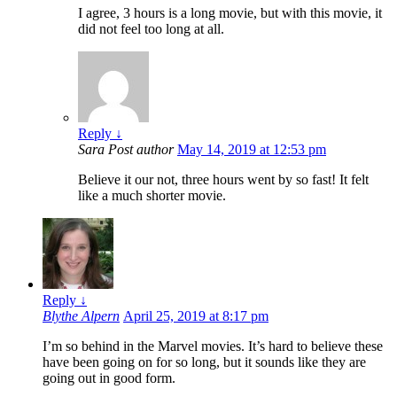
I agree, 3 hours is a long movie, but with this movie, it
did not feel too long at all.
Reply
↓
Sara
Post author
May 14, 2019 at 12:53 pm
Believe it our not, three hours went by so fast! It felt
like a much shorter movie.
Reply
↓
Blythe Alpern
April 25, 2019 at 8:17 pm
I’m so behind in the Marvel movies. It’s hard to believe these
have been going on for so long, but it sounds like they are
going out in good form.