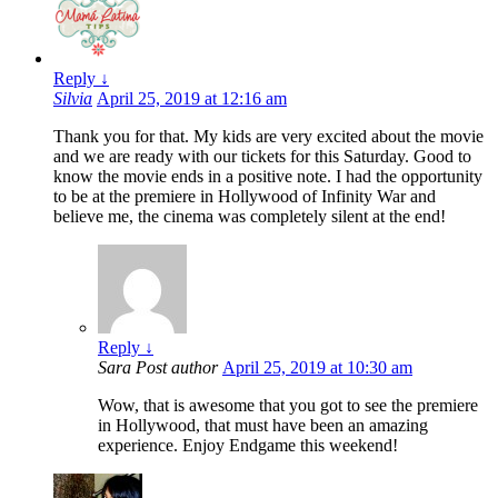
Reply
↓
Silvia
April 25, 2019 at 12:16 am
Thank you for that. My kids are very excited about the movie
and we are ready with our tickets for this Saturday. Good to
know the movie ends in a positive note. I had the opportunity
to be at the premiere in Hollywood of Infinity War and
believe me, the cinema was completely silent at the end!
Reply
↓
Sara
Post author
April 25, 2019 at 10:30 am
Wow, that is awesome that you got to see the premiere
in Hollywood, that must have been an amazing
experience. Enjoy Endgame this weekend!