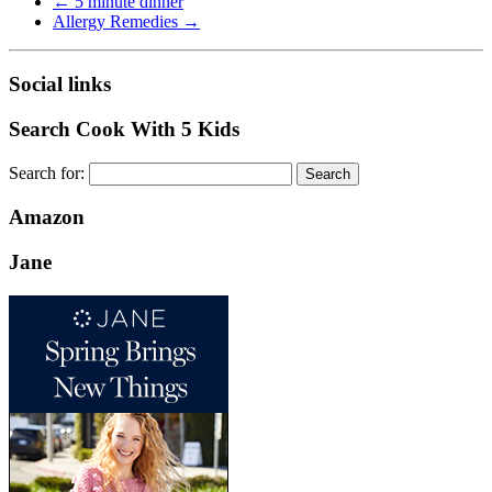
←
5 minute dinner
Allergy Remedies
→
Social links
Search Cook With 5 Kids
Search for:
Amazon
Jane