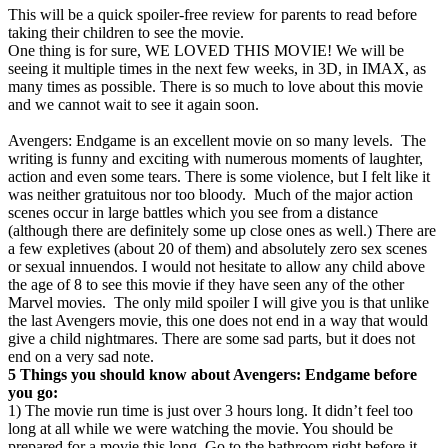
This will be a quick spoiler-free review for parents to read before
taking their children to see the movie.
One thing is for sure, WE LOVED THIS MOVIE! We will be
seeing it multiple times in the next few weeks, in 3D, in IMAX, as
many times as possible. There is so much to love about this movie
and we cannot wait to see it again soon.
Avengers: Endgame is an excellent movie on so many levels. The
writing is funny and exciting with numerous moments of laughter,
action and even some tears. There is some violence, but I felt like it
was neither gratuitous nor too bloody. Much of the major action
scenes occur in large battles which you see from a distance
(although there are definitely some up close ones as well.) There are
a few expletives (about 20 of them) and absolutely zero sex scenes
or sexual innuendos. I would not hesitate to allow any child above
the age of 8 to see this movie if they have seen any of the other
Marvel movies. The only mild spoiler I will give you is that unlike
the last Avengers movie, this one does not end in a way that would
give a child nightmares. There are some sad parts, but it does not
end on a very sad note.
5 Things you should know about Avengers: Endgame before
you go:
1) The movie run time is just over 3 hours long. It didn’t feel too
long at all while we were watching the movie. You should be
prepared for a movie this long. Go to the bathroom right before it