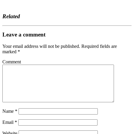
Related
Leave a comment
Your email address will not be published.
Required fields are
marked
*
Comment
Name
*
Email
*
Website