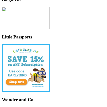
Little Passports
Wonder and Co.