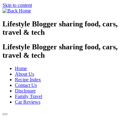
Skip to content
Lifestyle Blogger sharing food, cars,
travel & tech
Lifestyle Blogger sharing food, cars,
travel & tech
Home
About Us
Recipe Index
Contact Us
Disclosure
Family Travel
Car Reviews