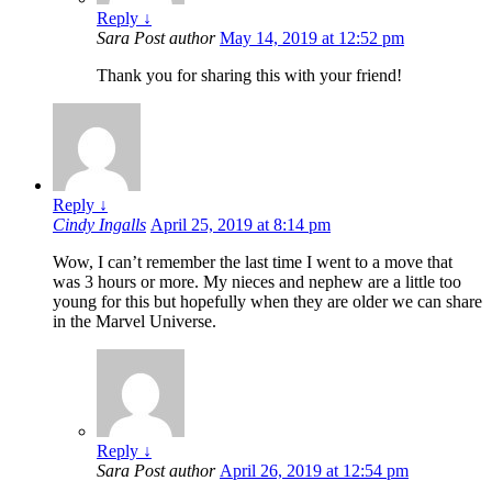
Reply
↓
Sara
Post author
May 14, 2019 at 12:52 pm
Thank you for sharing this with your friend!
Reply
↓
Cindy Ingalls
April 25, 2019 at 8:14 pm
Wow, I can’t remember the last time I went to a move that
was 3 hours or more. My nieces and nephew are a little too
young for this but hopefully when they are older we can share
in the Marvel Universe.
Reply
↓
Sara
Post author
April 26, 2019 at 12:54 pm