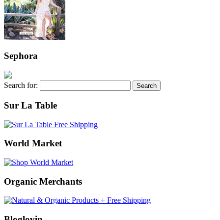
Sephora
Search for:
Sur La Table
World Market
Organic Merchants
Bloglovin