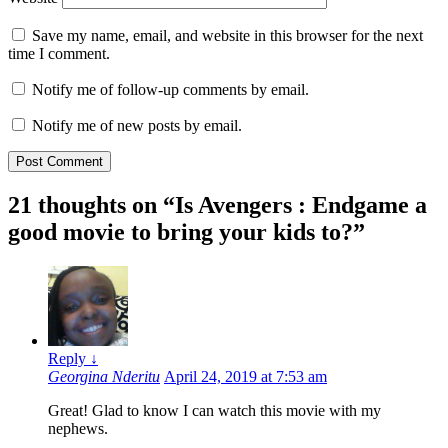
Save my name, email, and website in this browser for the next
time I comment.
Notify me of follow-up comments by email.
Notify me of new posts by email.
21 thoughts on “
Is Avengers : Endgame a
good movie to bring your kids to?
”
Reply
↓
Georgina Nderitu
April 24, 2019 at 7:53 am
Great! Glad to know I can watch this movie with my
nephews.