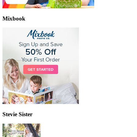
Mixbook
Stevie Sister