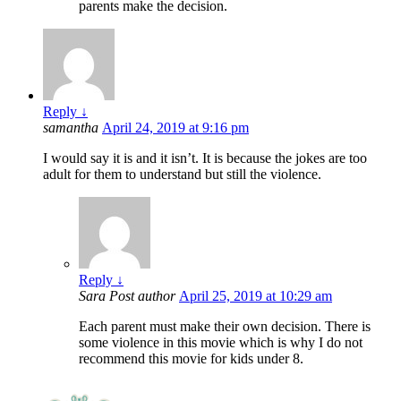
parents make the decision.
Reply
↓
samantha
April 24, 2019 at 9:16 pm
I would say it is and it isn’t. It is because the jokes are too
adult for them to understand but still the violence.
Reply
↓
Sara
Post author
April 25, 2019 at 10:29 am
Each parent must make their own decision. There is
some violence in this movie which is why I do not
recommend this movie for kids under 8.