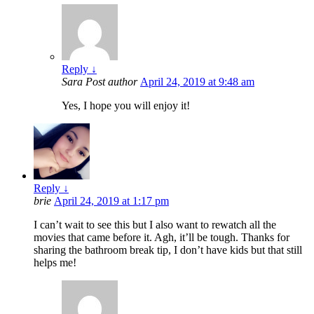
Reply
↓
Sara
Post author
April 24, 2019 at 9:48 am
Yes, I hope you will enjoy it!
Reply
↓
brie
April 24, 2019 at 1:17 pm
I can’t wait to see this but I also want to rewatch all the
movies that came before it. Agh, it’ll be tough. Thanks for
sharing the bathroom break tip, I don’t have kids but that still
helps me!