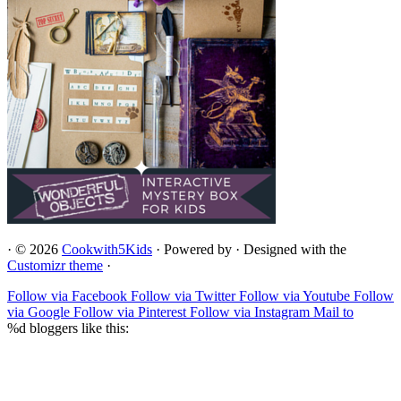
·
© 2026
Cookwith5Kids
·
Powered by
·
Designed with the
Customizr theme
·
Follow via Facebook
Follow via Twitter
Follow via Youtube
Follow
via Google
Follow via Pinterest
Follow via Instagram
Mail to
%d
bloggers like this: