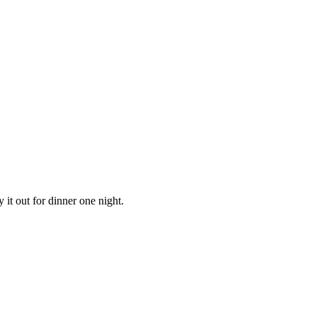
ry it out for dinner one night.