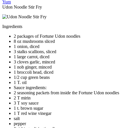
Yum
Udon Noodle Stir Fry
Ingredients
2 packages of Fortune Udon noodles
8 oz mushrooms sliced
1 onion, diced
3 stalks scallions, sliced
1 large carrot, diced
3 cloves garlic, minced
1 nob ginger, minced
1 broccoli head, diced
1/2 cup green beans
1 T. oil
Sauce ingredients:
2 seasoning packets from inside the Fortune Udon noodles
2 T mirin
3 T soy sauce
1 t. brown sugar
1 T red wine vinegar
salt
pepper