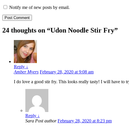
Notify me of new posts by email.
24 thoughts on “
Udon Noodle Stir Fry
”
Reply
↓
Amber Myers
February 28, 2020 at 9:08 am
I do love a good stir fry. This looks really tasty! I will have to t
Reply
↓
Sara
Post author
February 28, 2020 at 8:23 pm