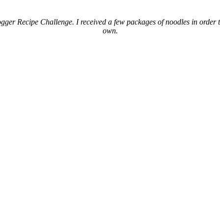
gger Recipe Challenge. I received a few packages of noodles in order to
own.