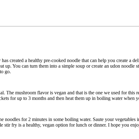
s created a healthy pre-cooked noodle that can help you create a deli
 heat up. You can turn them into a simple soup or create an udon noodle
to go.
al. The mushroom flavor is vegan and that is the one we used for this r
ackets for up to 3 months and then heat them up in boiling water when 
the noodles for 2 minutes in some boiling water. Saute your vegetables
 stir fry is a healthy, vegan option for lunch or dinner. I hope you enjo