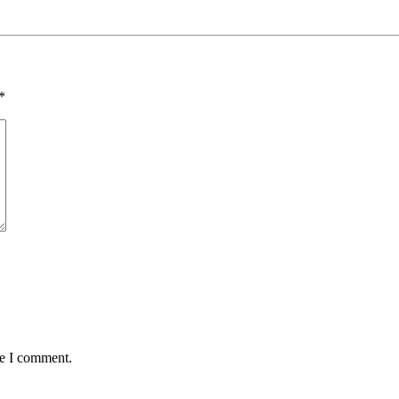
*
me I comment.