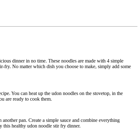
cious dinner in no time. These noodles are made with 4 simple
 stir-fry. No matter which dish you choose to make, simply add some
ecipe. You can heat up the udon noodles on the stovetop, in the
you are ready to cook them.
 in another pan. Create a simple sauce and combine everything
y this healthy udon noodle stir fry dinner.