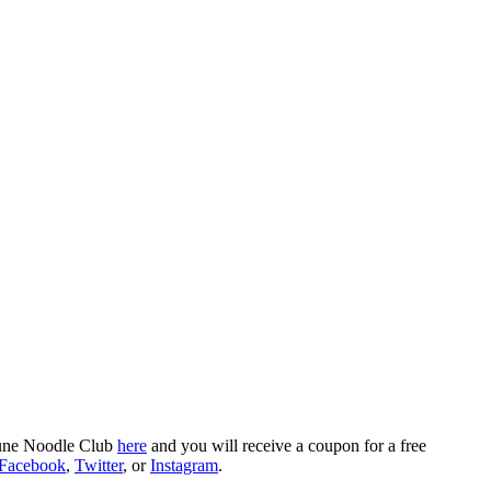
rtune Noodle Club
here
and you will receive a coupon for a free
Facebook
,
Twitter
, or
Instagram
.