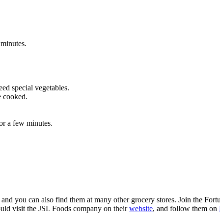
 minutes.
ed special vegetables.
e cooked.
for a few minutes.
 and you can also find them at many other grocery stores. Join the Fo
ould visit the JSL Foods company on their
website
, and follow them on