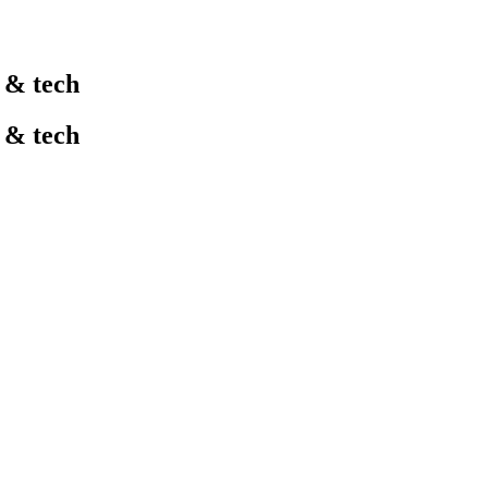
l & tech
l & tech