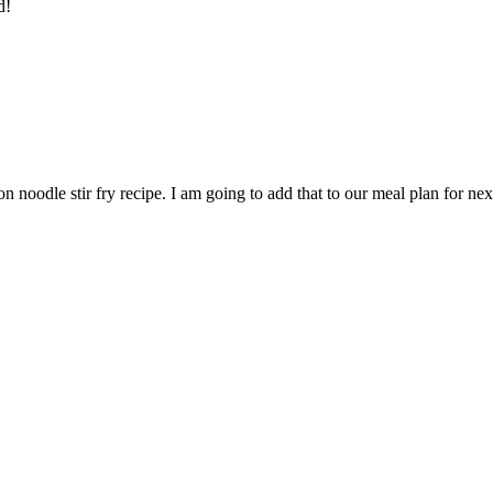
d!
n noodle stir fry recipe. I am going to add that to our meal plan for nex