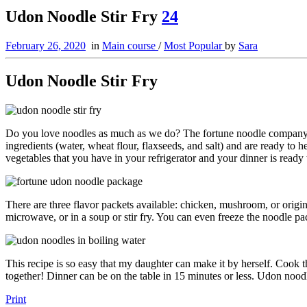
Udon Noodle Stir Fry
24
February 26, 2020
in
Main course
/
Most Popular
by
Sara
Udon Noodle Stir Fry
Do you love noodles as much as we do? The fortune noodle company ha
ingredients (water, wheat flour, flaxseeds, and salt) and are ready to
vegetables that you have in your refrigerator and your dinner is ready 
There are three flavor packets available: chicken, mushroom, or origin
microwave, or in a soup or stir fry. You can even freeze the noodle p
This recipe is so easy that my daughter can make it by herself. Cook 
together! Dinner can be on the table in 15 minutes or less. Udon noodle
Print