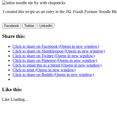
I created this recipe as an entry in the JSL Foods Fortune Noodle Blo
Facebook
Twitter
LinkedIn
Share this:
Click to share on Facebook (Opens in new window)
Click to share on Stumbleupon (Opens in new window)
Click to share on Twitter (Opens in new window)
Click to share on Pinterest (Opens in new window)
Click to email this to a friend (Opens in new window)
Click to print (Opens in new window)
Click to share on Reddit (Opens in new window)
Like this:
Like
Loading...