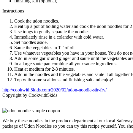
finishing salt (optional)
Instructions
Cook the udon noodles.
Heat up a pot of boiling water and cook the udon noodles for 2
Use tongs to gently separate the noodles.
Immediately rinse in a colander with cold water.
Set noodles aside.
Saute the vegetables in 1T of oil.
Use whatever vegetables you have in your house. You do not ne
Add in some garlic and ginger and saute until the vegetables ar
In a large saute pan combine all your sauce ingredients.
Heat at medium for 2-3 minutes.
Add in the noodles and the vegetables and saute it all together 
Top with some scallions and finishing salt and enjoy!
http://cookwith5kids.com/2020/02/udon-noodle-stir-fry/
Copyright by Cookwith5kids
We buy these noodles in the produce department at our local Safeway
package of Udon Noodles so you can try this recipe yourself. You sh