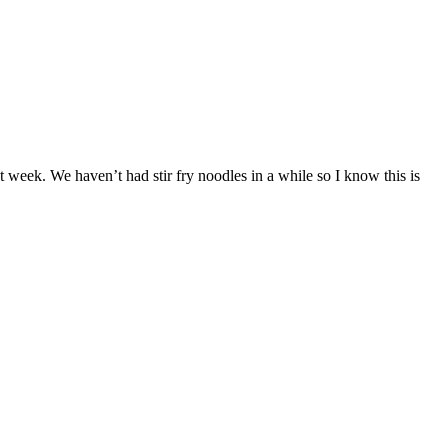
t week. We haven’t had stir fry noodles in a while so I know this is