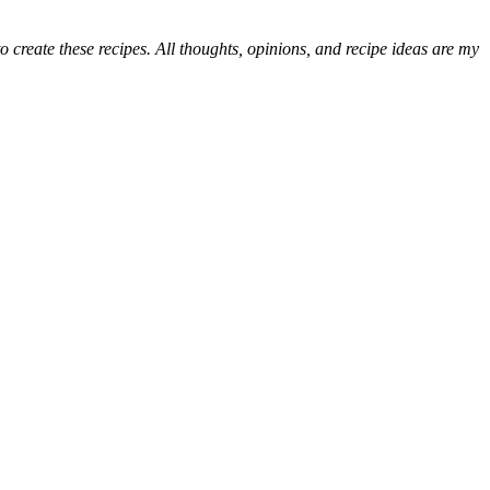
 create these recipes. All thoughts, opinions, and recipe ideas are my