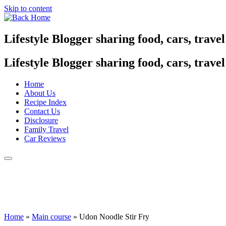
Skip to content
Lifestyle Blogger sharing food, cars, trave
Lifestyle Blogger sharing food, cars, trave
Home
About Us
Recipe Index
Contact Us
Disclosure
Family Travel
Car Reviews
Home
»
Main course
»
Udon Noodle Stir Fry