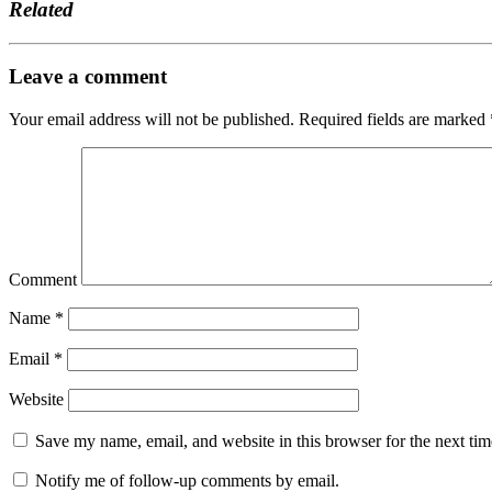
Related
Leave a comment
Your email address will not be published.
Required fields are marked
Comment
Name
*
Email
*
Website
Save my name, email, and website in this browser for the next ti
Notify me of follow-up comments by email.