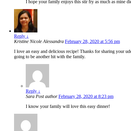
I hope your family enjoys this stir fry as much as mine di
Reply
↓
Kristine Nicole Alessandra
February 28, 2020 at 5:56 pm
I love an easy and delicious recipe! Thanks for sharing your udo
going to be another hit with the family.
Reply
↓
Sara
Post author
February 28, 2020 at 8:23 pm
I know your family will love this easy dinner!