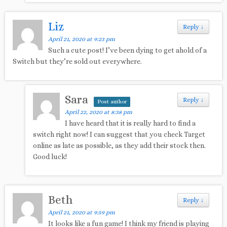
Liz
Reply
↓
April 21, 2020 at 9:23 pm
Such a cute post! I’ve been dying to get ahold of a
Switch but they’re sold out everywhere.
Sara
Reply
↓
Post author
April 22, 2020 at 8:38 pm
I have heard that it is really hard to find a
switch right now! I can suggest that you check Target
online as late as possible, as they add their stock then.
Good luck!
Beth
Reply
↓
April 21, 2020 at 9:59 pm
It looks like a fun game! I think my friend is playing