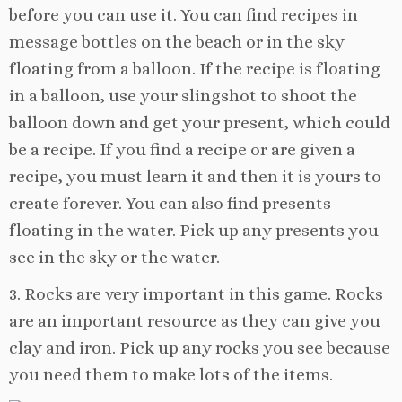
before you can use it. You can find recipes in
message bottles on the beach or in the sky
floating from a balloon. If the recipe is floating
in a balloon, use your slingshot to shoot the
balloon down and get your present, which could
be a recipe. If you find a recipe or are given a
recipe, you must learn it and then it is yours to
create forever. You can also find presents
floating in the water. Pick up any presents you
see in the sky or the water.
3. Rocks are very important in this game. Rocks
are an important resource as they can give you
clay and iron. Pick up any rocks you see because
you need them to make lots of the items.