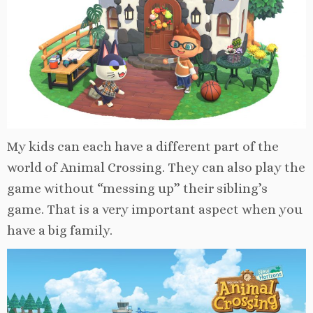
My kids can each have a different part of the
world of Animal Crossing. They can also play the
game without “messing up” their sibling’s
game. That is a very important aspect when you
have a big family.