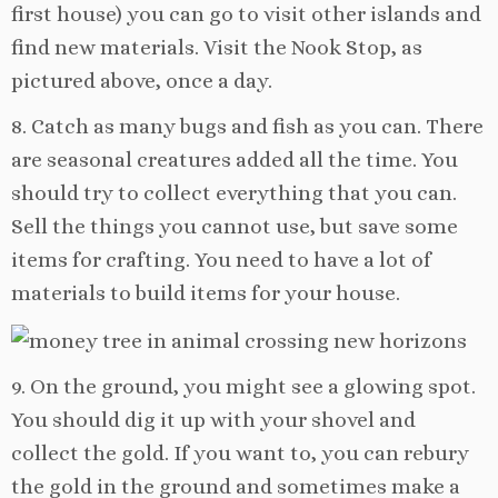
first house) you can go to visit other islands and
find new materials. Visit the Nook Stop, as
pictured above, once a day.
8. Catch as many bugs and fish as you can. There
are seasonal creatures added all the time. You
should try to collect everything that you can.
Sell the things you cannot use, but save some
items for crafting. You need to have a lot of
materials to build items for your house.
9. On the ground, you might see a glowing spot.
You should dig it up with your shovel and
collect the gold. If you want to, you can rebury
the gold in the ground and sometimes make a