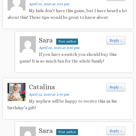
April 22, 2020 at 3:54 pm
My kids don’t have this game, but I have heard a lot
about this! These tips would be great to know about.
Sara
Reply
↓
Post author
April 22, 2020 at 8:40 pm
If you have a switch you should buy this
game! It is so much fun for the whole family!
Catalina
Reply
↓
April 22, 2020 at 5:49 pm
My nephew will be happy to receive this as his
birthday’s gift!
Sara
Reply
↓
Post author