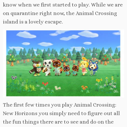
know when we first started to play. While we are
on quarantine right now, the Animal Crossing
island is a lovely escape.
The first few times you play Animal Crossing:
New Horizons you simply need to figure out all
the fun things there are to see and do on the