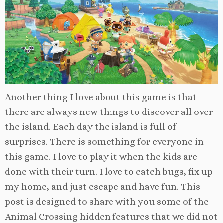
Another thing I love about this game is that
there are always new things to discover all over
the island. Each day the island is full of
surprises. There is something for everyone in
this game. I love to play it when the kids are
done with their turn. I love to catch bugs, fix up
my home, and just escape and have fun. This
post is designed to share with you some of the
Animal Crossing hidden features that we did not