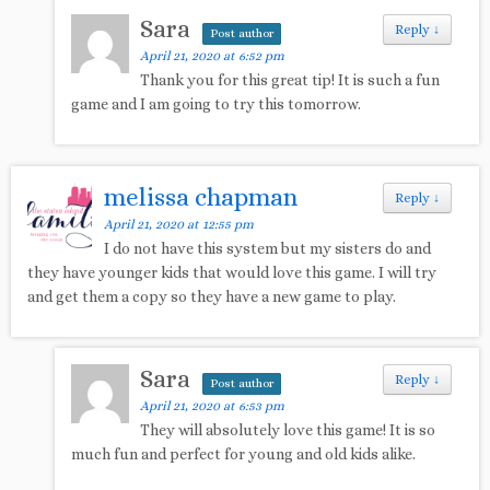
Sara
Reply
↓
Post author
April 21, 2020 at 6:52 pm
Thank you for this great tip! It is such a fun
game and I am going to try this tomorrow.
melissa chapman
Reply
↓
April 21, 2020 at 12:55 pm
I do not have this system but my sisters do and
they have younger kids that would love this game. I will try
and get them a copy so they have a new game to play.
Sara
Reply
↓
Post author
April 21, 2020 at 6:53 pm
They will absolutely love this game! It is so
much fun and perfect for young and old kids alike.