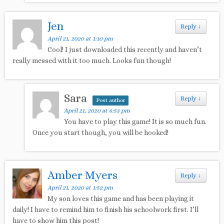
Jen
Reply
↓
April 21, 2020 at 1:10 pm
Cool! I just downloaded this recently and haven’t
really messed with it too much. Looks fun though!
Sara
Reply
↓
Post author
April 21, 2020 at 6:53 pm
You have to play this game! It is so much fun.
Once you start though, you will be hooked!
Amber Myers
Reply
↓
April 21, 2020 at 1:52 pm
My son loves this game and has been playing it
daily! I have to remind him to finish his schoolwork first. I’ll
have to show him this post!