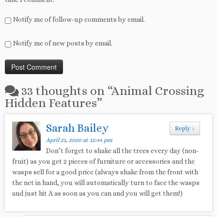
Notify me of follow-up comments by email.
Notify me of new posts by email.
33 thoughts on “
Animal Crossing
Hidden Features
”
Sarah Bailey
Reply
↓
April 21, 2020 at 12:44 pm
Don’t forget to shake all the trees every day (non-
fruit) as you get 2 pieces of furniture or accessories and the
wasps sell for a good price (always shake from the front with
the net in hand, you will automatically turn to face the wasps
and just hit A as soon as you can and you will get them!)