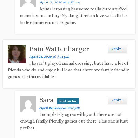
April 22, 2020 at 8:37 pm
Animal crossing has some really cute stuffed
animals you can buy. My daughter is in love with all the
little characters in this game.
Pam Wattenbarger
Reply
↓
April 21, 2020 at 7:41 pm
I haven’t played animal crossing, but I have a lot of
friends who do and enjoy it. I love that there are family friendly
games like this available.
Sara
Reply
↓
Post author
April 22, 2020 at 8:37 pm
I completely agree with you! There are not
enough family friendly games out there. This one is just
perfect.