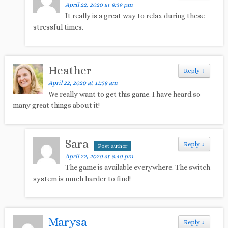
April 22, 2020 at 8:39 pm
It really is a great way to relax during these
stressful times.
Heather
Reply
↓
April 22, 2020 at 11:58 am
We really want to get this game. I have heard so
many great things about it!
Sara
Reply
↓
Post author
April 22, 2020 at 8:40 pm
The game is available everywhere. The switch
system is much harder to find!
Marysa
Reply
↓