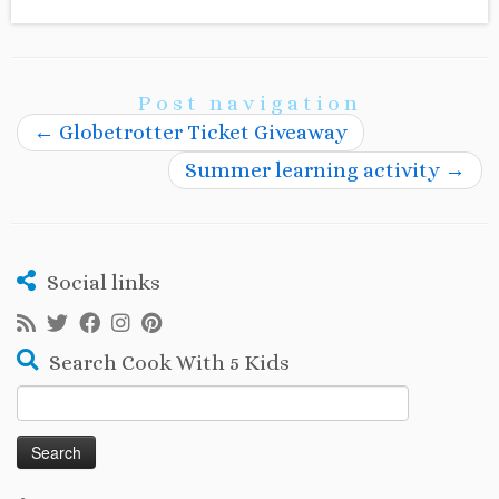
Post navigation
←
Globetrotter Ticket Giveaway
Summer learning activity
→
Social links
Search Cook With 5 Kids
Search
for: