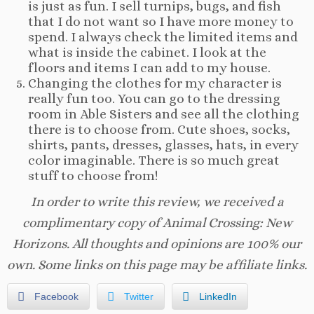
is just as fun. I sell turnips, bugs, and fish
that I do not want so I have more money to
spend. I always check the limited items and
what is inside the cabinet. I look at the
floors and items I can add to my house.
Changing the clothes for my character is
really fun too. You can go to the dressing
room in Able Sisters and see all the clothing
there is to choose from. Cute shoes, socks,
shirts, pants, dresses, glasses, hats, in every
color imaginable. There is so much great
stuff to choose from!
In order to write this review, we received a
complimentary copy of Animal Crossing: New
Horizons. All thoughts and opinions are 100% our
own. Some links on this page may be affiliate links.
Facebook
Twitter
LinkedIn