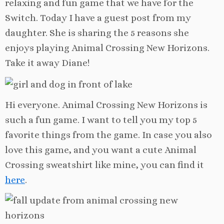
relaxing and fun game that we have for the
Switch. Today I have a guest post from my
daughter. She is sharing the 5 reasons she
enjoys playing Animal Crossing New Horizons.
Take it away Diane!
Hi everyone. Animal Crossing New Horizons is
such a fun game. I want to tell you my top 5
favorite things from the game. In case you also
love this game, and you want a cute Animal
Crossing sweatshirt like mine, you can find it
here
.