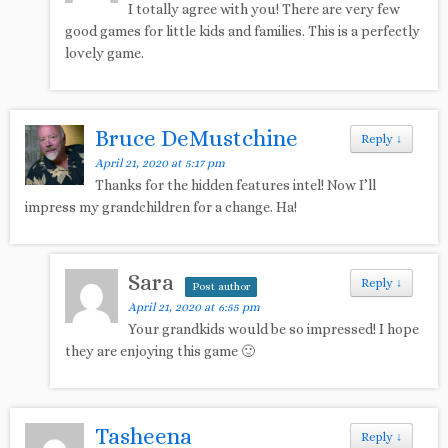
I totally agree with you! There are very few
good games for little kids and families. This is a perfectly
lovely game.
Bruce DeMustchine
Reply
↓
April 21, 2020 at 5:17 pm
Thanks for the hidden features intel! Now I’ll
impress my grandchildren for a change. Ha!
Sara
Reply
↓
Post author
April 21, 2020 at 6:55 pm
Your grandkids would be so impressed! I hope
they are enjoying this game 🙂
Tasheena
Reply
↓