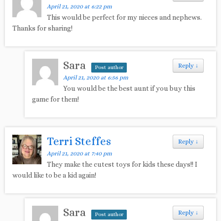
April 21, 2020 at 6:22 pm
This would be perfect for my nieces and nephews.
Thanks for sharing!
Sara
Reply
↓
Post author
April 21, 2020 at 6:56 pm
You would be the best aunt if you buy this
game for them!
Terri Steffes
Reply
↓
April 21, 2020 at 7:40 pm
They make the cutest toys for kids these days!! I
would like to be a kid again!
Sara
Reply
↓
Post author