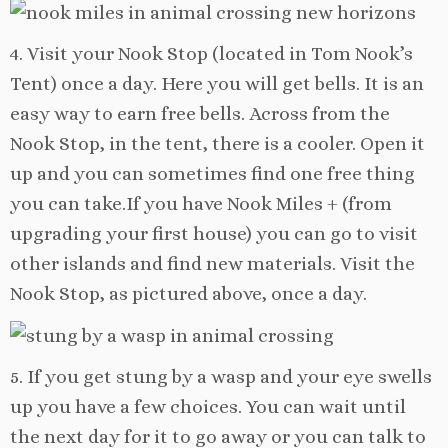
4. Visit your Nook Stop (located in Tom Nook’s
Tent) once a day. Here you will get bells. It is an
easy way to earn free bells. Across from the
Nook Stop, in the tent, there is a cooler. Open it
up and you can sometimes find one free thing
you can take.If you have Nook Miles + (from
upgrading your first house) you can go to visit
other islands and find new materials. Visit the
Nook Stop, as pictured above, once a day.
5. If you get stung by a wasp and your eye swells
up you have a few choices. You can wait until
the next day for it to go away or you can talk to