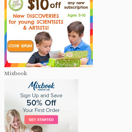
Mixbook