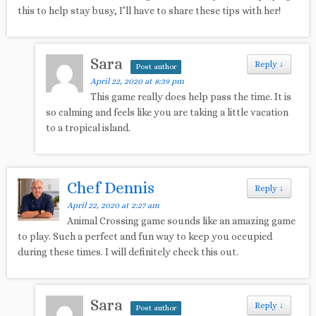
this to help stay busy, I’ll have to share these tips with her!
Sara
Reply
↓
Post author
April 22, 2020 at 8:39 pm
This game really does help pass the time. It is
so calming and feels like you are taking a little vacation
to a tropical island.
Chef Dennis
Reply
↓
April 22, 2020 at 2:27 am
Animal Crossing game sounds like an amazing game
to play. Such a perfect and fun way to keep you occupied
during these times. I will definitely check this out.
Sara
Reply
↓
Post author