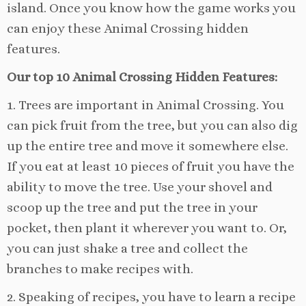
island. Once you know how the game works you
can enjoy these Animal Crossing hidden
features.
Our top 10 Animal Crossing Hidden Features:
1. Trees are important in Animal Crossing. You
can pick fruit from the tree, but you can also dig
up the entire tree and move it somewhere else.
If you eat at least 10 pieces of fruit you have the
ability to move the tree. Use your shovel and
scoop up the tree and put the tree in your
pocket, then plant it wherever you want to. Or,
you can just shake a tree and collect the
branches to make recipes with.
2. Speaking of recipes, you have to learn a recipe