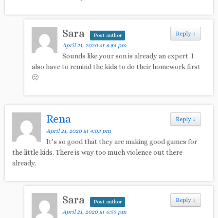
Sara
Reply
↓
Post author
April 21, 2020 at 6:54 pm
Sounds like your son is already an expert. I
also have to remind the kids to do their homework first
🙂
Rena
Reply
↓
April 21, 2020 at 4:03 pm
It’s so good that they are making good games for
the little kids. There is way too much violence out there
already.
Sara
Reply
↓
Post author
April 21, 2020 at 6:55 pm