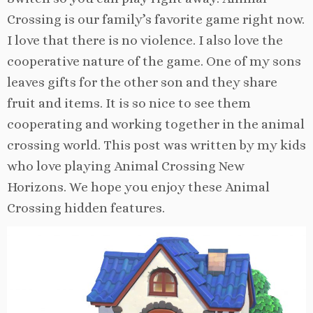
Crossing is our family’s favorite game right now.
I love that there is no violence. I also love the
cooperative nature of the game. One of my sons
leaves gifts for the other son and they share
fruit and items. It is so nice to see them
cooperating and working together in the animal
crossing world. This post was written by my kids
who love playing Animal Crossing New
Horizons. We hope you enjoy these Animal
Crossing hidden features.