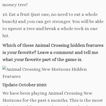
money tree!
10. Eat a fruit (just one, no need to eat a whole
bunch) and you can get stronger. You will be able
to uproot a tree and break a whole rock in one
hit.
Which of these Animal Crossing hidden features
is your favorite? Leave a comment and tell me
what your favorite part of the game is.
Update October 2020:
We have been playing Animal Crossing New
Horizons for the past 6 months. This is the most