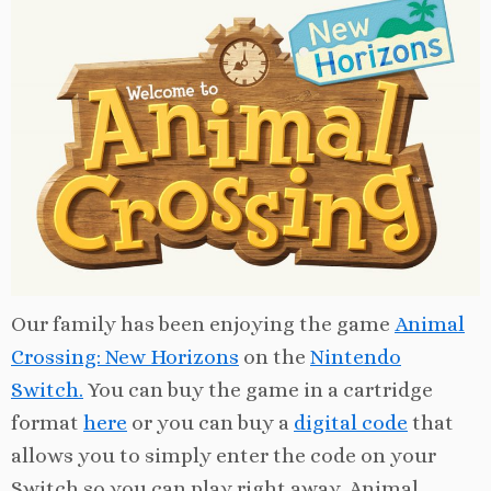
Our family has been enjoying the game
Animal
Crossing: New Horizons
on the
Nintendo
Switch.
You can buy the game in a cartridge
format
here
or you can buy a
digital code
that
allows you to simply enter the code on your
Switch so you can play right away. Animal