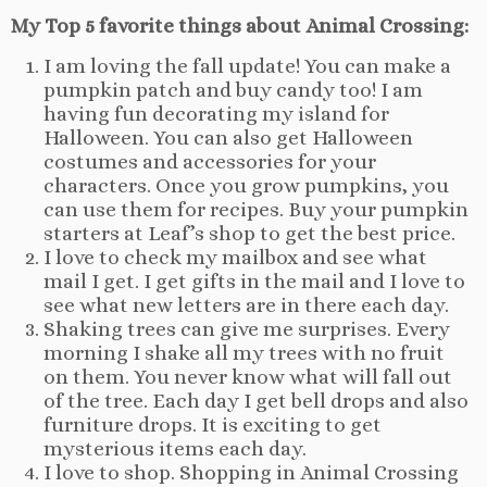
My Top 5 favorite things about Animal Crossing:
I am loving the fall update! You can make a
pumpkin patch and buy candy too! I am
having fun decorating my island for
Halloween. You can also get Halloween
costumes and accessories for your
characters. Once you grow pumpkins, you
can use them for recipes. Buy your pumpkin
starters at Leaf’s shop to get the best price.
I love to check my mailbox and see what
mail I get. I get gifts in the mail and I love to
see what new letters are in there each day.
Shaking trees can give me surprises. Every
morning I shake all my trees with no fruit
on them. You never know what will fall out
of the tree. Each day I get bell drops and also
furniture drops. It is exciting to get
mysterious items each day.
I love to shop. Shopping in Animal Crossing