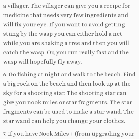
a villager. The villager can give you a recipe for
medicine that needs very few ingredients and
will fix your eye. If you want to avoid getting
stung by the wasp you can either hold a net
while you are shaking a tree and then you will
catch the wasp. Or, you run really fast and the
wasp will hopefully fly away.
6. Go fishing at night and walk to the beach. Find
a big rock on the beach and then look up at the
sky for a shooting star. The shooting star can
give you nook miles or star fragments. The star
fragments can be used to make a star wand. The
star wand can help you change your clothes.
7. If you have Nook Miles + (from upgrading your