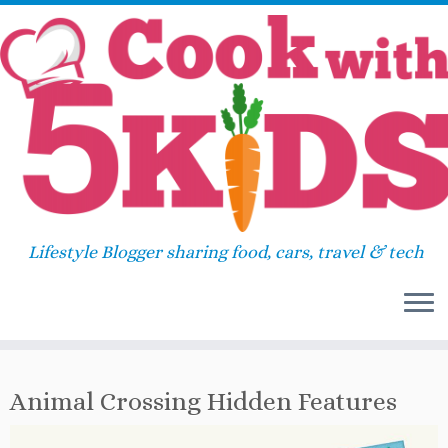
Skip
Home
»
Review
»
Animal Crossing Hidden
to
Features
content
Animal Crossing Hidden
33
Features
Lifestyle Blogger sharing food, cars, travel & tech
April 21, 2020
in
Review
by
Sara
Animal Crossing Hidden Features