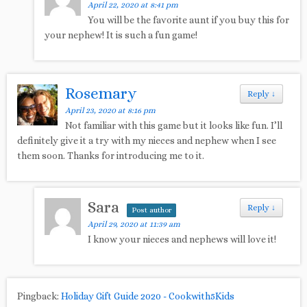
April 22, 2020 at 8:41 pm
You will be the favorite aunt if you buy this for
your nephew! It is such a fun game!
Rosemary
Reply
↓
April 23, 2020 at 8:16 pm
Not familiar with this game but it looks like fun. I’ll
definitely give it a try with my nieces and nephew when I see
them soon. Thanks for introducing me to it.
Sara
Reply
↓
Post author
April 29, 2020 at 11:39 am
I know your nieces and nephews will love it!
Pingback:
Holiday Gift Guide 2020 - Cookwith5Kids