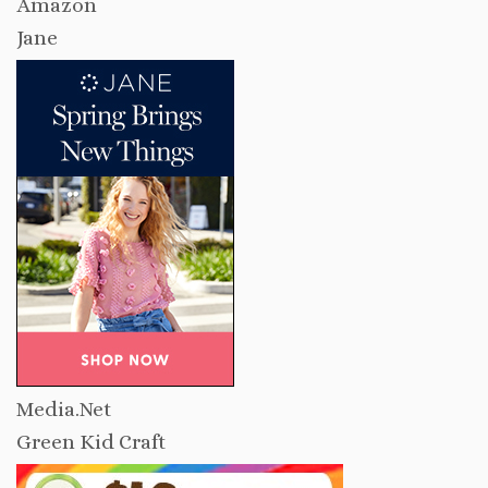
Amazon
Jane
Media.Net
Green Kid Craft