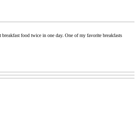
 breakfast food twice in one day. One of my favorite breakfasts