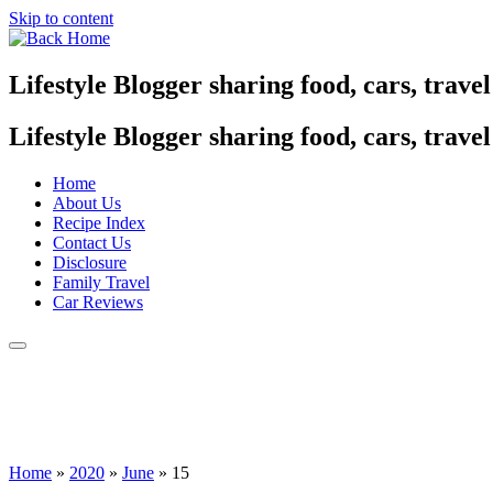
Skip to content
Lifestyle Blogger sharing food, cars, trave
Lifestyle Blogger sharing food, cars, trave
Home
About Us
Recipe Index
Contact Us
Disclosure
Family Travel
Car Reviews
Home
»
2020
»
June
»
15