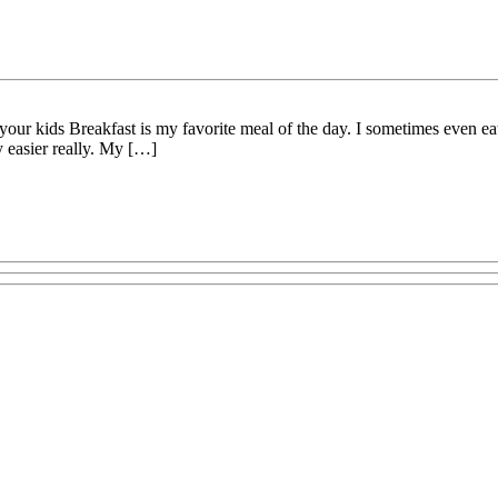
ur kids Breakfast is my favorite meal of the day. I sometimes even eat
y easier really. My […]