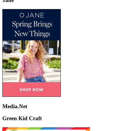
Jane
Media.Net
Green Kid Craft