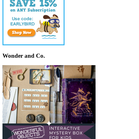
Wonder and Co.