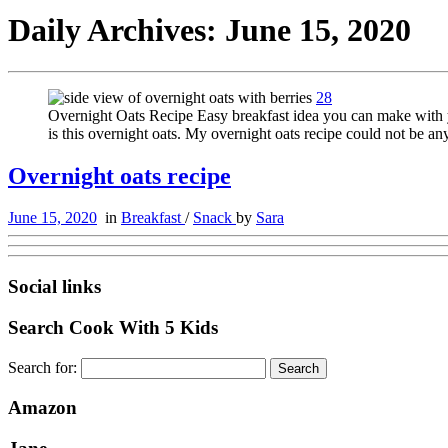
Daily Archives:
June 15, 2020
28
Overnight Oats Recipe Easy breakfast idea you can make with yo
is this overnight oats. My overnight oats recipe could not be an
Overnight oats recipe
June 15, 2020
in
Breakfast
/
Snack
by
Sara
Social links
Search Cook With 5 Kids
Search for:
Amazon