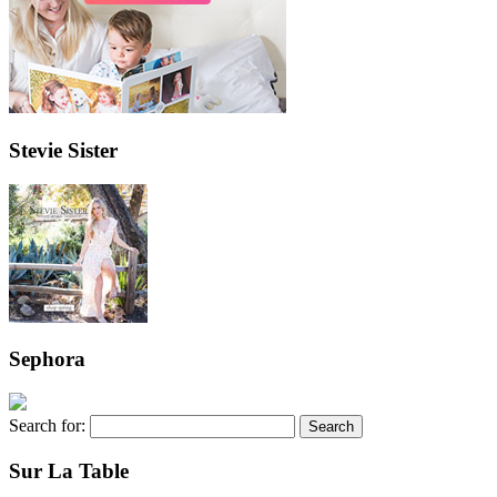
Stevie Sister
Sephora
Search for:
Sur La Table