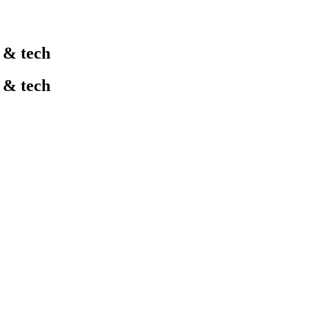
l & tech
l & tech