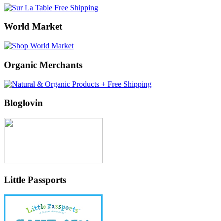
World Market
Organic Merchants
Bloglovin
Little Passports