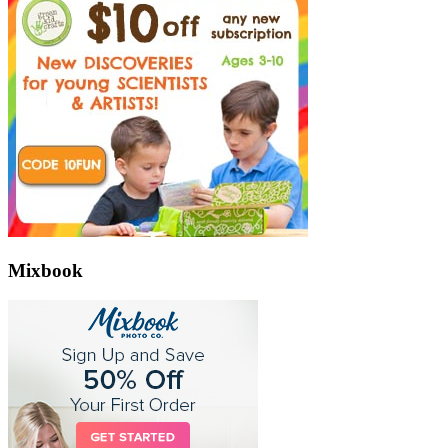
Mixbook