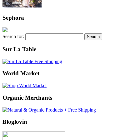
Sephora
Search for:
Sur La Table
World Market
Organic Merchants
Bloglovin