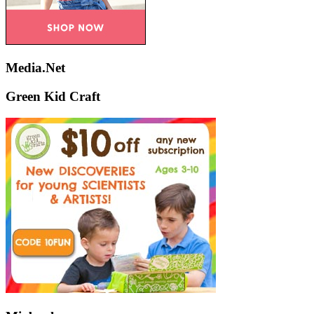
Media.Net
Green Kid Craft