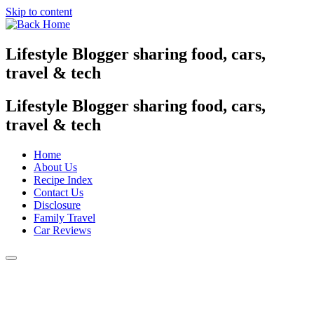
Skip to content
Lifestyle Blogger sharing food, cars,
travel & tech
Lifestyle Blogger sharing food, cars,
travel & tech
Home
About Us
Recipe Index
Contact Us
Disclosure
Family Travel
Car Reviews