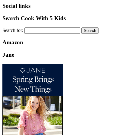
Social links
Search Cook With 5 Kids
Search for:
Amazon
Jane