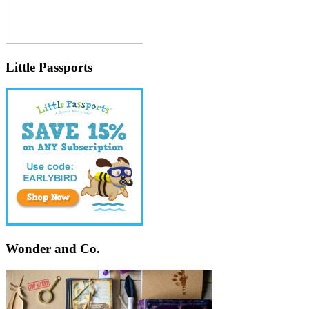
Little Passports
Wonder and Co.