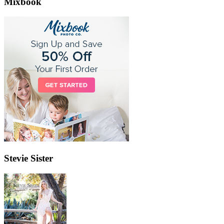
Mixbook
Stevie Sister