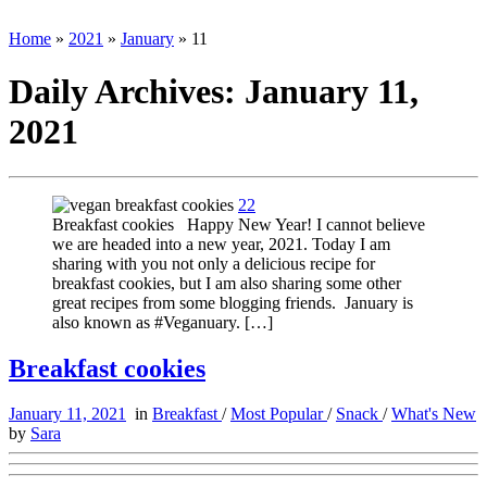
Home
»
2021
»
January
»
11
Daily Archives:
January 11,
2021
22
Breakfast cookies Happy New Year! I cannot believe
we are headed into a new year, 2021. Today I am
sharing with you not only a delicious recipe for
breakfast cookies, but I am also sharing some other
great recipes from some blogging friends. January is
also known as #Veganuary. […]
Breakfast cookies
January 11, 2021
in
Breakfast
/
Most Popular
/
Snack
/
What's New
by
Sara