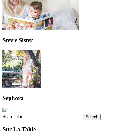
Stevie Sister
Sephora
Search for:
Sur La Table