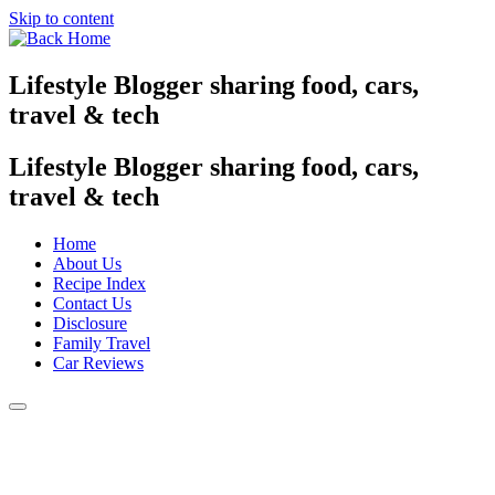
Skip to content
Lifestyle Blogger sharing food, cars,
travel & tech
Lifestyle Blogger sharing food, cars,
travel & tech
Home
About Us
Recipe Index
Contact Us
Disclosure
Family Travel
Car Reviews