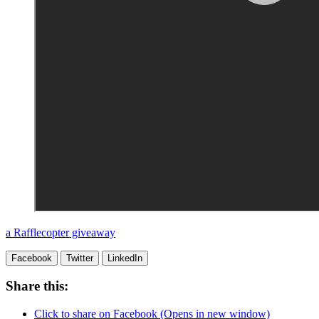
a Rafflecopter giveaway
Facebook
Twitter
LinkedIn
Share this:
Click to share on Facebook (Opens in new window)