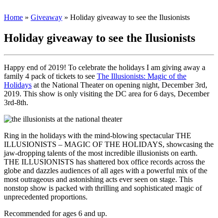
Home
»
Giveaway
»
Holiday giveaway to see the Ilusionists
Holiday giveaway to see the Ilusionists
Happy end of 2019! To celebrate the holidays I am giving away a
family 4 pack of tickets to see
The Illusionists: Magic of the
Holidays
at the National Theater on opening night, December 3rd,
2019. This show is only visiting the DC area for 6 days, December
3rd-8th.
Ring in the holidays with the mind-blowing spectacular THE
ILLUSIONISTS – MAGIC OF THE HOLIDAYS, showcasing the
jaw-dropping talents of the most incredible illusionists on earth.
THE ILLUSIONISTS has shattered box office records across the
globe and dazzles audiences of all ages with a powerful mix of the
most outrageous and astonishing acts ever seen on stage. This
nonstop show is packed with thrilling and sophisticated magic of
unprecedented proportions.
Recommended for ages 6 and up.