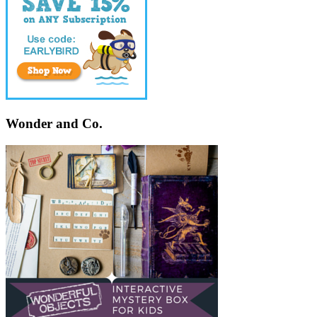
Wonder and Co.