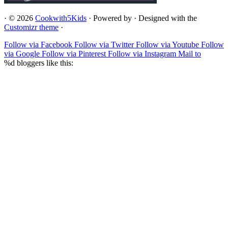
·
© 2026
Cookwith5Kids
·
Powered by
·
Designed with the
Customizr theme
·
Follow via Facebook
Follow via Twitter
Follow via Youtube
Follow
via Google
Follow via Pinterest
Follow via Instagram
Mail to
%d
bloggers like this: