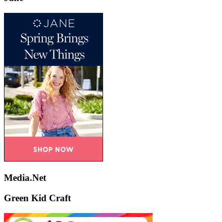
Media.Net
Green Kid Craft