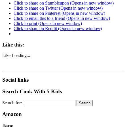
Click to share on Stumbleupon (Opens in new window)
Click to share on Twitter (Opens in new window)
Click to share on Pinterest (Opens in new window)
Click to email this to a friend (Opens in new window)
Click to print (Opens in new window)
Click to share on Reddit (Opens in new window)
Like this:
Like
Loading...
Social links
Search Cook With 5 Kids
Search for:
Amazon
Jane