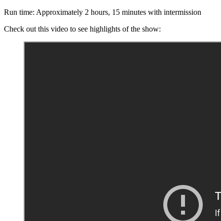
Run time: Approximately 2 hours, 15 minutes with intermission
Check out this video to see highlights of the show: