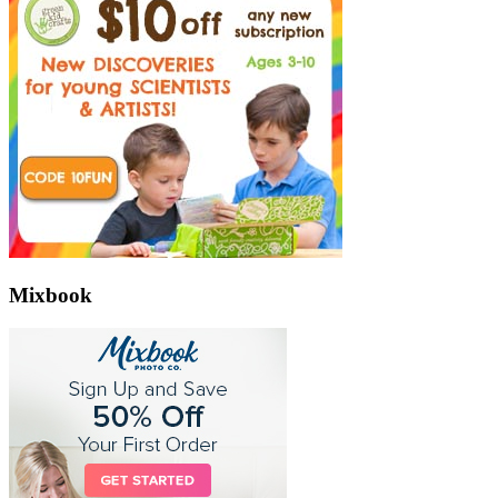
Mixbook