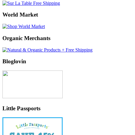
World Market
Organic Merchants
Bloglovin
Little Passports