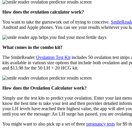
How does the ovulation calculator work?
You want to take the guesswork out of trying to conceive.
SmileRead
Android and Apple phones. You can see your results whenever you ha
What comes in the combo kit?
The SmileReader
Ovulation Test Kit
includes 50 ovulation test strips
kits available in various size options that include both ovulation an
and $13.98 for the 50 LH + 20 HCG kit.
How does the Ovulation Calculator work?
Simply use the test kits to predict your ovulation. Enter your last men
know the best time to take your test and then provides detailed inform
your LH levels have reached their highest value, the app will alert y
until you see the message: An LH surge has passed, you are ovulating t
You might want to also pick up a set of three
pregnancy tests
for $9 th