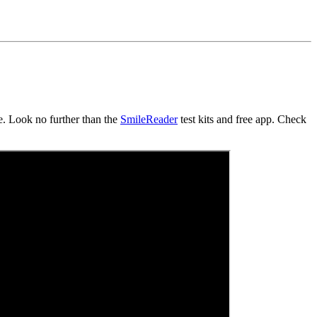
e. Look no further than the
SmileReader
test kits and free app. Check