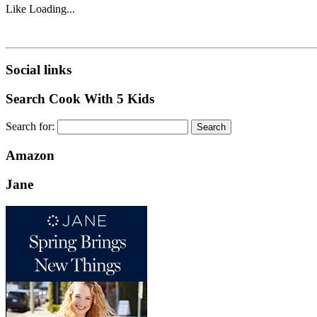
Like
Loading...
Social links
Search Cook With 5 Kids
Search for:
Amazon
Jane