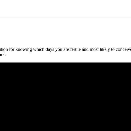
tion for knowing which days you are fertile and most likely to conceiv
ork: