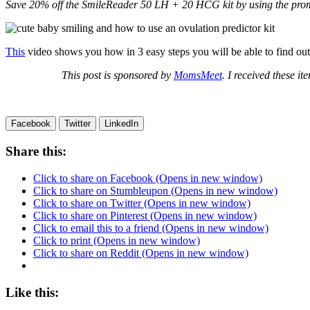
Save 20% off the SmileReader 50 LH + 20 HCG kit by using the p
This
video shows you how in 3 easy steps you will be able to find out 
This post is sponsored by
MomsMeet
. I received these i
Facebook
Twitter
LinkedIn
Share this:
Click to share on Facebook (Opens in new window)
Click to share on Stumbleupon (Opens in new window)
Click to share on Twitter (Opens in new window)
Click to share on Pinterest (Opens in new window)
Click to email this to a friend (Opens in new window)
Click to print (Opens in new window)
Click to share on Reddit (Opens in new window)
Like this: