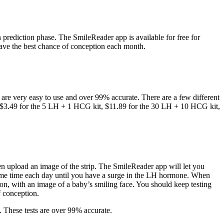
prediction phase. The SmileReader app is available for free for
ve the best chance of conception each month.
ps are very easy to use and over 99% accurate. There are a few different
 at $3.49 for the 5 LH + 1 HCG kit, $11.89 for the 30 LH + 10 HCG kit,
then upload an image of the strip. The SmileReader app will let you
he same time each day until you have a surge in the LH hormone. When
on, with an image of a baby’s smiling face. You should keep testing
f conception.
. These tests are over 99% accurate.