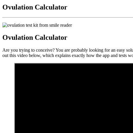
Ovulation Calculator
Ovulation Calculator
Are you trying to conceive? You are probably looking for an easy solu
out this video below, which explains exactly how the app and tests w