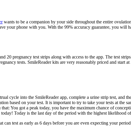
er
wants to be a companion by your side throughout the entire ovulation 
ve your phone with you. With the 99% accuracy guarantee, you will ha
 and 20 pregnancy test strips along with access to the app. The test stri
d pregnancy tests. SmileReader kits are very reasonably priced and start
strual cycle into the SmileReader app, complete a urine strip test, and 
ation based on your test. It is important to try to take your tests at t
ou that: You got a peak today, you have the maximum chance of concepti
oday! Today is the last day of the period with the highest likelihood o
at can test as early as 6 days before you are even expecting your period