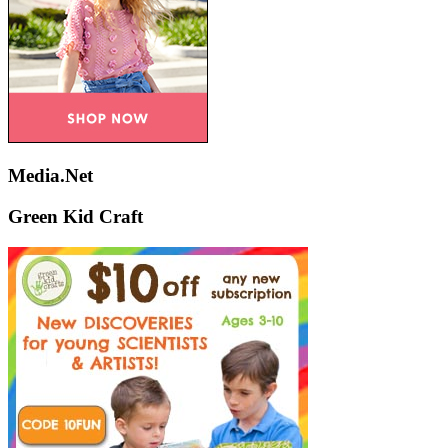
Media.Net
Green Kid Craft