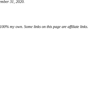
cember 31, 2020.
e 100% my own. Some links on this page are affiliate links.