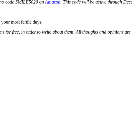
romo code SMILE5020 on
Amazon
. This code will be active through De
your most fertile days.
tems for free, in order to write about them. All thoughts and opinions ar