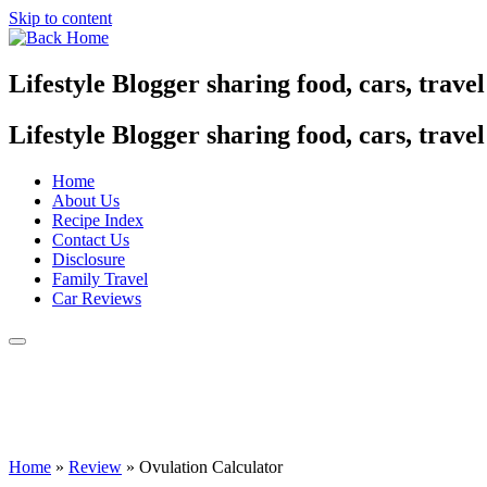
Skip to content
Lifestyle Blogger sharing food, cars, trave
Lifestyle Blogger sharing food, cars, trave
Home
About Us
Recipe Index
Contact Us
Disclosure
Family Travel
Car Reviews
Home
»
Review
»
Ovulation Calculator