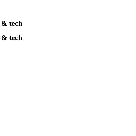
l & tech
l & tech