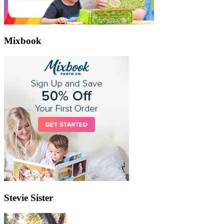
Mixbook
Stevie Sister