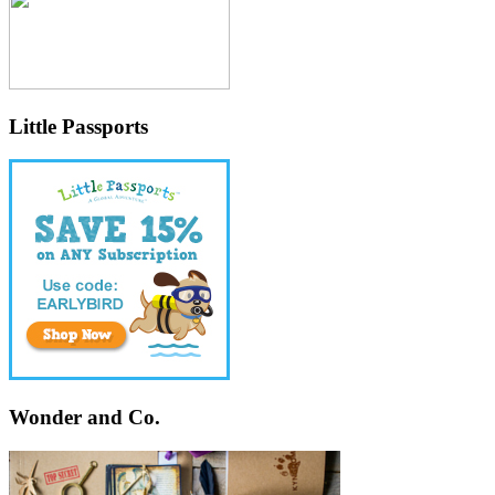
Little Passports
Wonder and Co.