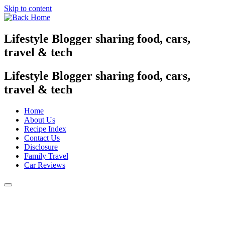
Skip to content
Lifestyle Blogger sharing food, cars,
travel & tech
Lifestyle Blogger sharing food, cars,
travel & tech
Home
About Us
Recipe Index
Contact Us
Disclosure
Family Travel
Car Reviews