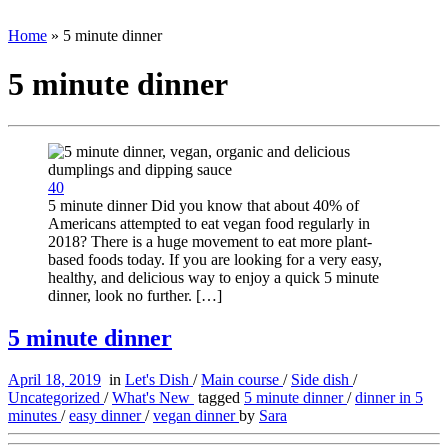
Home
»
5 minute dinner
5 minute dinner
40
5 minute dinner Did you know that about 40% of
Americans attempted to eat vegan food regularly in
2018? There is a huge movement to eat more plant-
based foods today. If you are looking for a very easy,
healthy, and delicious way to enjoy a quick 5 minute
dinner, look no further. […]
5 minute dinner
April 18, 2019
in
Let's Dish
/
Main course
/
Side dish
/
Uncategorized
/
What's New
tagged
5 minute dinner
/
dinner in 5
minutes
/
easy dinner
/
vegan dinner
by
Sara