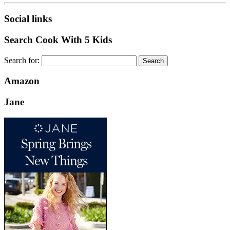
Social links
Search Cook With 5 Kids
Search for:
Amazon
Jane