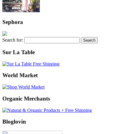
Sephora
Search for:
Sur La Table
World Market
Organic Merchants
Bloglovin