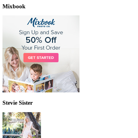
Mixbook
Stevie Sister