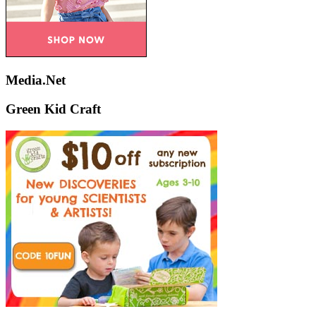
Media.Net
Green Kid Craft