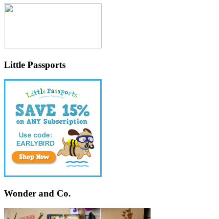
Little Passports
Wonder and Co.