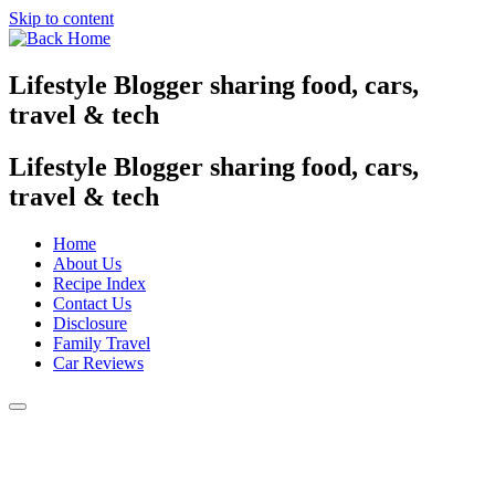
Skip to content
Lifestyle Blogger sharing food, cars,
travel & tech
Lifestyle Blogger sharing food, cars,
travel & tech
Home
About Us
Recipe Index
Contact Us
Disclosure
Family Travel
Car Reviews