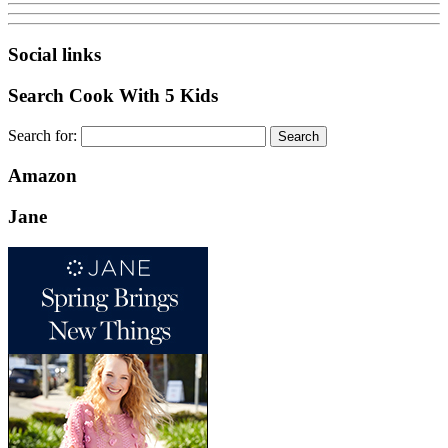
Social links
Search Cook With 5 Kids
Search for:
Amazon
Jane