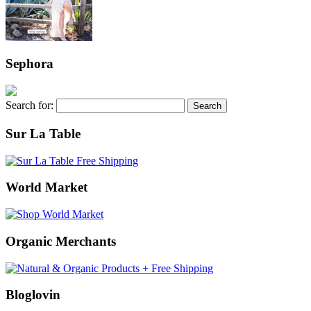
Sephora
Search for:
Sur La Table
World Market
Organic Merchants
Bloglovin