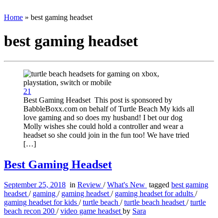
Home
»
best gaming headset
best gaming headset
21
Best Gaming Headset This post is sponsored by
BabbleBoxx.com on behalf of Turtle Beach My kids all
love gaming and so does my husband! I bet our dog
Molly wishes she could hold a controller and wear a
headset so she could join in the fun too! We have tried
[…]
Best Gaming Headset
September 25, 2018
in
Review
/
What's New
tagged
best gaming
headset
/
gaming
/
gaming headset
/
gaming headset for adults
/
gaming headset for kids
/
turtle beach
/
turtle beach headset
/
turtle
beach recon 200
/
video game headset
by
Sara