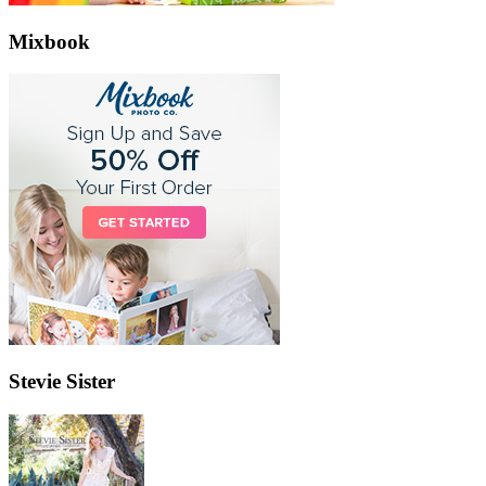
Mixbook
Stevie Sister