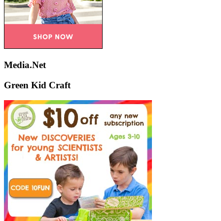
Media.Net
Green Kid Craft