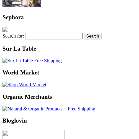
Sephora
Search for:
Sur La Table
World Market
Organic Merchants
Bloglovin