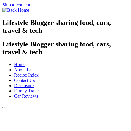
Skip to content
Lifestyle Blogger sharing food, cars,
travel & tech
Lifestyle Blogger sharing food, cars,
travel & tech
Home
About Us
Recipe Index
Contact Us
Disclosure
Family Travel
Car Reviews