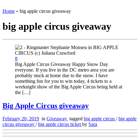
Home
»
big apple circus giveaway
big apple circus giveaway
8
Big Apple Circus Giveaway Happy Snow Day
everyone. If you live in the DC metro area you are
probably stuck at home due to the snow. I have
something fun for you to win today, 4 tickets to a
weeknight show of the Big Apple Circus being held at
the […]
Big Apple Circus giveaway
February 20, 2019
in
Giveaway
tagged
big apple circus
/
big apple
circus giveaway
/
big apple circus ticket
by
Sara