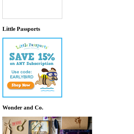
Little Passports
Wonder and Co.