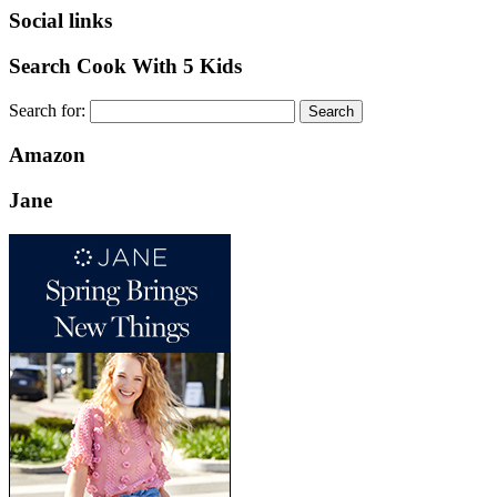
Social links
Search Cook With 5 Kids
Search for:
Amazon
Jane