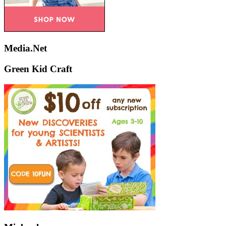
Media.Net
Green Kid Craft