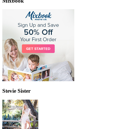
Mixbook
Stevie Sister