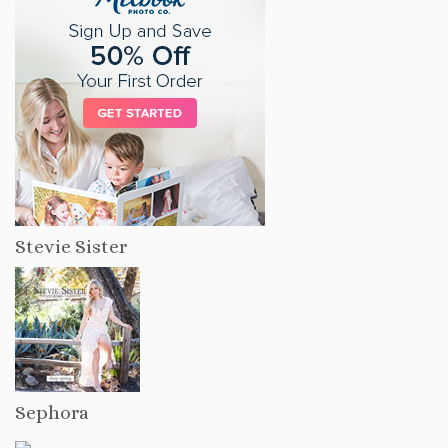
Stevie Sister
Sephora