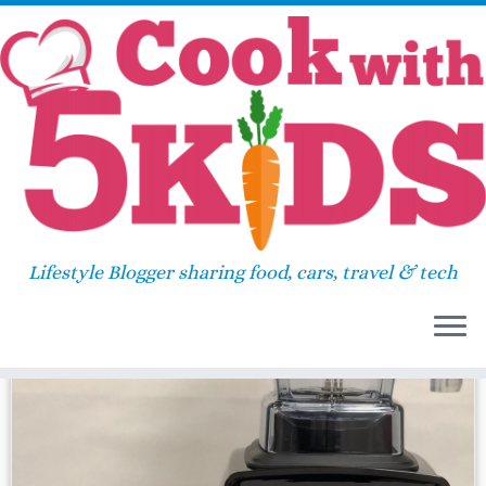
Skip
Home
»
brownie trifle for one
to
content
brownie trifle for one
Lifestyle Blogger sharing food, cars, travel & tech
14