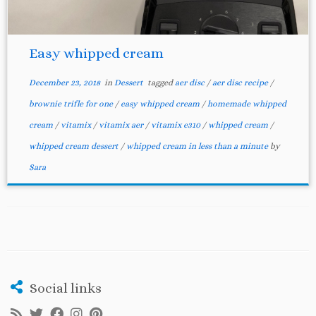
Easy whipped cream
December 23, 2018
in
Dessert
tagged
aer disc
/
aer disc recipe
/
brownie trifle for one
/
easy whipped cream
/
homemade whipped
cream
/
vitamix
/
vitamix aer
/
vitamix e310
/
whipped cream
/
whipped cream dessert
/
whipped cream in less than a minute
by
Sara
Social links