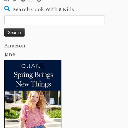
Search Cook With 5 Kids
Search
for:
Amazon
Jane