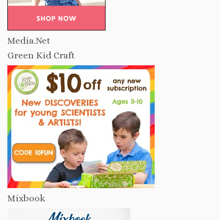
Media.Net
Green Kid Craft
Mixbook