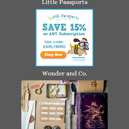
Little Passports
Wonder and Co.