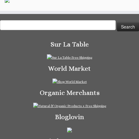
Search
for:
Sur La Table
World Market
Organic Merchants
Bloglovin