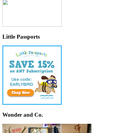
Little Passports
Wonder and Co.