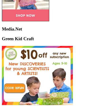
Media.Net
Green Kid Craft