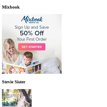
Mixbook
Stevie Sister