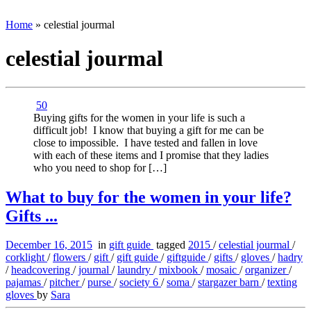
Home
»
celestial jourmal
celestial jourmal
50
Buying gifts for the women in your life is such a
difficult job! I know that buying a gift for me can be
close to impossible. I have tested and fallen in love
with each of these items and I promise that they ladies
who you need to shop for […]
What to buy for the women in your life?
Gifts ...
December 16, 2015
in
gift guide
tagged
2015
/
celestial jourmal
/
corklight
/
flowers
/
gift
/
gift guide
/
giftguide
/
gifts
/
gloves
/
hadry
/
headcovering
/
journal
/
laundry
/
mixbook
/
mosaic
/
organizer
/
pajamas
/
pitcher
/
purse
/
society 6
/
soma
/
stargazer barn
/
texting
gloves
by
Sara