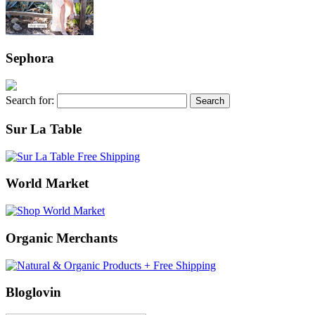
Sephora
Search for:
Sur La Table
World Market
Organic Merchants
Bloglovin