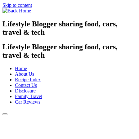
Skip to content
Lifestyle Blogger sharing food, cars,
travel & tech
Lifestyle Blogger sharing food, cars,
travel & tech
Home
About Us
Recipe Index
Contact Us
Disclosure
Family Travel
Car Reviews