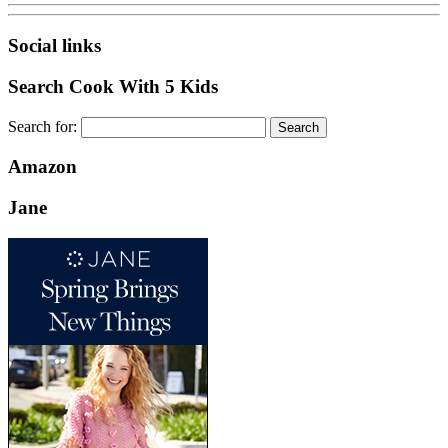
Social links
Search Cook With 5 Kids
Search for:
Amazon
Jane