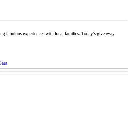
ring fabulous experiences with local families. Today’s giveaway
Sara