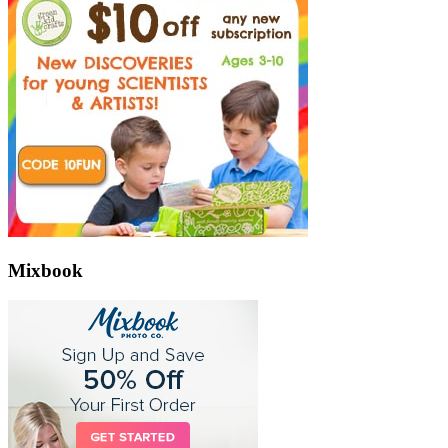
Mixbook