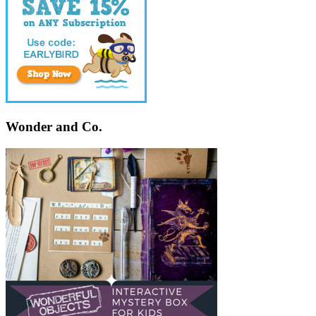
Wonder and Co.