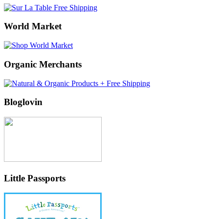
World Market
Organic Merchants
Bloglovin
Little Passports