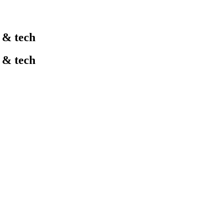
l & tech
l & tech