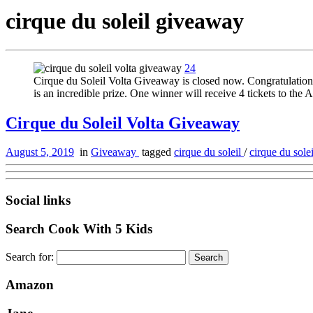
cirque du soleil giveaway
24
Cirque du Soleil Volta Giveaway is closed now. Congratulations 
is an incredible prize. One winner will receive 4 tickets to th
Cirque du Soleil Volta Giveaway
August 5, 2019
in
Giveaway
tagged
cirque du soleil
/
cirque du sol
Social links
Search Cook With 5 Kids
Search for:
Amazon