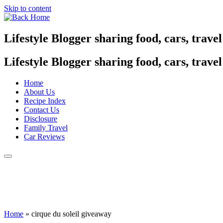
Skip to content
Lifestyle Blogger sharing food, cars, trave
Lifestyle Blogger sharing food, cars, trave
Home
About Us
Recipe Index
Contact Us
Disclosure
Family Travel
Car Reviews
Home
»
cirque du soleil giveaway