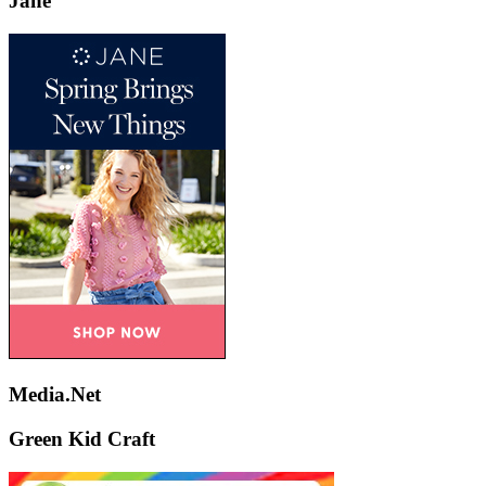
Jane
Media.Net
Green Kid Craft