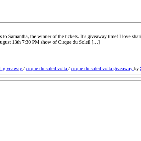
to Samantha, the winner of the tickets. It’s giveaway time! I love sha
e August 13th 7:30 PM show of Cirque du Soleil […]
eil giveaway
/
cirque du soleil volta
/
cirque du soleil volta giveaway
by