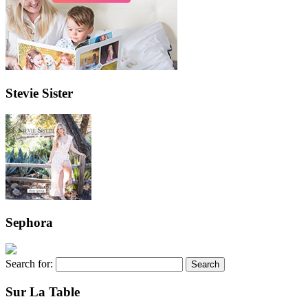
Stevie Sister
Sephora
Search for:
Sur La Table