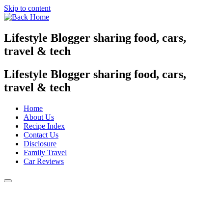
Skip to content
Lifestyle Blogger sharing food, cars,
travel & tech
Lifestyle Blogger sharing food, cars,
travel & tech
Home
About Us
Recipe Index
Contact Us
Disclosure
Family Travel
Car Reviews