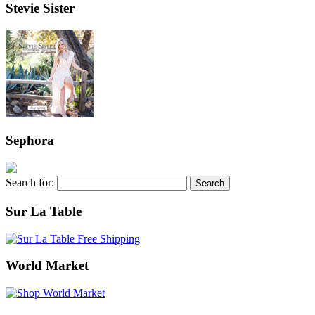
Stevie Sister
Sephora
Search for:
Sur La Table
World Market