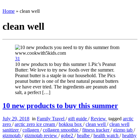
Home
»
clean well
clean well
31
10 new products to buy this summer 1.Pic’s Peanut
Butter: We love to try new foods over the summer.
Peanut butter is a staple in our household. The Pics
peanut butter is one of the best natural peanut butters
we have ever tried. The ingredients are peanuts and
salt, a perfect […]
10 new products to buy this summer
July 29, 2018
in
Family Travel
/
gift guide
/
Review
tagged
arctic
zero
/
arctic zero ice cream
/
bokksu box
/
clean well
/
clean well
sanitizer
/
collagen
/
collagen smoothie
/
fitness tracker
/
gizmo tab
/
gizmotab
/
gizmotab review
/
gobe2
/
healbe
/
health watch
/
healthy