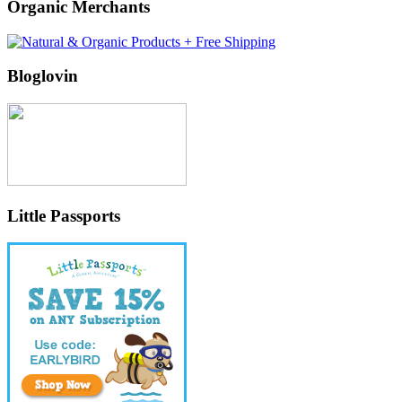
Organic Merchants
Bloglovin
Little Passports