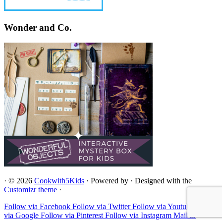
Wonder and Co.
·
© 2026
Cookwith5Kids
·
Powered by
·
Designed with the
Customizr theme
·
Follow via Facebook
Follow via Twitter
Follow via Youtube
Follow
via Google
Follow via Pinterest
Follow via Instagram
Mail to