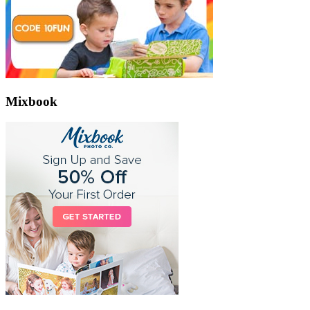
Mixbook