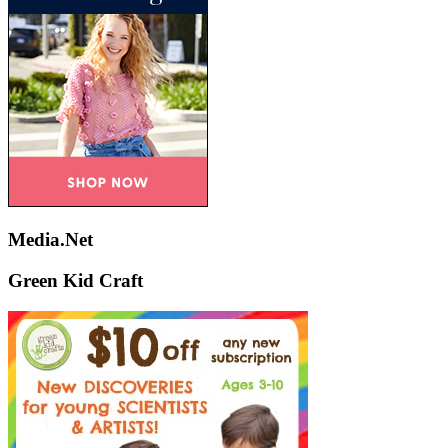
Media.Net
Green Kid Craft