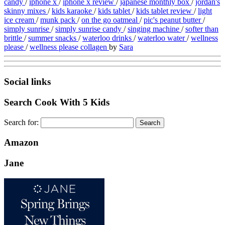
candy
/
iphone x
/
iphone x review
/
japanese monthly box
/
jordan's
skinny mixes
/
kids karaoke
/
kids tablet
/
kids tablet review
/
light
ice cream
/
munk pack
/
on the go oatmeal
/
pic's peanut butter
/
simply sunrise
/
simply sunrise candy
/
singing machine
/
softer than
brittle
/
summer snacks
/
waterloo drinks
/
waterloo water
/
wellness
please
/
wellness please collagen
by
Sara
Social links
Search Cook With 5 Kids
Search for:
Amazon
Jane