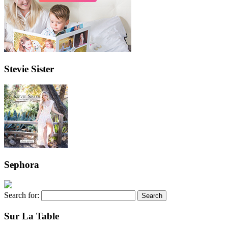
Stevie Sister
Sephora
Search for:
Sur La Table