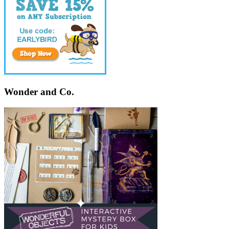
Wonder and Co.