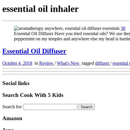
essential oil inhaler
38
Essential Oil Diffuser Have you tried essential oils? We use them
peppermint on my temples and anywhere else my head is hurting
Essential Oil Diffuser
October 4, 2018
in
Review
/
What's New
tagged
diffuser
/
essential 
Social links
Search Cook With 5 Kids
Search for:
Amazon