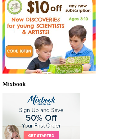
Mixbook