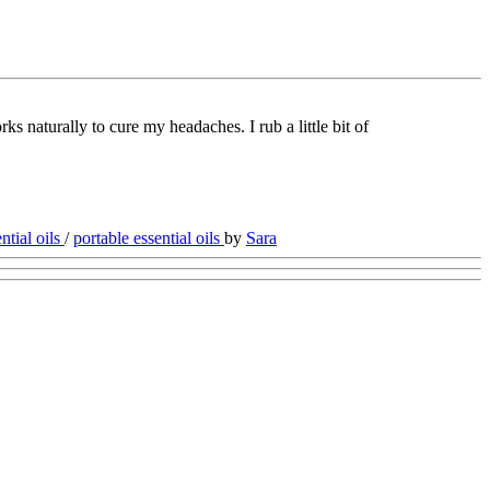
ks naturally to cure my headaches. I rub a little bit of
ntial oils
/
portable essential oils
by
Sara