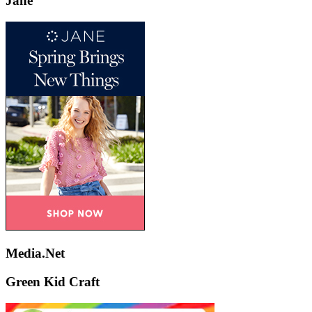
Jane
Media.Net
Green Kid Craft