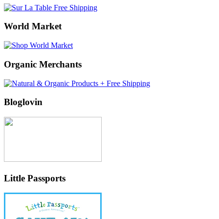
World Market
Organic Merchants
Bloglovin
Little Passports