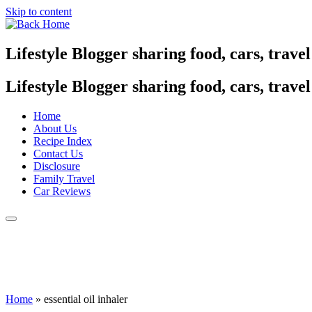
Skip to content
Lifestyle Blogger sharing food, cars, trave
Lifestyle Blogger sharing food, cars, trave
Home
About Us
Recipe Index
Contact Us
Disclosure
Family Travel
Car Reviews
Home
»
essential oil inhaler