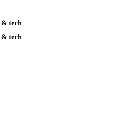
l & tech
l & tech