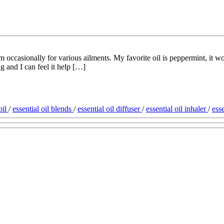
 occasionally for various ailments. My favorite oil is peppermint, it wor
 and I can feel it help […]
oil
/
essential oil blends
/
essential oil diffuser
/
essential oil inhaler
/
esse