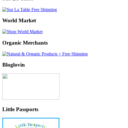
World Market
Organic Merchants
Bloglovin
Little Passports