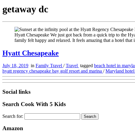
getaway dc
Hyatt Chesapeake We just got back from a quick trip to the Hy
family felt happy and relaxed. It feels amazing that a hotel that 
Hyatt Chesapeake
July 18, 2019
in
Family Travel
/
Travel
tagged
beach hotel in maryl
hyatt regency chesapeake bay golf resort and marina
/
Maryland hote
Social links
Search Cook With 5 Kids
Search for:
Amazon