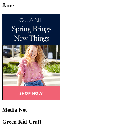
Jane
Media.Net
Green Kid Craft