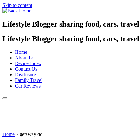
Skip to content
Lifestyle Blogger sharing food, cars, trave
Lifestyle Blogger sharing food, cars, trave
Home
About Us
Recipe Index
Contact Us
Disclosure
Family Travel
Car Reviews
Home
»
getaway dc