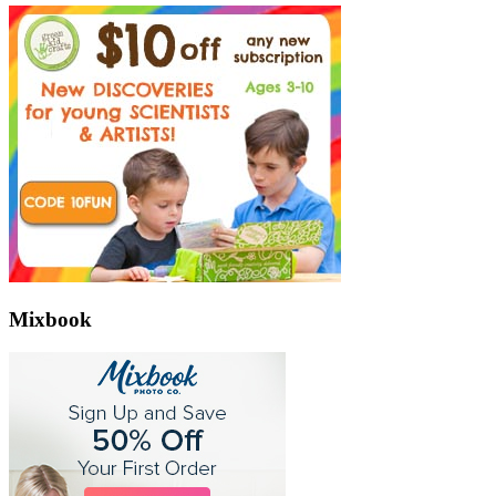
Mixbook