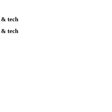
l & tech
l & tech