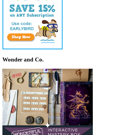
Wonder and Co.