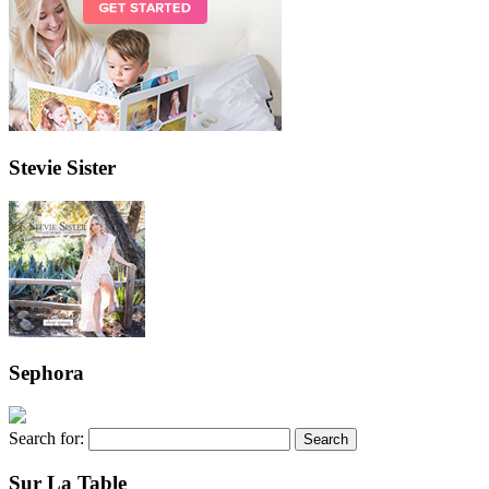
Stevie Sister
Sephora
Search for:
Sur La Table