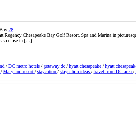
28
att Regency Chesapeake Bay Golf Resort, Spa and Marina in picturesque
is so close in […]
and
/
DC metro hotels
/
getaway dc
/
hyatt chesapeake
/
hyatt chesapea
l
/
Maryland resort
/
staycation
/
staycation ideas
/
travel from DC area
/