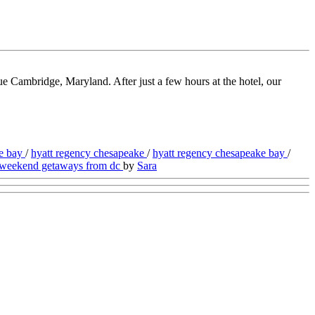
 Cambridge, Maryland. After just a few hours at the hotel, our
ke bay
/
hyatt regency chesapeake
/
hyatt regency chesapeake bay
/
weekend getaways from dc
by
Sara