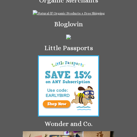
Organic Merchants
Bloglovin
Little Passports
Wonder and Co.