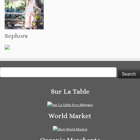
Sephora
Search
for:
Sur La Table
World Market