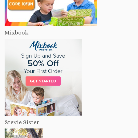
Mixbook
Stevie Sister