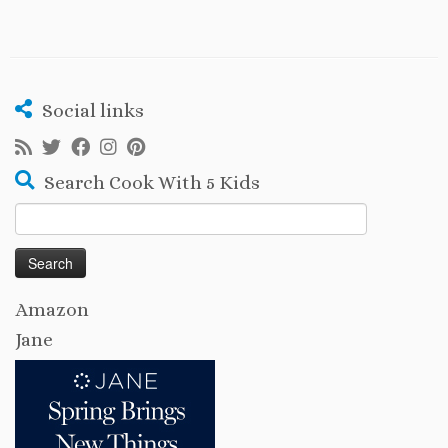
Social links
Search Cook With 5 Kids
Search
for:
Amazon
Jane