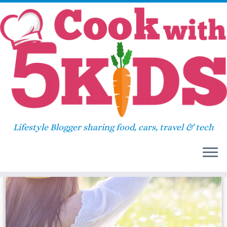
Skip
Home
»
gobe2
to
content
gobe2
Lifestyle Blogger sharing food, cars, travel & tech
31