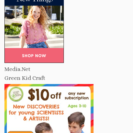
Media.Net
Green Kid Craft