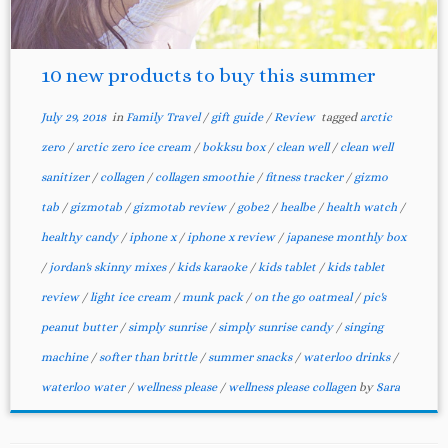
10 new products to buy this summer
July 29, 2018
in
Family Travel
/
gift guide
/
Review
tagged
arctic
zero
/
arctic zero ice cream
/
bokksu box
/
clean well
/
clean well
sanitizer
/
collagen
/
collagen smoothie
/
fitness tracker
/
gizmo
tab
/
gizmotab
/
gizmotab review
/
gobe2
/
healbe
/
health watch
/
healthy candy
/
iphone x
/
iphone x review
/
japanese monthly box
/
jordan's skinny mixes
/
kids karaoke
/
kids tablet
/
kids tablet
review
/
light ice cream
/
munk pack
/
on the go oatmeal
/
pic's
peanut butter
/
simply sunrise
/
simply sunrise candy
/
singing
machine
/
softer than brittle
/
summer snacks
/
waterloo drinks
/
waterloo water
/
wellness please
/
wellness please collagen
by
Sara