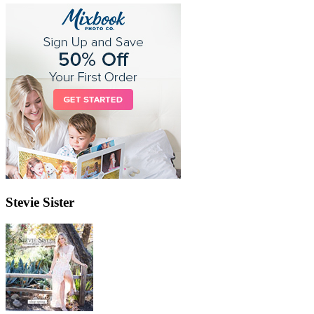
Stevie Sister