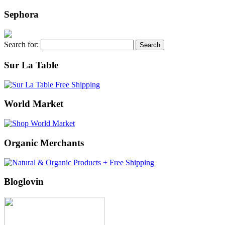
Sephora
Search for:
Sur La Table
World Market
Organic Merchants
Bloglovin