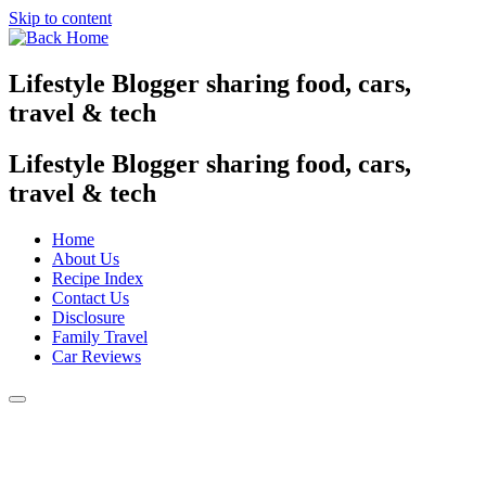
Skip to content
Lifestyle Blogger sharing food, cars,
travel & tech
Lifestyle Blogger sharing food, cars,
travel & tech
Home
About Us
Recipe Index
Contact Us
Disclosure
Family Travel
Car Reviews