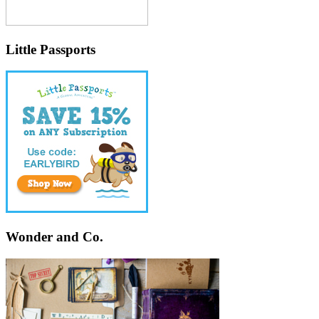
Little Passports
Wonder and Co.