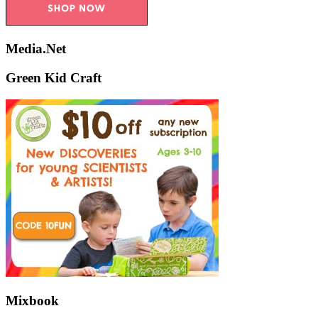
Media.Net
Green Kid Craft
Mixbook