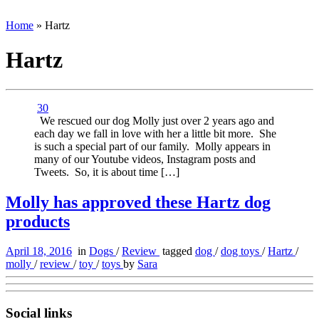
Home
»
Hartz
Hartz
30
We rescued our dog Molly just over 2 years ago and
each day we fall in love with her a little bit more. She
is such a special part of our family. Molly appears in
many of our Youtube videos, Instagram posts and
Tweets. So, it is about time […]
Molly has approved these Hartz dog
products
April 18, 2016
in
Dogs
/
Review
tagged
dog
/
dog toys
/
Hartz
/
molly
/
review
/
toy
/
toys
by
Sara
Social links