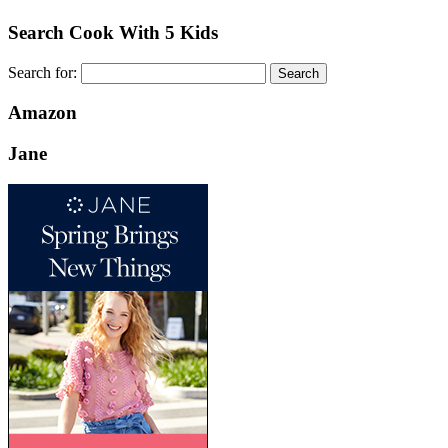
Search Cook With 5 Kids
Search for:
Amazon
Jane