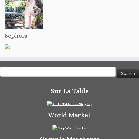
Sephora
Search
for:
Sur La Table
World Market