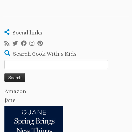
Social links
Search Cook With 5 Kids
Search
for:
Amazon
Jane