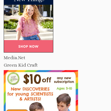
Media.Net
Green Kid Craft