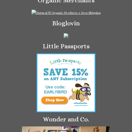
Organic Merchants
Bloglovin
Little Passports
Wonder and Co.