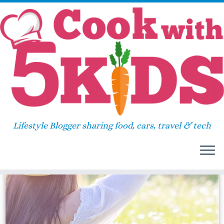
Skip
Home
»
health watch
to
content
health watch
Lifestyle Blogger sharing food, cars, travel & tech
31