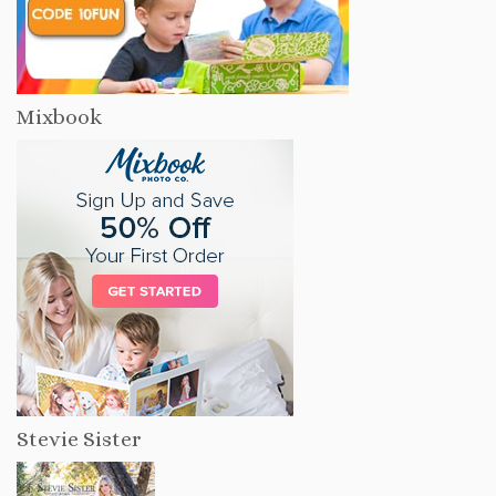
Mixbook
Stevie Sister