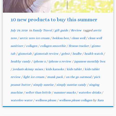
10 new products to buy this summer
July 29, 2018
in
Family Travel
/
gift guide
/
Review
tagged
arctic
zero
/
arctic zero ice cream
/
bokksu box
/
clean well
/
clean well
sanitizer
/
collagen
/
collagen smoothie
/
fitness tracker
/
gizmo
tab
/
gizmotab
/
gizmotab review
/
gobe2
/
healbe
/
health watch
/
healthy candy
/
iphone x
/
iphone x review
/
japanese monthly box
/
jordan's skinny mixes
/
kids karaoke
/
kids tablet
/
kids tablet
review
/
light ice cream
/
munk pack
/
on the go oatmeal
/
pic's
peanut butter
/
simply sunrise
/
simply sunrise candy
/
singing
machine
/
softer than brittle
/
summer snacks
/
waterloo drinks
/
waterloo water
/
wellness please
/
wellness please collagen
by
Sara